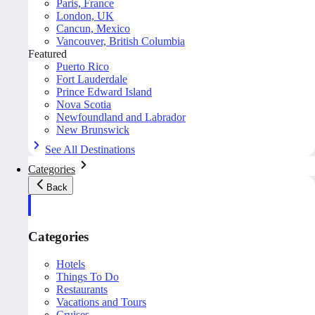
Paris, France
London, UK
Cancun, Mexico
Vancouver, British Columbia
Featured
Puerto Rico
Fort Lauderdale
Prince Edward Island
Nova Scotia
Newfoundland and Labrador
New Brunswick
See All Destinations
Categories
Back
Categories
Hotels
Things To Do
Restaurants
Vacations and Tours
Cruises