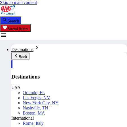
Skip to main content
Search
Saved Items
Destinations
Back
Destinations
USA
Orlando, FL
Las Vegas, NV
New York City, NY
Nashville, TN
Boston, MA
International
Rome, Italy