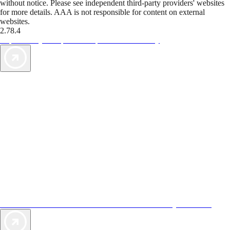
without notice. Please see independent third-party providers' websites
for more details. AAA is not responsible for content on external
websites.
2.78.4
TripTik lets you explore the open road made easy
AAA Vacations® offers exclusive value not found anywhere else