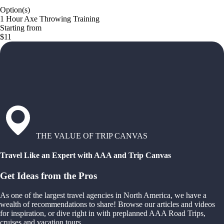
Option(s)
1 Hour Axe Throwing Training
Starting from
$11
THE VALUE OF TRIP CANVAS
Travel Like an Expert with AAA and Trip Canvas
Get Ideas from the Pros
As one of the largest travel agencies in North America, we have a
wealth of recommendations to share! Browse our articles and videos
for inspiration, or dive right in with preplanned AAA Road Trips,
cruises and vacation tours.