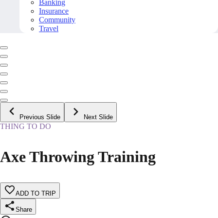
Banking
Insurance
Community
Travel
Previous Slide
Next Slide
THING TO DO
Axe Throwing Training
ADD TO TRIP
Share