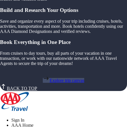
Build and Research Your Options
Save and organize every aspect of your trip including cruises, hotels,
activities, transportation and more. Book hotels confidently using our
AAA Diamond Designations and verified reviews.
Book Everything in One Place
From cruises to day tours, buy all parts of your vacation in one
transaction, or work with our nationwide network of AAA Travel
Agents to secure the trip of your dreams!
Explore trip canvas
BACK TO TOP
Sign In
AAA Home