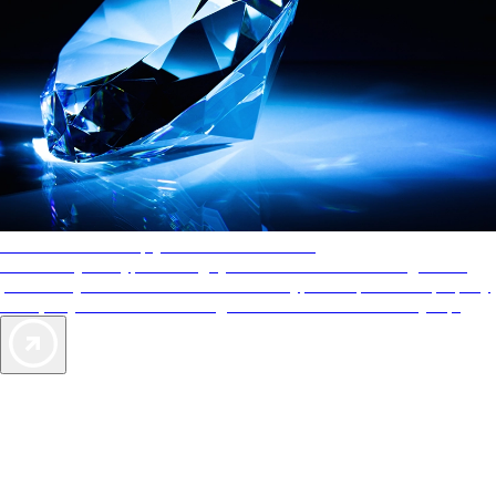
AAA Diamonds help you find the best hotels
More than just a typical rating system. AAA Diamond designations
provide objective reviews that reflect the type of experience a property
offers, so you can choose the right accommodations for every trip.