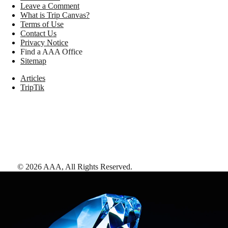
Leave a Comment
What is Trip Canvas?
Terms of Use
Contact Us
Privacy Notice
Find a AAA Office
Sitemap
Articles
TripTik
©
2026
AAA,
All Rights Reserved
.