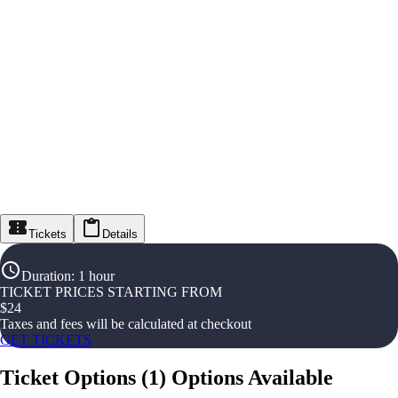
Tickets
Details
Duration
:
1 hour
TICKET PRICES STARTING FROM
$
24
Taxes and fees will be calculated at checkout
GET TICKETS
Ticket Options
(
1
)
Options Available