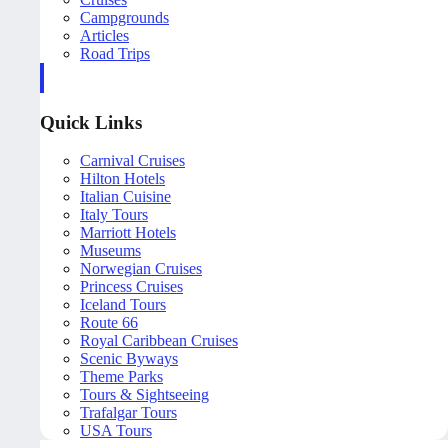
Campgrounds
Articles
Road Trips
Quick Links
Carnival Cruises
Hilton Hotels
Italian Cuisine
Italy Tours
Marriott Hotels
Museums
Norwegian Cruises
Princess Cruises
Iceland Tours
Route 66
Royal Caribbean Cruises
Scenic Byways
Theme Parks
Tours & Sightseeing
Trafalgar Tours
USA Tours