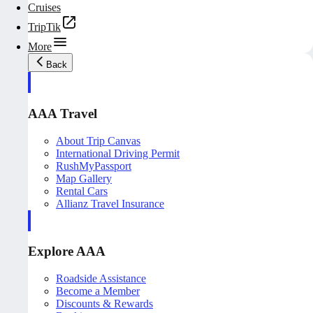
Cruises
TripTik
More
Back
AAA Travel
About Trip Canvas
International Driving Permit
RushMyPassport
Map Gallery
Rental Cars
Allianz Travel Insurance
Explore AAA
Roadside Assistance
Become a Member
Discounts & Rewards