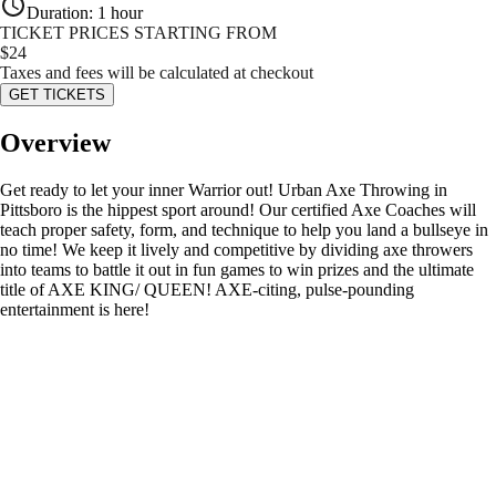
Duration
:
1 hour
TICKET PRICES STARTING FROM
$
24
Taxes and fees will be calculated at checkout
GET TICKETS
Overview
Get ready to let your inner Warrior out! Urban Axe Throwing in
Pittsboro is the hippest sport around! Our certified Axe Coaches will
teach proper safety, form, and technique to help you land a bullseye in
no time! We keep it lively and competitive by dividing axe throwers
into teams to battle it out in fun games to win prizes and the ultimate
title of AXE KING/ QUEEN! AXE-citing, pulse-pounding
entertainment is here!