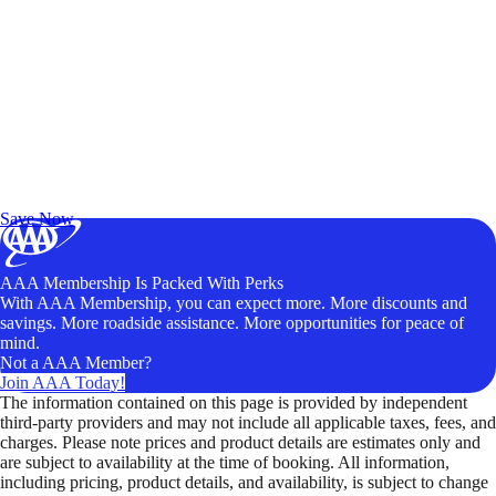
Exclusive Deals for AAA Members
Unlock Member-Only Ticket Savings
Save Now
AAA Membership Is Packed With Perks
With AAA Membership, you can expect more. More discounts and
savings. More roadside assistance. More opportunities for peace of
mind.
Not a AAA Member?
Join AAA Today!
The information contained on this page is provided by independent
third-party providers and may not include all applicable taxes, fees, and
charges. Please note prices and product details are estimates only and
are subject to availability at the time of booking. All information,
including pricing, product details, and availability, is subject to change