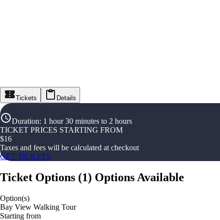
Tickets
Details
Duration
:
1 hour 30 minutes to 2 hours
TICKET PRICES STARTING FROM
$
16
Taxes and fees will be calculated at checkout
GET TICKETS
Ticket Options
(
1
)
Options Available
Option(s)
Bay View Walking Tour
Starting from