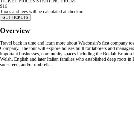
TICKET PRICES STARTING FROM
$
16
Taxes and fees will be calculated at checkout
GET TICKETS
Overview
Travel back in time and learn more about Wisconsin’s first company to
Company. The tour will explore houses built for laborers and managers 
important businesses, community spaces including the Beulah Brinton H
Welsh, English and later Italian families who established deep roots i
sunscreen, and/or umbrella.