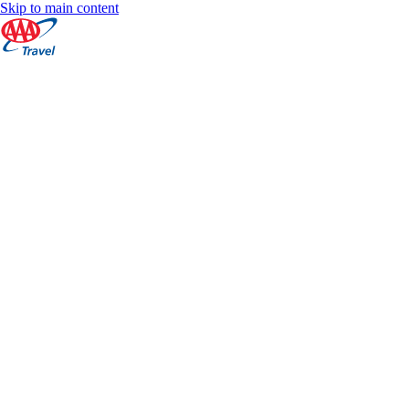
Skip to main content