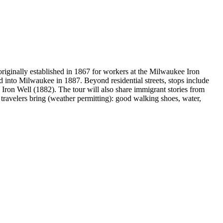
iginally established in 1867 for workers at the Milwaukee Iron
d into Milwaukee in 1887. Beyond residential streets, stops include
ron Well (1882). The tour will also share immigrant stories from
 travelers bring (weather permitting): good walking shoes, water,