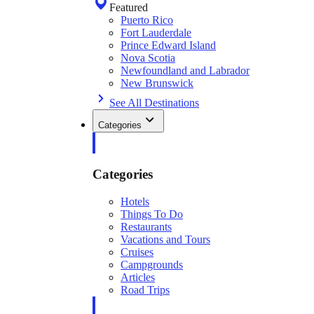
Featured
Puerto Rico
Fort Lauderdale
Prince Edward Island
Nova Scotia
Newfoundland and Labrador
New Brunswick
See All Destinations
Categories
Categories
Hotels
Things To Do
Restaurants
Vacations and Tours
Cruises
Campgrounds
Articles
Road Trips