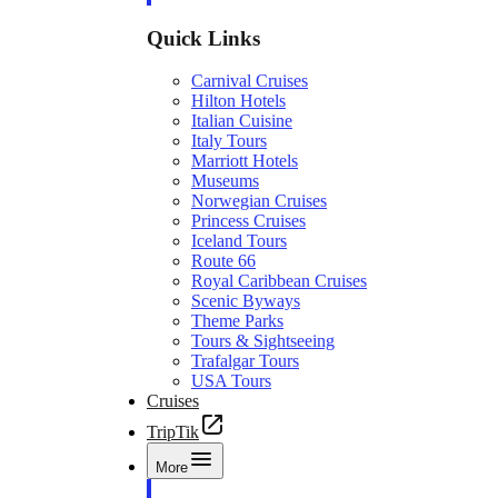
Quick Links
Carnival Cruises
Hilton Hotels
Italian Cuisine
Italy Tours
Marriott Hotels
Museums
Norwegian Cruises
Princess Cruises
Iceland Tours
Route 66
Royal Caribbean Cruises
Scenic Byways
Theme Parks
Tours & Sightseeing
Trafalgar Tours
USA Tours
Cruises
TripTik
More