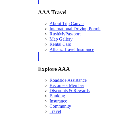
AAA Travel
About Trip Canvas
International Driving Permit
RushMyPassport
Map Gallery
Rental Cars
Allianz Travel Insurance
Explore AAA
Roadside Assistance
Become a Member
Discounts & Rewards
Banking
Insurance
Community
Travel