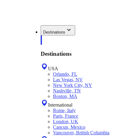
Destinations
Destinations
USA
Orlando, FL
Las Vegas, NV
New York City, NY
Nashville, TN
Boston, MA
International
Rome, Italy
Paris, France
London, UK
Cancun, Mexico
Vancouver, British Columbia