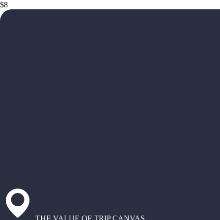
$8
THE VALUE OF TRIP CANVAS