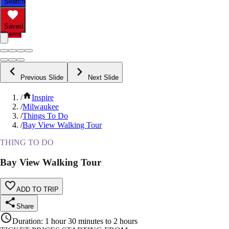
Search
Saved
Items
Previous Slide
Next Slide
/
Inspire
/
Milwaukee
/
Things To Do
/
Bay View Walking Tour
THING TO DO
Bay View Walking Tour
ADD TO TRIP
Share
Duration
:
1 hour 30 minutes to 2 hours