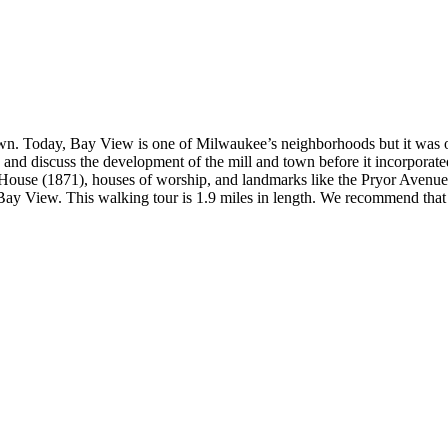
wn. Today, Bay View is one of Milwaukee’s neighborhoods but it was or
and discuss the development of the mill and town before it incorporate
ouse (1871), houses of worship, and landmarks like the Pryor Avenue I
n Bay View. This walking tour is 1.9 miles in length. We recommend that