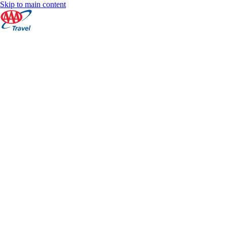
Skip to main content