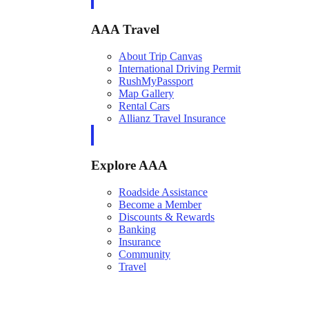
AAA Travel
About Trip Canvas
International Driving Permit
RushMyPassport
Map Gallery
Rental Cars
Allianz Travel Insurance
Explore AAA
Roadside Assistance
Become a Member
Discounts & Rewards
Banking
Insurance
Community
Travel