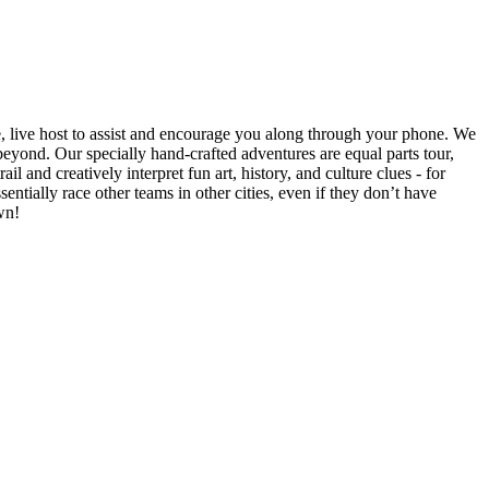
e, live host to assist and encourage you along through your phone. We
yond. Our specially hand-crafted adventures are equal parts tour,
il and creatively interpret fun art, history, and culture clues - for
ntially race other teams in other cities, even if they don’t have
wn!