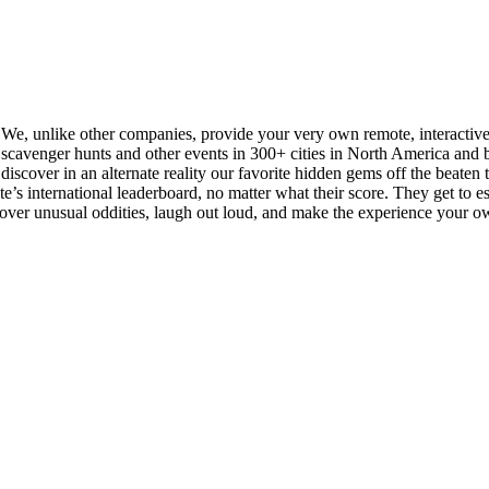
. We, unlike other companies, provide your very own remote, interactiv
cavenger hunts and other events in 300+ cities in North America and be
iscover in an alternate reality our favorite hidden gems off the beaten tra
s international leaderboard, no matter what their score. They get to esse
scover unusual oddities, laugh out loud, and make the experience your o