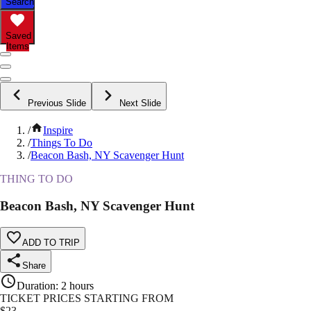
Search
Saved
Items
Previous Slide
Next Slide
/
Inspire
/
Things To Do
/
Beacon Bash, NY Scavenger Hunt
THING TO DO
Beacon Bash, NY Scavenger Hunt
ADD TO TRIP
Share
Duration
:
2 hours
TICKET PRICES STARTING FROM
$
23