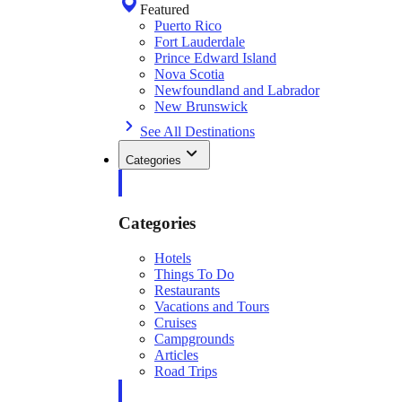
Featured
Puerto Rico
Fort Lauderdale
Prince Edward Island
Nova Scotia
Newfoundland and Labrador
New Brunswick
See All Destinations
Categories
Categories
Hotels
Things To Do
Restaurants
Vacations and Tours
Cruises
Campgrounds
Articles
Road Trips