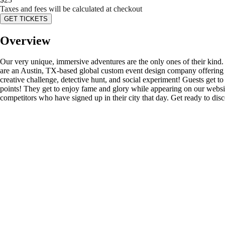
Taxes and fees will be calculated at checkout
GET TICKETS
Overview
Our very unique, immersive adventures are the only ones of their kind
are an Austin, TX-based global custom event design company offering s
creative challenge, detective hunt, and social experiment! Guests get to d
points! They get to enjoy fame and glory while appearing on our website’
competitors who have signed up in their city that day. Get ready to di