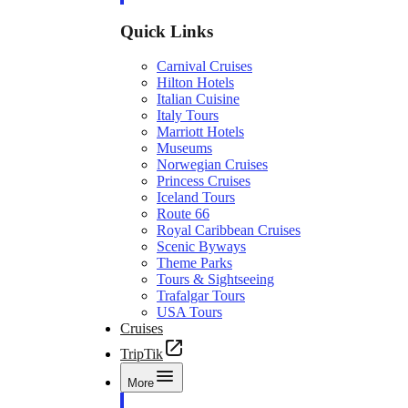
Quick Links
Carnival Cruises
Hilton Hotels
Italian Cuisine
Italy Tours
Marriott Hotels
Museums
Norwegian Cruises
Princess Cruises
Iceland Tours
Route 66
Royal Caribbean Cruises
Scenic Byways
Theme Parks
Tours & Sightseeing
Trafalgar Tours
USA Tours
Cruises
TripTik
More