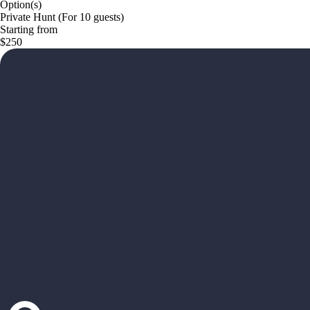
Option(s)
Private Hunt (For 10 guests)
Starting from
$250