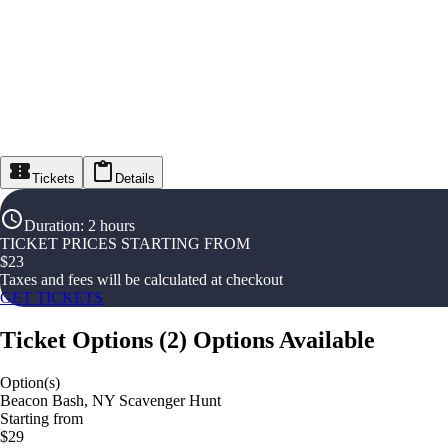
Tickets
Details
Duration
:
2 hours
TICKET PRICES STARTING FROM
$
23
Taxes and fees will be calculated at checkout
GET TICKETS
Ticket Options
(
2
)
Options Available
Option(s)
Beacon Bash, NY Scavenger Hunt
Starting from
$29