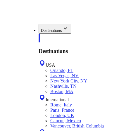
Destinations
Destinations
USA
Orlando, FL
Las Vegas, NV
New York City, NY
Nashville, TN
Boston, MA
International
Rome, Italy
Paris, France
London, UK
Cancun, Mexico
Vancouver, British Columbia