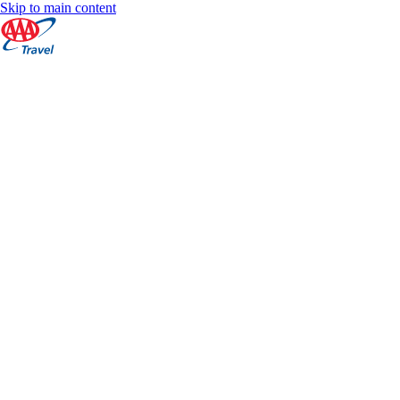
Skip to main content