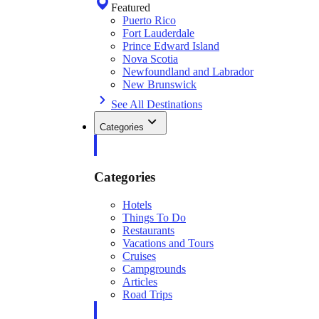
Featured
Puerto Rico
Fort Lauderdale
Prince Edward Island
Nova Scotia
Newfoundland and Labrador
New Brunswick
See All Destinations
Categories
Categories
Hotels
Things To Do
Restaurants
Vacations and Tours
Cruises
Campgrounds
Articles
Road Trips