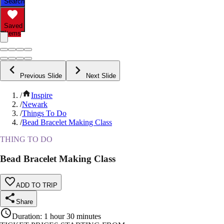
Search
Saved
Items
Previous Slide
Next Slide
/
Inspire
/
Newark
/
Things To Do
/
Bead Bracelet Making Class
THING TO DO
Bead Bracelet Making Class
ADD TO TRIP
Share
Duration
:
1 hour 30 minutes