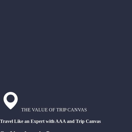
THE VALUE OF TRIP CANVAS
Travel Like an Expert with AAA and Trip Canvas