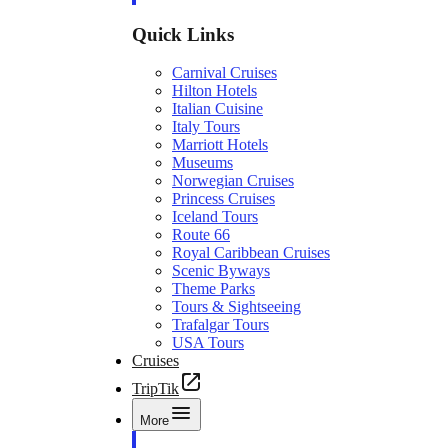
Quick Links
Carnival Cruises
Hilton Hotels
Italian Cuisine
Italy Tours
Marriott Hotels
Museums
Norwegian Cruises
Princess Cruises
Iceland Tours
Route 66
Royal Caribbean Cruises
Scenic Byways
Theme Parks
Tours & Sightseeing
Trafalgar Tours
USA Tours
Cruises
TripTik
More