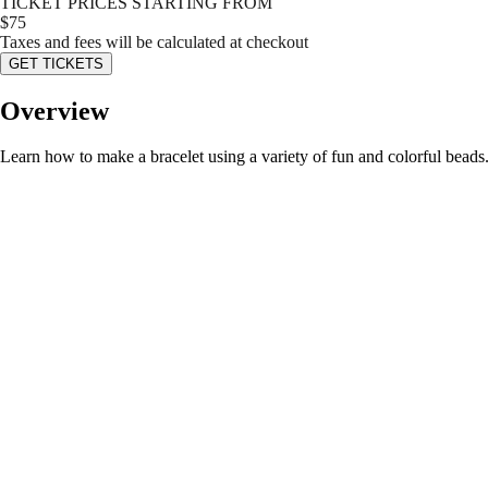
TICKET PRICES STARTING FROM
$
75
Taxes and fees will be calculated at checkout
GET TICKETS
Overview
Learn how to make a bracelet using a variety of fun and colorful beads. 