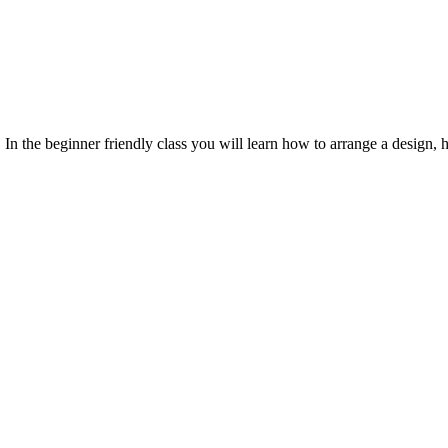
In the beginner friendly class you will learn how to arrange a design, h