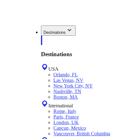
Destinations
Destinations
USA
Orlando, FL
Las Vegas, NV
New York City, NY
Nashville, TN
Boston, MA
International
Rome, Italy
Paris, France
London, UK
Cancun, Mexico
Vancouver, British Columbia