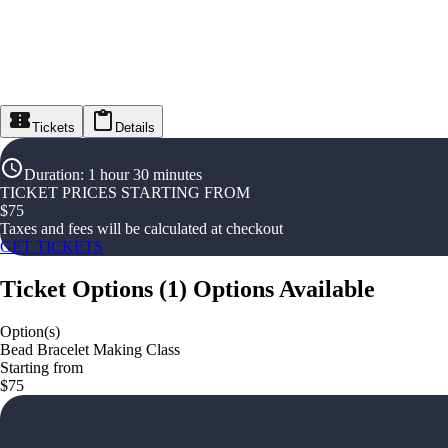
Tickets
Details
Duration
:
1 hour 30 minutes
TICKET PRICES STARTING FROM
$
75
Taxes and fees will be calculated at checkout
GET TICKETS
Ticket Options
(
1
)
Options Available
Option(s)
Bead Bracelet Making Class
Starting from
$75