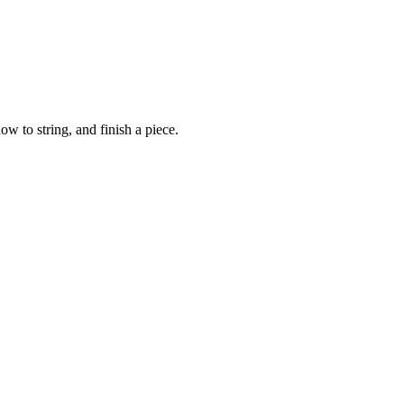
ow to string, and finish a piece.