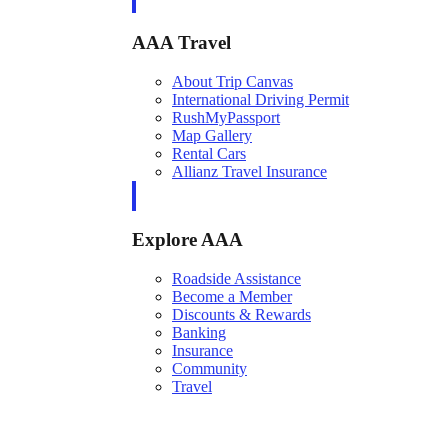
AAA Travel
About Trip Canvas
International Driving Permit
RushMyPassport
Map Gallery
Rental Cars
Allianz Travel Insurance
Explore AAA
Roadside Assistance
Become a Member
Discounts & Rewards
Banking
Insurance
Community
Travel