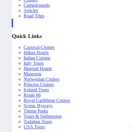
Campgrounds
Articles
Road Trips
Quick Links
Carnival Cruises
Hilton Hotels
Italian Cuisine
Italy Tours
Marriott Hotels
Museums
Norwegian Cruises
Princess Cruises
Iceland Tours
Route 66
Royal Caribbean Cruises
Scenic Byways
Theme Parks
Tours & Sightseeing
Trafalgar Tours
USA Tours