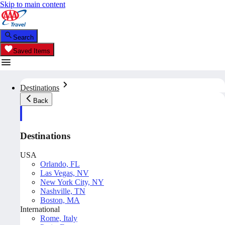
Skip to main content
Search
Saved Items
Destinations
Back
Destinations
USA
Orlando, FL
Las Vegas, NV
New York City, NY
Nashville, TN
Boston, MA
International
Rome, Italy