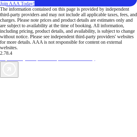
Join AAA Today!
The information contained on this page is provided by independent
third-party providers and may not include all applicable taxes, fees, and
charges. Please note prices and product details are estimates only and
are subject to availability at the time of booking. All information,
including pricing, product details, and availability, is subject to change
without notice. Please see independent third-party providers' websites
for more details. AAA is not responsible for content on external
websites.
2.78.4
TripTik lets you explore the open road made easy