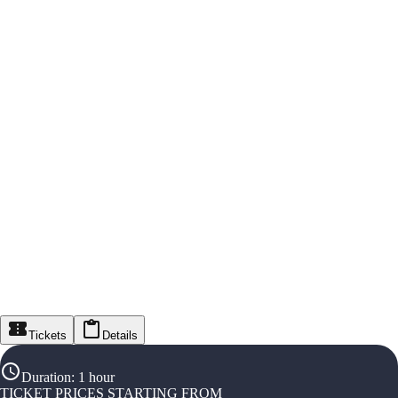
Tickets
Details
Duration
:
1 hour
TICKET PRICES STARTING FROM