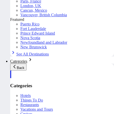
Paris, France
London, UK
Cancun, Mexico
Vancouver, British Columbia
Featured
Puerto Rico
Fort Lauderdale
Prince Edward Island
Nova Scotia
Newfoundland and Labrador
New Brunswick
See All Destinations
Categories
Back
Categories
Hotels
Things To Do
Restaurants
Vacations and Tours
Cruises