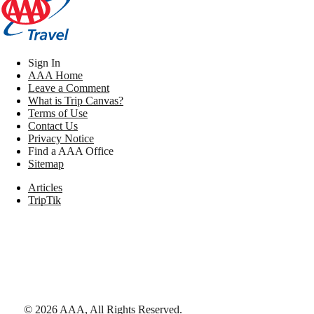
Sign In
AAA Home
Leave a Comment
What is Trip Canvas?
Terms of Use
Contact Us
Privacy Notice
Find a AAA Office
Sitemap
Articles
TripTik
©
2026
AAA,
All Rights Reserved
.