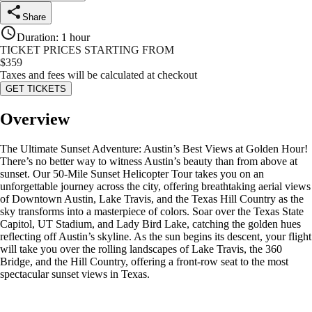
Share
Duration
:
1 hour
TICKET PRICES STARTING FROM
$
359
Taxes and fees will be calculated at checkout
GET TICKETS
Overview
The Ultimate Sunset Adventure: Austin’s Best Views at Golden Hour!
There’s no better way to witness Austin’s beauty than from above at
sunset. Our 50-Mile Sunset Helicopter Tour takes you on an
unforgettable journey across the city, offering breathtaking aerial views
of Downtown Austin, Lake Travis, and the Texas Hill Country as the
sky transforms into a masterpiece of colors. Soar over the Texas State
Capitol, UT Stadium, and Lady Bird Lake, catching the golden hues
reflecting off Austin’s skyline. As the sun begins its descent, your flight
will take you over the rolling landscapes of Lake Travis, the 360
Bridge, and the Hill Country, offering a front-row seat to the most
spectacular sunset views in Texas.