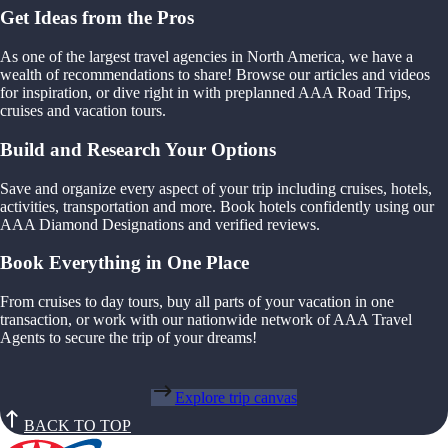
Get Ideas from the Pros
As one of the largest travel agencies in North America, we have a
wealth of recommendations to share! Browse our articles and videos
for inspiration, or dive right in with preplanned AAA Road Trips,
cruises and vacation tours.
Build and Research Your Options
Save and organize every aspect of your trip including cruises, hotels,
activities, transportation and more. Book hotels confidently using our
AAA Diamond Designations and verified reviews.
Book Everything in One Place
From cruises to day tours, buy all parts of your vacation in one
transaction, or work with our nationwide network of AAA Travel
Agents to secure the trip of your dreams!
Explore trip canvas
BACK TO TOP