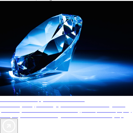
AAA Diamonds help you find the best hotels
More than just a typical rating system. AAA Diamond designations
provide objective reviews that reflect the type of experience a property
offers, so you can choose the right accommodations for every trip.