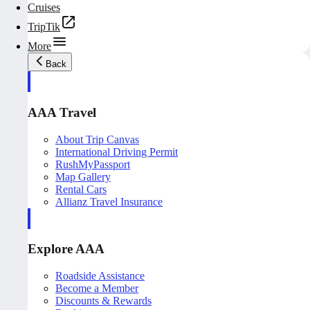
Cruises
TripTik
More
Back
AAA Travel
About Trip Canvas
International Driving Permit
RushMyPassport
Map Gallery
Rental Cars
Allianz Travel Insurance
Explore AAA
Roadside Assistance
Become a Member
Discounts & Rewards