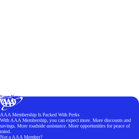
Exclusive Deals for AAA Members
Unlock Member-Only Ticket Savings
Save Now
AAA Membership Is Packed With Perks
With AAA Membership, you can expect more. More discounts and
savings. More roadside assistance. More opportunities for peace of
mind.
Not a AAA Member?