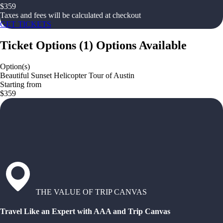
$
359
Taxes and fees will be calculated at checkout
GET TICKETS
Ticket Options
(
1
)
Options Available
Option(s)
Beautiful Sunset Helicopter Tour of Austin
Starting from
$359
THE VALUE OF TRIP CANVAS
Travel Like an Expert with AAA and Trip Canvas