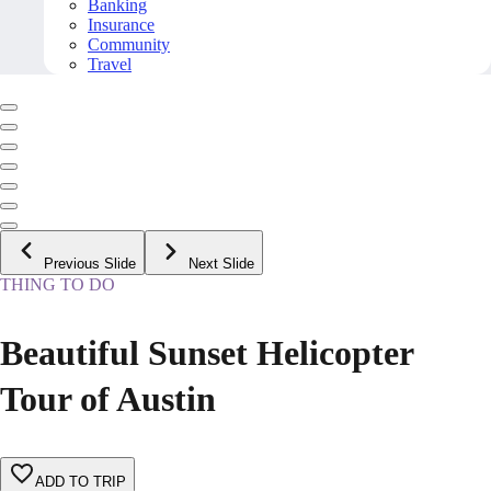
Banking
Insurance
Community
Travel
Previous Slide
Next Slide
THING TO DO
Beautiful Sunset Helicopter
Tour of Austin
ADD TO TRIP