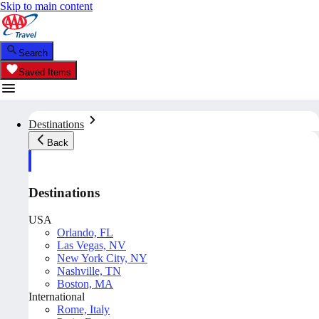
Skip to main content
Search
Saved Items
Destinations
Back
Destinations
USA
Orlando, FL
Las Vegas, NV
New York City, NY
Nashville, TN
Boston, MA
International
Rome, Italy