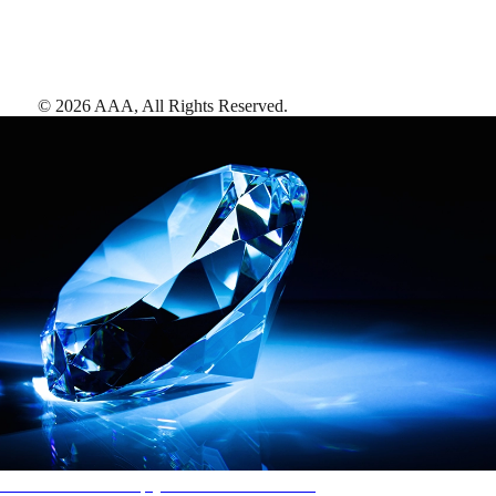
©
2026
AAA,
All Rights Reserved
.
AAA Diamonds help you find the best hotels