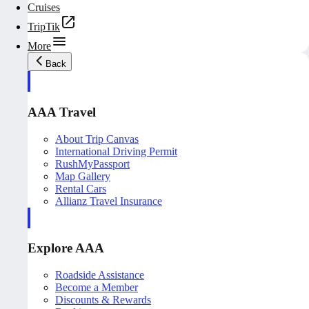
Cruises
TripTik
More
Back
AAA Travel
About Trip Canvas
International Driving Permit
RushMyPassport
Map Gallery
Rental Cars
Allianz Travel Insurance
Explore AAA
Roadside Assistance
Become a Member
Discounts & Rewards