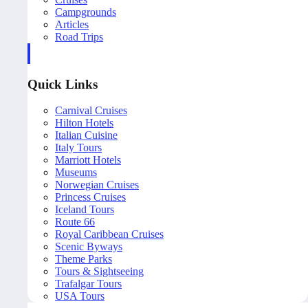
Campgrounds
Articles
Road Trips
Quick Links
Carnival Cruises
Hilton Hotels
Italian Cuisine
Italy Tours
Marriott Hotels
Museums
Norwegian Cruises
Princess Cruises
Iceland Tours
Route 66
Royal Caribbean Cruises
Scenic Byways
Theme Parks
Tours & Sightseeing
Trafalgar Tours
USA Tours