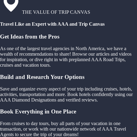
THE VALUE OF TRIP CANVAS
Travel Like an Expert with AAA and Trip Canvas
Get Ideas from the Pros
As one of the largest travel agencies in North America, we have a
wealth of recommendations to share! Browse our articles and videos
for inspiration, or dive right in with preplanned AAA Road Trips,
cruises and vacation tours.
Build and Research Your Options
Save and organize every aspect of your trip including cruises, hotels,
activities, transportation and more. Book hotels confidently using our
AAA Diamond Designations and verified reviews.
Book Everything in One Place
From cruises to day tours, buy all parts of your vacation in one
transaction, or work with our nationwide network of AAA Travel
Agents to secure the trip of your dreams!