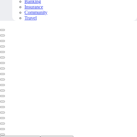
Banking
Insurance
Community
Travel