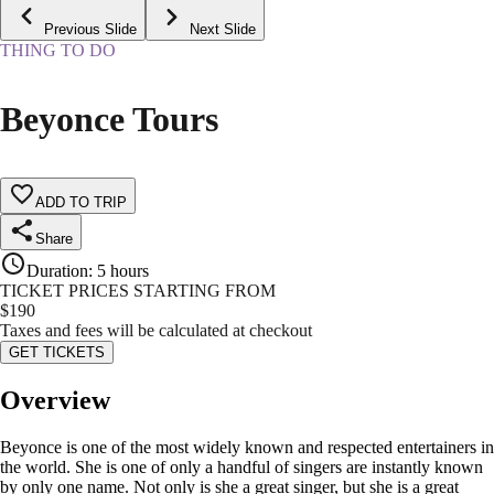
Previous Slide
Next Slide
THING TO DO
Beyonce Tours
ADD TO TRIP
Share
Duration
:
5 hours
TICKET PRICES STARTING FROM
$
190
Taxes and fees will be calculated at checkout
GET TICKETS
Overview
Beyonce is one of the most widely known and respected entertainers in
the world. She is one of only a handful of singers are instantly known
by only one name. Not only is she a great singer, but she is a great