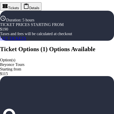
Tickets
Details
Duration
:
5 hours
TICKET PRICES STARTING FROM
$
190
Taxes and fees will be calculated at checkout
GET TICKETS
Ticket Options
(
1
)
Options Available
Option(s)
Beyonce Tours
Starting from
$115