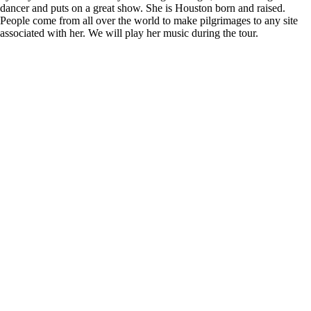
dancer and puts on a great show. She is Houston born and raised.
People come from all over the world to make pilgrimages to any site
associated with her. We will play her music during the tour.