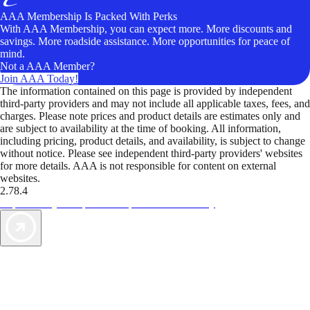
AAA Membership Is Packed With Perks
With AAA Membership, you can expect more. More discounts and
savings. More roadside assistance. More opportunities for peace of
mind.
Not a AAA Member?
Join AAA Today!
The information contained on this page is provided by independent
third-party providers and may not include all applicable taxes, fees, and
charges. Please note prices and product details are estimates only and
are subject to availability at the time of booking. All information,
including pricing, product details, and availability, is subject to change
without notice. Please see independent third-party providers' websites
for more details. AAA is not responsible for content on external
websites.
2.78.4
TripTik lets you explore the open road made easy