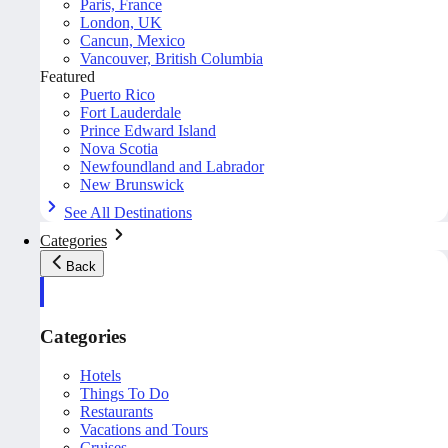
Paris, France
London, UK
Cancun, Mexico
Vancouver, British Columbia
Featured
Puerto Rico
Fort Lauderdale
Prince Edward Island
Nova Scotia
Newfoundland and Labrador
New Brunswick
See All Destinations
Categories
Back
Categories
Hotels
Things To Do
Restaurants
Vacations and Tours
Cruises