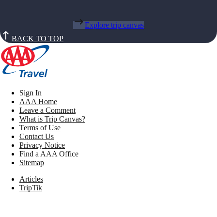
Explore trip canvas
BACK TO TOP
Sign In
AAA Home
Leave a Comment
What is Trip Canvas?
Terms of Use
Contact Us
Privacy Notice
Find a AAA Office
Sitemap
Articles
TripTik