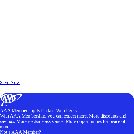
Exclusive Deals for AAA Members
Unlock Member-Only Ticket Savings
Save Now
AAA Membership Is Packed With Perks
With AAA Membership, you can expect more. More discounts and
savings. More roadside assistance. More opportunities for peace of
mind.
Not a AAA Member?