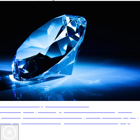
AAA Diamonds help you find the best hotels
More than just a typical rating system. AAA Diamond designations
provide objective reviews that reflect the type of experience a property
offers, so you can choose the right accommodations for every trip.