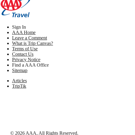
Sign In
AAA Home
Leave a Comment
What is Trip Canvas?
Terms of Use
Contact Us
Privacy Notice
Find a AAA Office
Sitemap
Articles
TripTik
©
2026
AAA,
All Rights Reserved
.