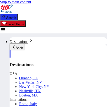
Skip to main content
Search
Saved Items
Destinations
Back
Destinations
USA
Orlando, FL
Las Vegas, NV
New York City, NY
Nashville, TN
Boston, MA
International
Rome, Italy