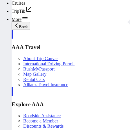
Cruises
TripTik
More
Back
AAA Travel
About Trip Canvas
International Driving Permit
RushMyPassport
Map Gallery
Rental Cars
Allianz Travel Insurance
Explore AAA
Roadside Assistance
Become a Member
Discounts & Rewards