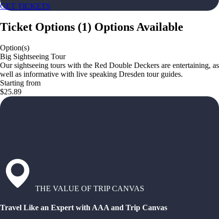
GET TICKETS
Ticket Options
(
1
)
Options Available
Option(s)
Big Sightseeing Tour
Our sightseeing tours with the Red Double Deckers are entertaining, as
well as informative with live speaking Dresden tour guides.
Starting from
$25.89
THE VALUE OF TRIP CANVAS
Travel Like an Expert with AAA and Trip Canvas