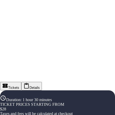
Tickets
Details
Duration
:
1 hour 30 minutes
TICKET PRICES STARTING FROM
$
28
Taxes and fees will be calculated at checkout