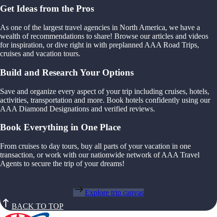
Get Ideas from the Pros
As one of the largest travel agencies in North America, we have a
wealth of recommendations to share! Browse our articles and videos
for inspiration, or dive right in with preplanned AAA Road Trips,
cruises and vacation tours.
Build and Research Your Options
Save and organize every aspect of your trip including cruises, hotels,
activities, transportation and more. Book hotels confidently using our
AAA Diamond Designations and verified reviews.
Book Everything in One Place
From cruises to day tours, buy all parts of your vacation in one
transaction, or work with our nationwide network of AAA Travel
Agents to secure the trip of your dreams!
Explore trip canvas
BACK TO TOP