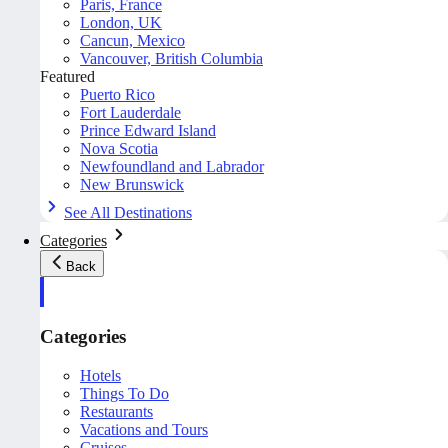
Paris, France
London, UK
Cancun, Mexico
Vancouver, British Columbia
Featured
Puerto Rico
Fort Lauderdale
Prince Edward Island
Nova Scotia
Newfoundland and Labrador
New Brunswick
See All Destinations
Categories
Back
Categories
Hotels
Things To Do
Restaurants
Vacations and Tours
Cruises