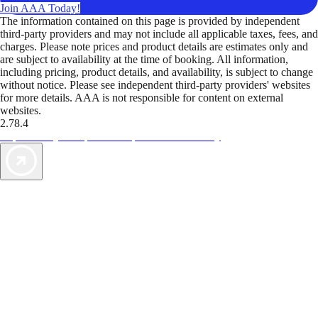
Join AAA Today!
The information contained on this page is provided by independent
third-party providers and may not include all applicable taxes, fees, and
charges. Please note prices and product details are estimates only and
are subject to availability at the time of booking. All information,
including pricing, product details, and availability, is subject to change
without notice. Please see independent third-party providers' websites
for more details. AAA is not responsible for content on external
websites.
2.78.4
TripTik lets you explore the open road made easy