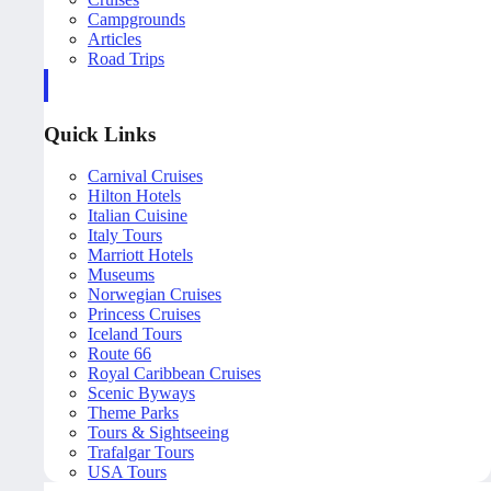
Campgrounds
Articles
Road Trips
Quick Links
Carnival Cruises
Hilton Hotels
Italian Cuisine
Italy Tours
Marriott Hotels
Museums
Norwegian Cruises
Princess Cruises
Iceland Tours
Route 66
Royal Caribbean Cruises
Scenic Byways
Theme Parks
Tours & Sightseeing
Trafalgar Tours
USA Tours