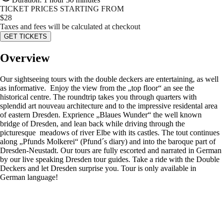
TICKET PRICES STARTING FROM
$
28
Taxes and fees will be calculated at checkout
GET TICKETS
Overview
Our sightseeing tours with the double deckers are entertaining, as well
as informative. Enjoy the view from the „top floor“ an see the
historical centre. The roundtrip takes you through quarters with
splendid art nouveau architecture and to the impressive residental area
of eastern Dresden. Exprience „Blaues Wunder“ the well known
bridge of Dresden, and lean back while driving through the
picturesque meadows of river Elbe with its castles. The tout continues
along „Pfunds Molkerei“ (Pfund´s diary) and into the baroque part of
Dresden-Neustadt. Our tours are fully escorted and narrated in German
by our live speaking Dresden tour guides. Take a ride with the Double
Deckers and let Dresden surprise you. Tour is only available in
German language!