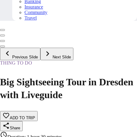
Banking
Insurance
Community
Travel
Previous Slide
Next Slide
THING TO DO
Big Sightseeing Tour in Dresden
with Liveguide
ADD TO TRIP
Share
Duration
:
1 hour 30 minutes