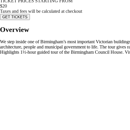
TICKET PRICES STARTING FROM
$
20
Taxes and fees will be calculated at checkout
GET TICKETS
Overview
We step inside one of Birmingham’s most important Victorian buildings
architecture, people and municipal government to life. The tour gives r
Highlights 1½-hour guided tour of the Birmingham Council House. Visi