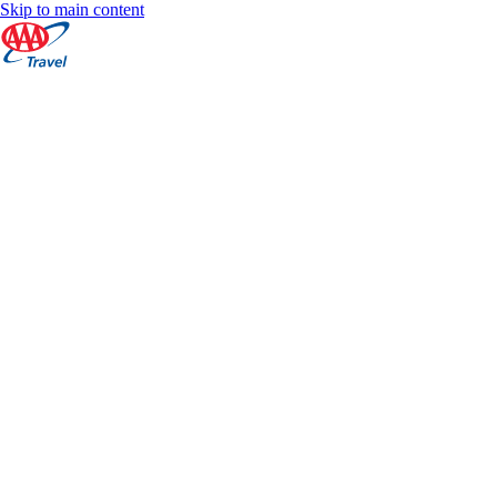
Skip to main content