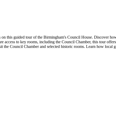
 on this guided tour of the Birmingham's Council House. Discover how t
are access to key rooms, including the Council Chamber, this tour offers
t the Council Chamber and selected historic rooms. Learn how local g