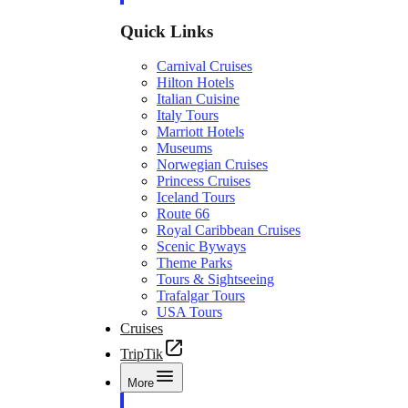
Quick Links
Carnival Cruises
Hilton Hotels
Italian Cuisine
Italy Tours
Marriott Hotels
Museums
Norwegian Cruises
Princess Cruises
Iceland Tours
Route 66
Royal Caribbean Cruises
Scenic Byways
Theme Parks
Tours & Sightseeing
Trafalgar Tours
USA Tours
Cruises
TripTik
More