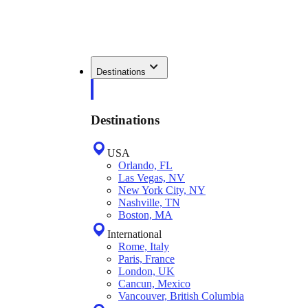
Destinations
Destinations
USA
Orlando, FL
Las Vegas, NV
New York City, NY
Nashville, TN
Boston, MA
International
Rome, Italy
Paris, France
London, UK
Cancun, Mexico
Vancouver, British Columbia