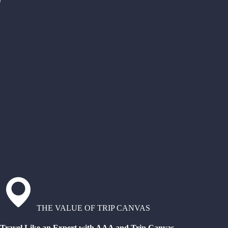
THE VALUE OF TRIP CANVAS
Travel Like an Expert with AAA and Trip Canvas