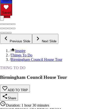
Search
Saved
Items
Previous Slide
Next Slide
/
Inspire
/
Things To Do
/
Birmingham Council House Tour
THING TO DO
Birmingham Council House Tour
ADD TO TRIP
Share
Duration
:
1 hour 30 minutes