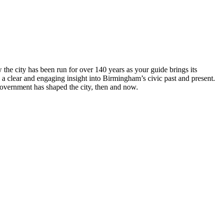
he city has been run for over 140 years as your guide brings its
 a clear and engaging insight into Birmingham’s civic past and present.
overnment has shaped the city, then and now.