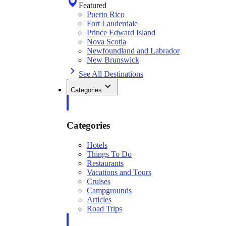
Featured
Puerto Rico
Fort Lauderdale
Prince Edward Island
Nova Scotia
Newfoundland and Labrador
New Brunswick
See All Destinations
Categories
Categories
Hotels
Things To Do
Restaurants
Vacations and Tours
Cruises
Campgrounds
Articles
Road Trips