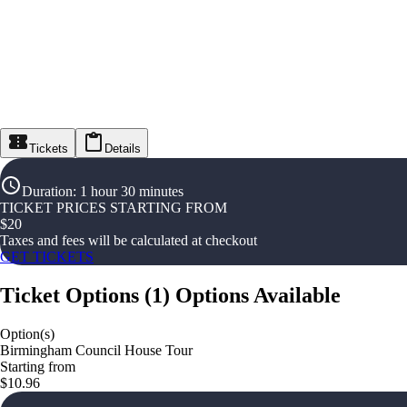
Tickets
Details
Duration
:
1 hour 30 minutes
TICKET PRICES STARTING FROM
$
20
Taxes and fees will be calculated at checkout
GET TICKETS
Ticket Options
(
1
)
Options Available
Option(s)
Birmingham Council House Tour
Starting from
$10.96