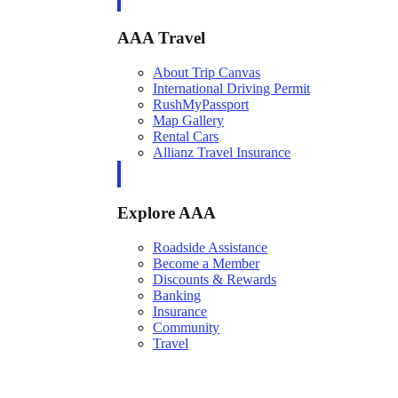
AAA Travel
About Trip Canvas
International Driving Permit
RushMyPassport
Map Gallery
Rental Cars
Allianz Travel Insurance
Explore AAA
Roadside Assistance
Become a Member
Discounts & Rewards
Banking
Insurance
Community
Travel