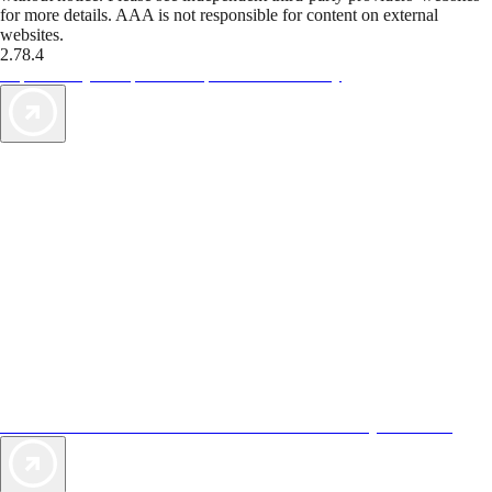
for more details. AAA is not responsible for content on external
websites.
2.78.4
TripTik lets you explore the open road made easy
AAA Vacations® offers exclusive value not found anywhere else