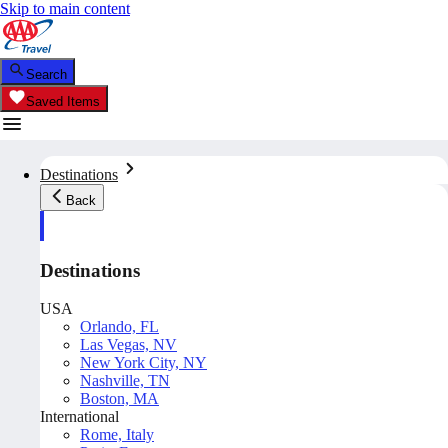
Skip to main content
Search
Saved Items
Destinations
Back
Destinations
USA
Orlando, FL
Las Vegas, NV
New York City, NY
Nashville, TN
Boston, MA
International
Rome, Italy