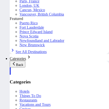
Paris, France
London, UK
Cancun, Mexico
Vancouver, British Columbia
Featured
Puerto Rico
Fort Lauderdale
Prince Edward Island
Nova Scotia
Newfoundland and Labrador
New Brunswick
See All Destinations
Categories
Back
Categories
Hotels
Things To Do
Restaurants
Vacations and Tours
Cruises