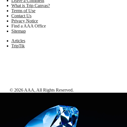
Leave a Comment
What is Trip Canvas?
Terms of Use
Contact Us
Privacy Notice
Find a AAA Office
Sitemap
Articles
TripTik
©
2026
AAA,
All Rights Reserved
.