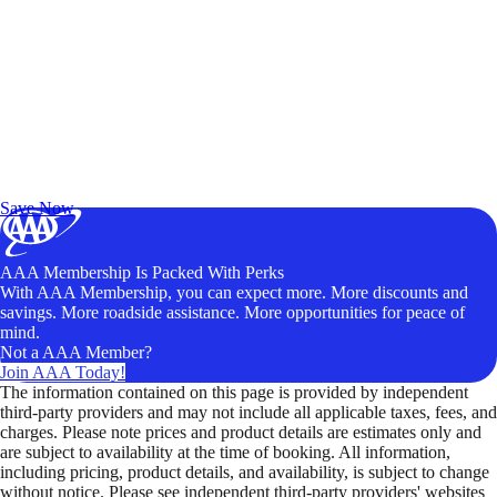
Exclusive Deals for AAA Members
Unlock Member-Only Ticket Savings
Save Now
AAA Membership Is Packed With Perks
With AAA Membership, you can expect more. More discounts and
savings. More roadside assistance. More opportunities for peace of
mind.
Not a AAA Member?
Join AAA Today!
The information contained on this page is provided by independent
third-party providers and may not include all applicable taxes, fees, and
charges. Please note prices and product details are estimates only and
are subject to availability at the time of booking. All information,
including pricing, product details, and availability, is subject to change
without notice. Please see independent third-party providers' websites