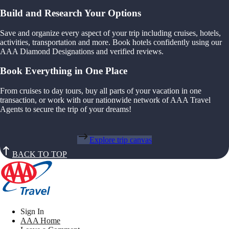
Build and Research Your Options
Save and organize every aspect of your trip including cruises, hotels,
activities, transportation and more. Book hotels confidently using our
AAA Diamond Designations and verified reviews.
Book Everything in One Place
From cruises to day tours, buy all parts of your vacation in one
transaction, or work with our nationwide network of AAA Travel
Agents to secure the trip of your dreams!
Explore trip canvas
BACK TO TOP
Sign In
AAA Home