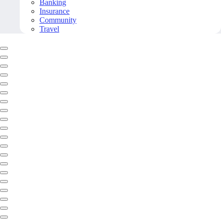
Banking
Insurance
Community
Travel