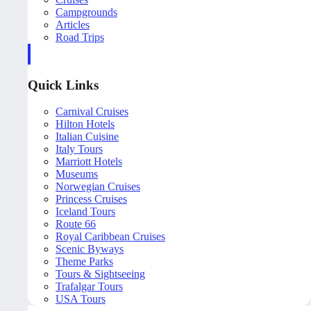
Campgrounds
Articles
Road Trips
Quick Links
Carnival Cruises
Hilton Hotels
Italian Cuisine
Italy Tours
Marriott Hotels
Museums
Norwegian Cruises
Princess Cruises
Iceland Tours
Route 66
Royal Caribbean Cruises
Scenic Byways
Theme Parks
Tours & Sightseeing
Trafalgar Tours
USA Tours