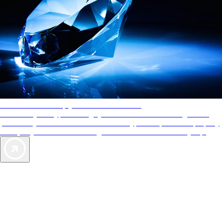
AAA Diamonds help you find the best hotels
More than just a typical rating system. AAA Diamond designations
provide objective reviews that reflect the type of experience a property
offers, so you can choose the right accommodations for every trip.