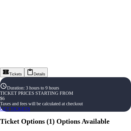
Tickets
Details
Duration
:
3 hours to 9 hours
TICKET PRICES STARTING FROM
$
6
Taxes and fees will be calculated at checkout
GET TICKETS
Ticket Options
(
1
)
Options Available