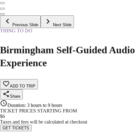
Previous Slide
Next Slide
THING TO DO
Birmingham Self-Guided Audio
Experience
ADD TO TRIP
Share
Duration
:
3 hours to 9 hours
TICKET PRICES STARTING FROM
$
6
Taxes and fees will be calculated at checkout
GET TICKETS