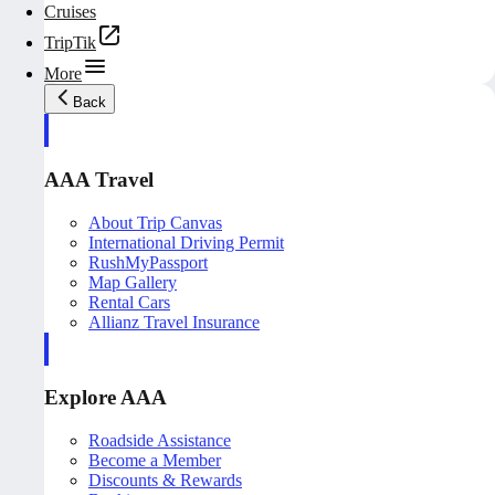
Cruises
TripTik
More
Back
AAA Travel
About Trip Canvas
International Driving Permit
RushMyPassport
Map Gallery
Rental Cars
Allianz Travel Insurance
Explore AAA
Roadside Assistance
Become a Member
Discounts & Rewards