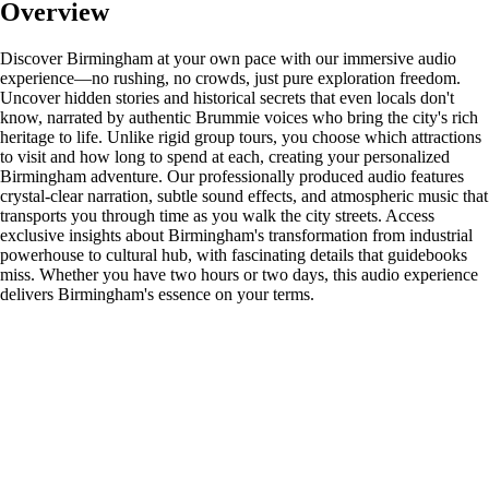
Overview
Discover Birmingham at your own pace with our immersive audio
experience—no rushing, no crowds, just pure exploration freedom.
Uncover hidden stories and historical secrets that even locals don't
know, narrated by authentic Brummie voices who bring the city's rich
heritage to life. Unlike rigid group tours, you choose which attractions
to visit and how long to spend at each, creating your personalized
Birmingham adventure. Our professionally produced audio features
crystal-clear narration, subtle sound effects, and atmospheric music that
transports you through time as you walk the city streets. Access
exclusive insights about Birmingham's transformation from industrial
powerhouse to cultural hub, with fascinating details that guidebooks
miss. Whether you have two hours or two days, this audio experience
delivers Birmingham's essence on your terms.