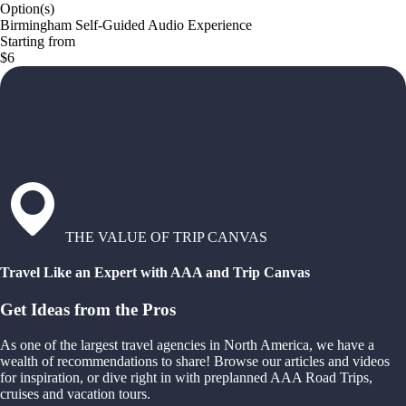
Option(s)
Birmingham Self-Guided Audio Experience
Starting from
$6
THE VALUE OF TRIP CANVAS
Travel Like an Expert with AAA and Trip Canvas
Get Ideas from the Pros
As one of the largest travel agencies in North America, we have a
wealth of recommendations to share! Browse our articles and videos
for inspiration, or dive right in with preplanned AAA Road Trips,
cruises and vacation tours.