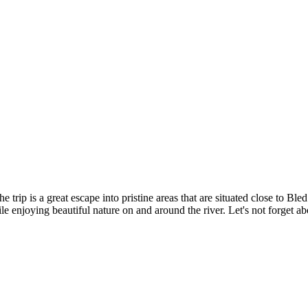
e trip is a great escape into pristine areas that are situated close to B
while enjoying beautiful nature on and around the river. Let's not forget