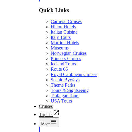
Quick Links
Carnival Cruises
Hilton Hotels
Italian Cuisine
Italy Tours
Marriott Hotels
Museums
Norwegian Cruises
Princess Cruises
Iceland Tours
Route 66
Royal Caribbean Cruises
Scenic Byways
Theme Parks
Tours & Sightseeing
Trafalgar Tours
USA Tours
Cruises
TripTik
More