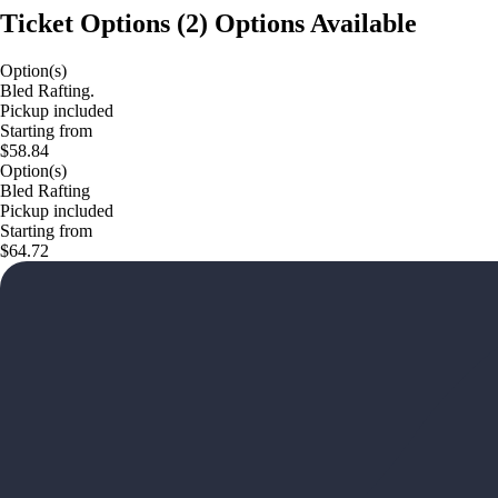
Ticket Options
(
2
)
Options Available
Option(s)
Bled Rafting.
Pickup included
Starting from
$58.84
Option(s)
Bled Rafting
Pickup included
Starting from
$64.72