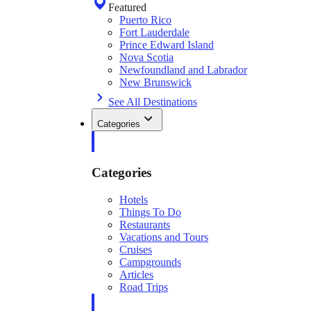
Featured
Puerto Rico
Fort Lauderdale
Prince Edward Island
Nova Scotia
Newfoundland and Labrador
New Brunswick
See All Destinations
Categories
Categories
Hotels
Things To Do
Restaurants
Vacations and Tours
Cruises
Campgrounds
Articles
Road Trips