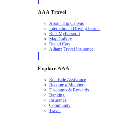
AAA Travel
About Trip Canvas
International Driving Permit
RushMyPassport
Map Gallery
Rental Cars
Allianz Travel Insurance
Explore AAA
Roadside Assistance
Become a Member
Discounts & Rewards
Banking
Insurance
Community
Travel