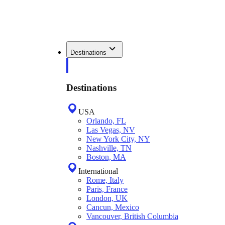
Destinations
Destinations
USA
Orlando, FL
Las Vegas, NV
New York City, NY
Nashville, TN
Boston, MA
International
Rome, Italy
Paris, France
London, UK
Cancun, Mexico
Vancouver, British Columbia