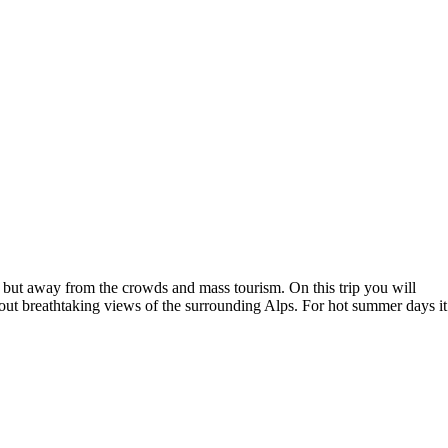
led but away from the crowds and mass tourism. On this trip you will
 about breathtaking views of the surrounding Alps. For hot summer days it