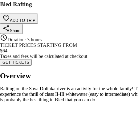
Bled Rafting
ADD TO TRIP
Share
Duration
:
3 hours
TICKET PRICES STARTING FROM
$
64
Taxes and fees will be calculated at checkout
GET TICKETS
Overview
Rafting on the Sava Dolinka river is an activity for the whole family! Th
experience the thrill of class II-III whitewater (easy to intermediate) 
is probably the best thing in Bled that you can do.