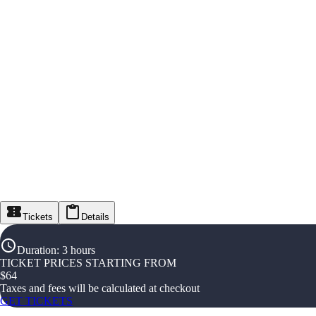
Tickets
Details
Duration
:
3 hours
TICKET PRICES STARTING FROM
$
64
Taxes and fees will be calculated at checkout
GET TICKETS