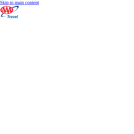
Skip to main content