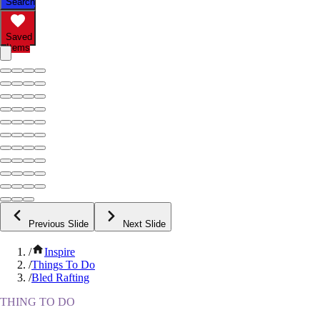
Search
Saved
Items
Previous Slide
Next Slide
/
Inspire
/
Things To Do
/
Bled Rafting
THING TO DO