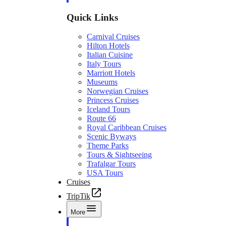
Quick Links
Carnival Cruises
Hilton Hotels
Italian Cuisine
Italy Tours
Marriott Hotels
Museums
Norwegian Cruises
Princess Cruises
Iceland Tours
Route 66
Royal Caribbean Cruises
Scenic Byways
Theme Parks
Tours & Sightseeing
Trafalgar Tours
USA Tours
Cruises
TripTik
More