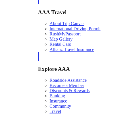
AAA Travel
About Trip Canvas
International Driving Permit
RushMyPassport
Map Gallery
Rental Cars
Allianz Travel Insurance
Explore AAA
Roadside Assistance
Become a Member
Discounts & Rewards
Banking
Insurance
Community
Travel