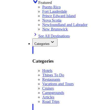
Featured
Puerto Rico
Fort Lauderdale
Prince Edward Island
Nova Scotia
Newfoundland and Labrador
New Brunswick
See All Destinations
Categories
Categories
Hotels
Things To Do
Restaurants
Vacations and Tours
Cruises
Campgrounds
Articles
Road Trips