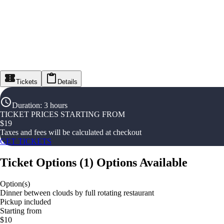
Tickets
Details
Duration
:
3 hours
TICKET PRICES STARTING FROM
$
19
Taxes and fees will be calculated at checkout
GET TICKETS
Ticket Options
(
1
)
Options Available
Option(s)
Dinner between clouds by full rotating restaurant
Pickup included
Starting from
$10