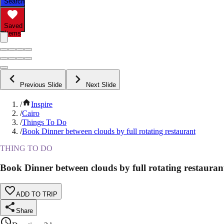
Search
Saved
Items
Previous Slide
Next Slide
/
Inspire
/
Cairo
/
Things To Do
/
Book Dinner between clouds by full rotating restaurant
THING TO DO
Book Dinner between clouds by full rotating restauran
ADD TO TRIP
Share