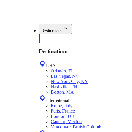
Destinations
Destinations
USA
Orlando, FL
Las Vegas, NV
New York City, NY
Nashville, TN
Boston, MA
International
Rome, Italy
Paris, France
London, UK
Cancun, Mexico
Vancouver, British Columbia