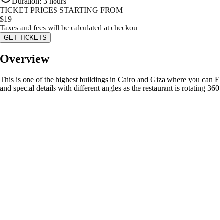
Duration
:
3 hours
TICKET PRICES STARTING FROM
$
19
Taxes and fees will be calculated at checkout
GET TICKETS
Overview
This is one of the highest buildings in Cairo and Giza where you can Enj
and special details with different angles as the restaurant is rotating