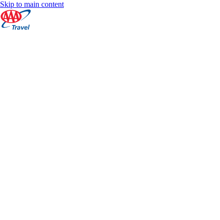
Skip to main content