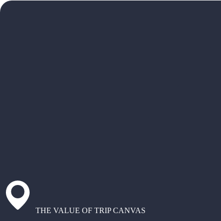
THE VALUE OF TRIP CANVAS