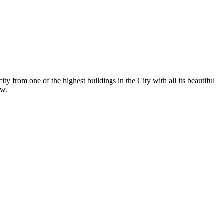
y from one of the highest buildings in the City with all its beautiful
ew.