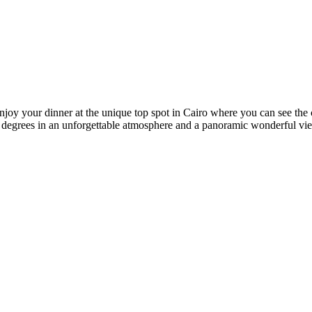
oy your dinner at the unique top spot in Cairo where you can see the cit
 360 degrees in an unforgettable atmosphere and a panoramic wonderful vi