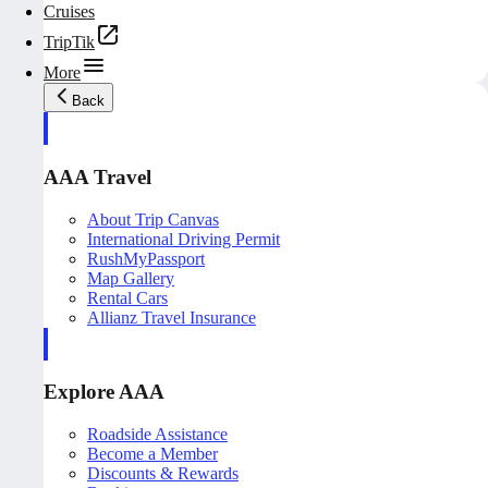
Cruises
TripTik
More
Back
AAA Travel
About Trip Canvas
International Driving Permit
RushMyPassport
Map Gallery
Rental Cars
Allianz Travel Insurance
Explore AAA
Roadside Assistance
Become a Member
Discounts & Rewards