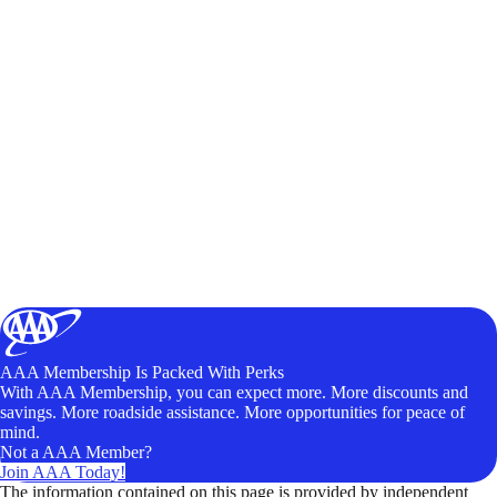
AAA Membership Is Packed With Perks
With AAA Membership, you can expect more. More discounts and
savings. More roadside assistance. More opportunities for peace of
mind.
Not a AAA Member?
Join AAA Today!
The information contained on this page is provided by independent