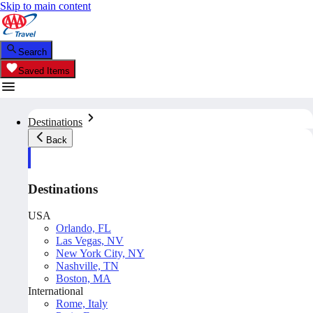
Skip to main content
Search
Saved Items
Destinations
Back
Destinations
USA
Orlando, FL
Las Vegas, NV
New York City, NY
Nashville, TN
Boston, MA
International
Rome, Italy