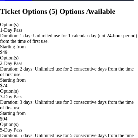
Ticket Options
(
5
)
Options Available
Option(s)
1-Day Pass
Duration: 1 day: Unlimited use for 1 calendar day (not 24-hour period)
from the time of first use.
Starting from
$49
Option(s)
2-Day Pass
Duration: 2 days: Unlimited use for 2 consecutive days from the time
of first use.
Starting from
$74
Option(s)
3-Day Pass
Duration: 3 days: Unlimited use for 3 consecutive days from the time
of first use.
Starting from
$94
Option(s)
5-Day Pass
Duration: 5 days: Unlimited use for 5 consecutive days from the time