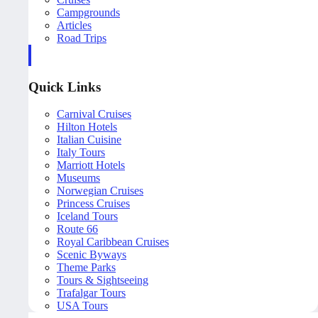
Campgrounds
Articles
Road Trips
Quick Links
Carnival Cruises
Hilton Hotels
Italian Cuisine
Italy Tours
Marriott Hotels
Museums
Norwegian Cruises
Princess Cruises
Iceland Tours
Route 66
Royal Caribbean Cruises
Scenic Byways
Theme Parks
Tours & Sightseeing
Trafalgar Tours
USA Tours