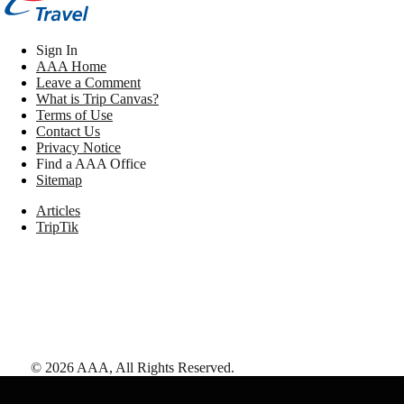
Sign In
AAA Home
Leave a Comment
What is Trip Canvas?
Terms of Use
Contact Us
Privacy Notice
Find a AAA Office
Sitemap
Articles
TripTik
©
2026
AAA,
All Rights Reserved
.