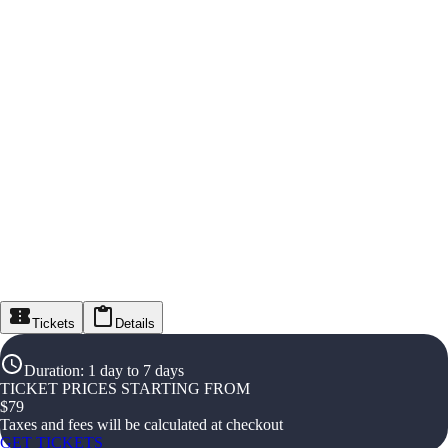
Tickets
Details
Duration
:
1 day to 7 days
TICKET PRICES STARTING FROM
$
79
Taxes and fees will be calculated at checkout
GET TICKETS