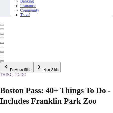
Banking
Insurance
Community
Travel
Previous Slide
Next Slide
THING TO DO
Boston Pass: 40+ Things To Do -
Includes Franklin Park Zoo