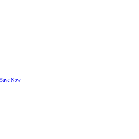
Exclusive Deals for AAA Members
Unlock Member-Only Ticket Savings
Save Now