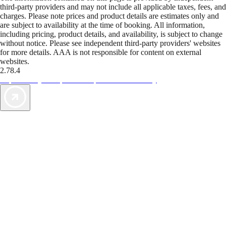
third-party providers and may not include all applicable taxes, fees, and
charges. Please note prices and product details are estimates only and
are subject to availability at the time of booking. All information,
including pricing, product details, and availability, is subject to change
without notice. Please see independent third-party providers' websites
for more details. AAA is not responsible for content on external
websites.
2.78.4
TripTik lets you explore the open road made easy