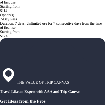
of first use.
Starting from
$114
Option(s)
7-Day Pass
Duration: 7 days: Unlimited use for 7 consecutive days from the time
of first use.
Starting from
$124
THE VALUE OF TRIP CANVAS
Travel Like an Expert with AAA and Trip Canvas
Get Ideas from the Pros