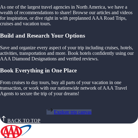
As one of the largest travel agencies in North America, we have a
wealth of recommendations to share! Browse our articles and videos
for inspiration, or dive right in with preplanned AAA Road Trips,
cruises and vacation tours.
Build and Research Your Options
Save and organize every aspect of your trip including cruises, hotels,
activities, transportation and more. Book hotels confidently using our
AAA Diamond Designations and verified reviews.
Book Everything in One Place
From cruises to day tours, buy all parts of your vacation in one
transaction, or work with our nationwide network of AAA Travel
Agents to secure the trip of your dreams!
Explore trip canvas
BACK TO TOP