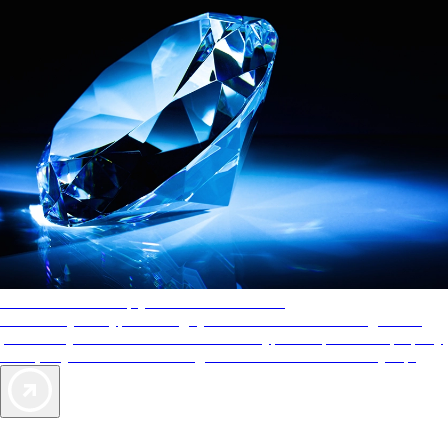
AAA Diamonds help you find the best hotels
More than just a typical rating system. AAA Diamond designations
provide objective reviews that reflect the type of experience a property
offers, so you can choose the right accommodations for every trip.