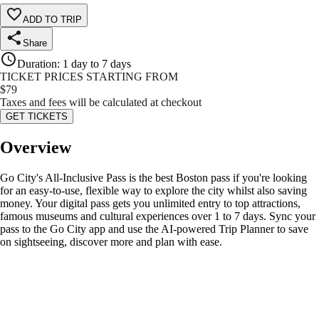
ADD TO TRIP
Share
Duration
:
1 day to 7 days
TICKET PRICES STARTING FROM
$
79
Taxes and fees will be calculated at checkout
GET TICKETS
Overview
Go City's All-Inclusive Pass is the best Boston pass if you're looking
for an easy-to-use, flexible way to explore the city whilst also saving
money. Your digital pass gets you unlimited entry to top attractions,
famous museums and cultural experiences over 1 to 7 days. Sync your
pass to the Go City app and use the AI-powered Trip Planner to save
on sightseeing, discover more and plan with ease.