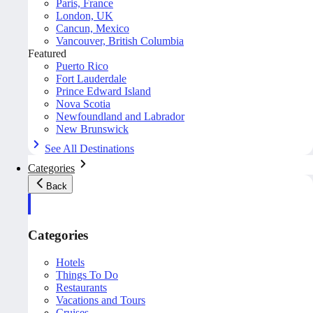
Paris, France
London, UK
Cancun, Mexico
Vancouver, British Columbia
Featured
Puerto Rico
Fort Lauderdale
Prince Edward Island
Nova Scotia
Newfoundland and Labrador
New Brunswick
See All Destinations
Categories
Back
Categories
Hotels
Things To Do
Restaurants
Vacations and Tours
Cruises