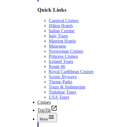
Quick Links
Carnival Cruises
Hilton Hotels
Italian Cuisine
Italy Tours
Marriott Hotels
Museums
Norwegian Cruises
Princess Cruises
Iceland Tours
Route 66
Royal Caribbean Cruises
Scenic Byways
Theme Parks
Tours & Sightseeing
Trafalgar Tours
USA Tours
Cruises
TripTik
More