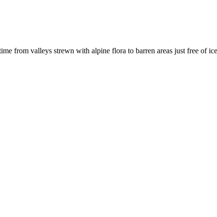
e from valleys strewn with alpine flora to barren areas just free of ice