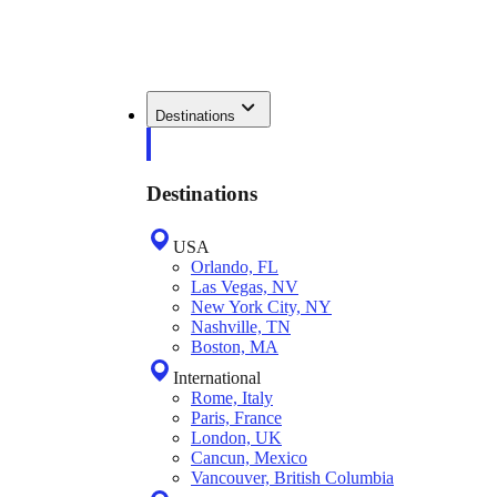
Destinations
Destinations
USA
Orlando, FL
Las Vegas, NV
New York City, NY
Nashville, TN
Boston, MA
International
Rome, Italy
Paris, France
London, UK
Cancun, Mexico
Vancouver, British Columbia