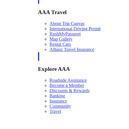
AAA Travel
About Trip Canvas
International Driving Permit
RushMyPassport
Map Gallery
Rental Cars
Allianz Travel Insurance
Explore AAA
Roadside Assistance
Become a Member
Discounts & Rewards
Banking
Insurance
Community
Travel