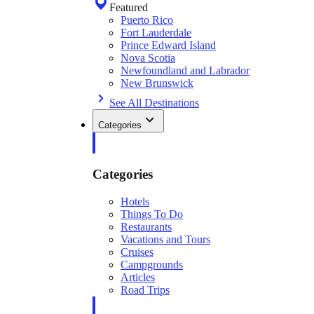
Featured
Puerto Rico
Fort Lauderdale
Prince Edward Island
Nova Scotia
Newfoundland and Labrador
New Brunswick
See All Destinations
Categories
Categories
Hotels
Things To Do
Restaurants
Vacations and Tours
Cruises
Campgrounds
Articles
Road Trips