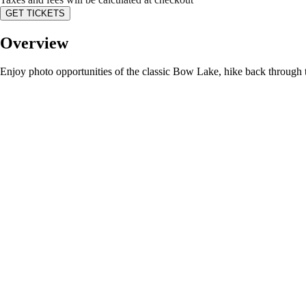
GET TICKETS
Overview
Enjoy photo opportunities of the classic Bow Lake, hike back through tim