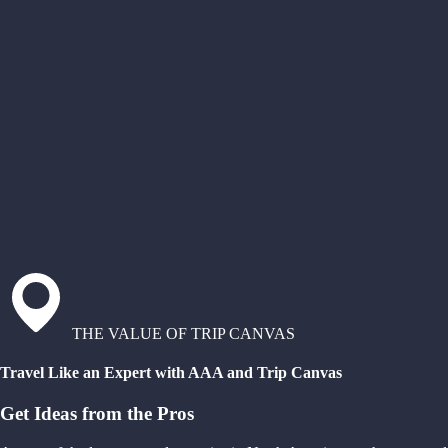
THE VALUE OF TRIP CANVAS
Travel Like an Expert with AAA and Trip Canvas
Get Ideas from the Pros