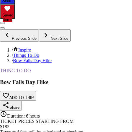
Search
Saved
Items
Previous Slide
Next Slide
/
Inspire
/
Things To Do
/
Bow Falls Day Hike
THING TO DO
Bow Falls Day Hike
ADD TO TRIP
Share
Duration
:
6 hours
TICKET PRICES STARTING FROM
$
182
Taxes and fees will be calculated at checkout