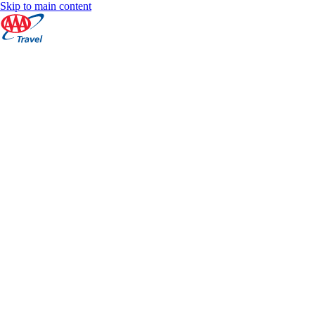
Skip to main content