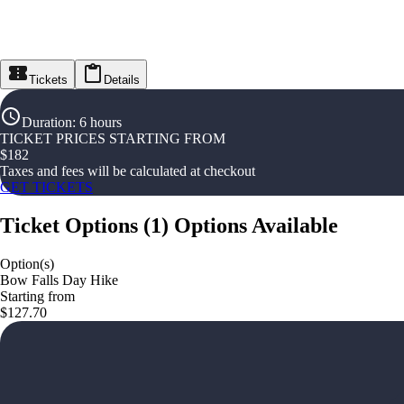
Tickets
Details
Duration
:
6 hours
TICKET PRICES STARTING FROM
$
182
Taxes and fees will be calculated at checkout
GET TICKETS
Ticket Options
(
1
)
Options Available
Option(s)
Bow Falls Day Hike
Starting from
$127.70