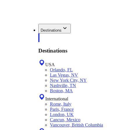
Destinations
Destinations
USA
Orlando, FL
Las Vegas, NV
New York City, NY
Nashville, TN
Boston, MA
International
Rome, Italy
Paris, France
London, UK
Cancun, Mexico
Vancouver, British Columbia