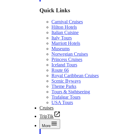
Quick Links
Carnival Cruises
Hilton Hotels
Italian Cuisine
Italy Tours
Marriott Hotels
Museums
Norwegian Cruises
Princess Cruises
Iceland Tours
Route 66
Royal Caribbean Cruises
Scenic Byways
Theme Parks
Tours & Sightseeing
Trafalgar Tours
USA Tours
Cruises
TripTik
More