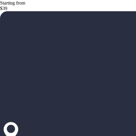
Starting from
$39