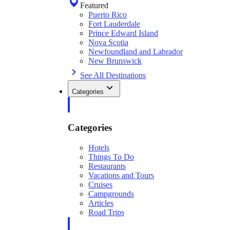
Featured
Puerto Rico
Fort Lauderdale
Prince Edward Island
Nova Scotia
Newfoundland and Labrador
New Brunswick
See All Destinations
Categories
Categories
Hotels
Things To Do
Restaurants
Vacations and Tours
Cruises
Campgrounds
Articles
Road Trips