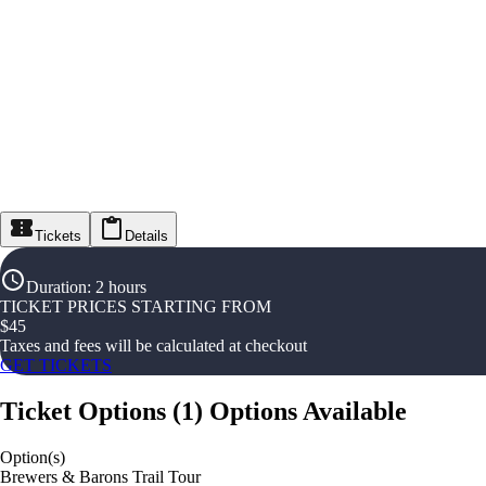
Tickets
Details
Duration
:
2 hours
TICKET PRICES STARTING FROM
$
45
Taxes and fees will be calculated at checkout
GET TICKETS
Ticket Options
(
1
)
Options Available
Option(s)
Brewers & Barons Trail Tour