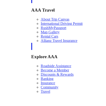
AAA Travel
About Trip Canvas
International Driving Permit
RushMyPassport
Map Gallery
Rental Cars
Allianz Travel Insurance
Explore AAA
Roadside Assistance
Become a Member
Discounts & Rewards
Banking
Insurance
Community
Travel