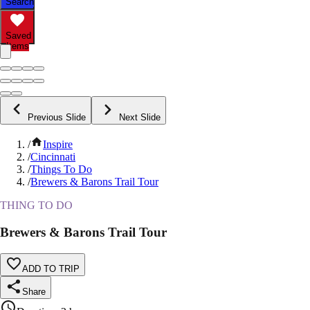
Search
Saved
Items
Previous Slide
Next Slide
/
Inspire
/
Cincinnati
/
Things To Do
/
Brewers & Barons Trail Tour
THING TO DO
Brewers & Barons Trail Tour
ADD TO TRIP
Share