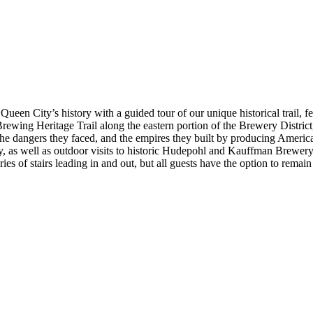
een City’s history with a guided tour of our unique historical trail, fea
ewing Heritage Trail along the eastern portion of the Brewery District,
he dangers they faced, and the empires they built by producing America’
, as well as outdoor visits to historic Hudepohl and Kauffman Brewery 
ries of stairs leading in and out, but all guests have the option to remain