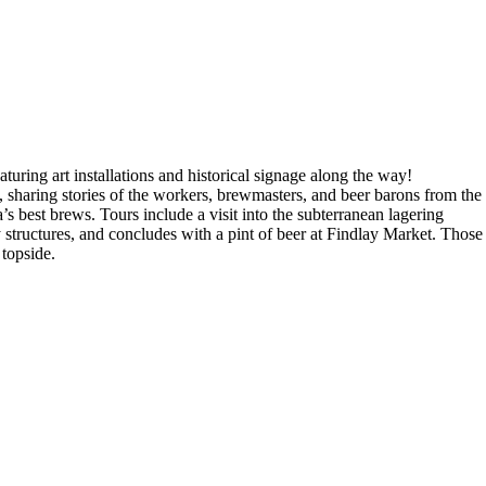
turing art installations and historical signage along the way!
 sharing stories of the workers, brewmasters, and beer barons from the
s best brews. Tours include a visit into the subterranean lagering
structures, and concludes with a pint of beer at Findlay Market. Those
 topside.