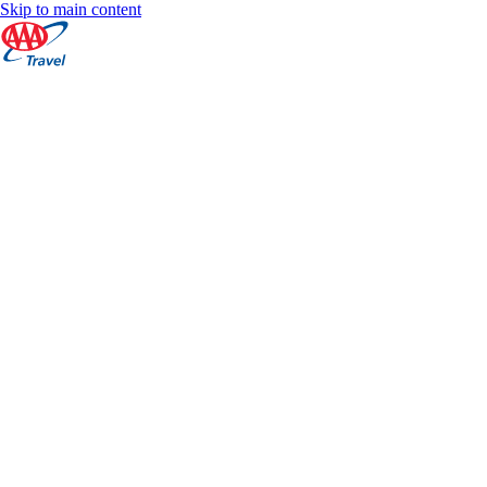
Skip to main content