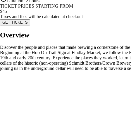
Duration
:
2 hours
TICKET PRICES STARTING FROM
$
45
Taxes and fees will be calculated at checkout
GET TICKETS
Overview
Discover the people and places that made brewing a cornerstone of the Qu
Beginning at the Hop On Trail Sign at Findlay Market, we follow the Br
19th and early 20th century. Experience the places they worked, learn t
cellars of the historic (non-operating) Schmidt Brothers/Crown Brewery
joining us in the underground cellar will need to be able to traverse a se