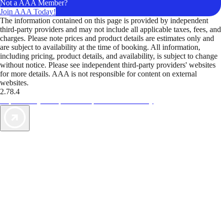
Not a AAA Member?
Join AAA Today!
The information contained on this page is provided by independent
third-party providers and may not include all applicable taxes, fees, and
charges. Please note prices and product details are estimates only and
are subject to availability at the time of booking. All information,
including pricing, product details, and availability, is subject to change
without notice. Please see independent third-party providers' websites
for more details. AAA is not responsible for content on external
websites.
2.78.4
TripTik lets you explore the open road made easy