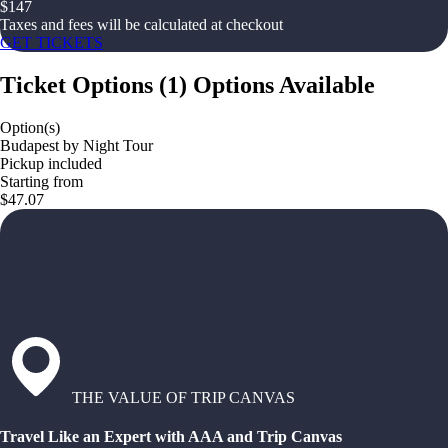
$
147
Taxes and fees will be calculated at checkout
GET TICKETS
Ticket Options
(
1
)
Options Available
Option(s)
Budapest by Night Tour
Pickup included
Starting from
$47.07
THE VALUE OF TRIP CANVAS
Travel Like an Expert with AAA and Trip Canvas