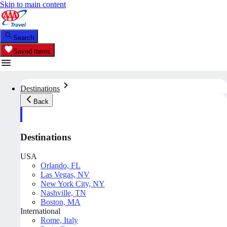
Skip to main content
Search
Saved Items
Destinations
Back
Destinations
USA
Orlando, FL
Las Vegas, NV
New York City, NY
Nashville, TN
Boston, MA
International
Rome, Italy