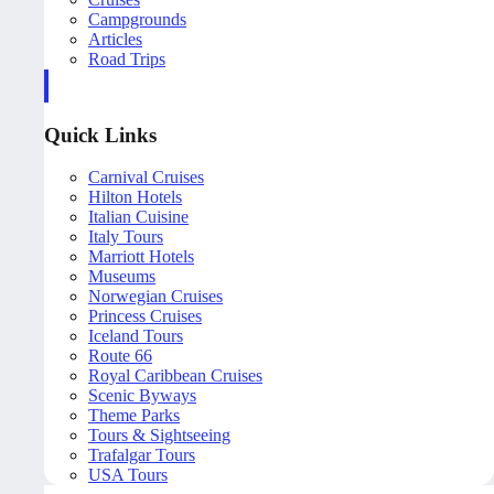
Campgrounds
Articles
Road Trips
Quick Links
Carnival Cruises
Hilton Hotels
Italian Cuisine
Italy Tours
Marriott Hotels
Museums
Norwegian Cruises
Princess Cruises
Iceland Tours
Route 66
Royal Caribbean Cruises
Scenic Byways
Theme Parks
Tours & Sightseeing
Trafalgar Tours
USA Tours