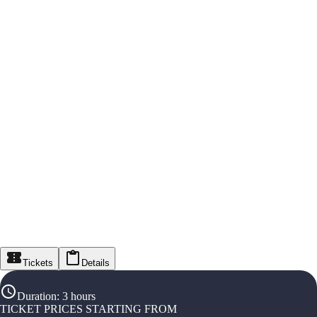
Tickets
Details
Duration
:
3 hours
TICKET PRICES STARTING FROM