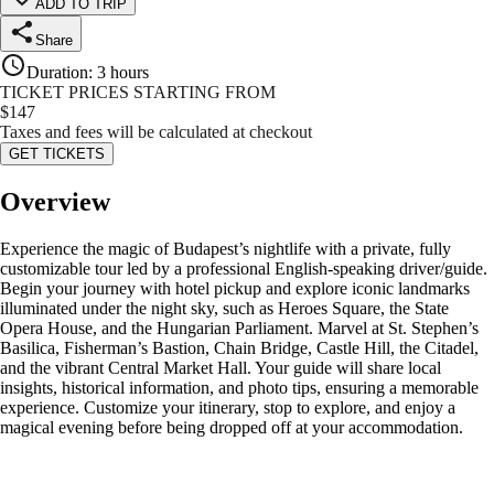
ADD TO TRIP
Share
Duration
:
3 hours
TICKET PRICES STARTING FROM
$
147
Taxes and fees will be calculated at checkout
GET TICKETS
Overview
Experience the magic of Budapest’s nightlife with a private, fully
customizable tour led by a professional English-speaking driver/guide.
Begin your journey with hotel pickup and explore iconic landmarks
illuminated under the night sky, such as Heroes Square, the State
Opera House, and the Hungarian Parliament. Marvel at St. Stephen’s
Basilica, Fisherman’s Bastion, Chain Bridge, Castle Hill, the Citadel,
and the vibrant Central Market Hall. Your guide will share local
insights, historical information, and photo tips, ensuring a memorable
experience. Customize your itinerary, stop to explore, and enjoy a
magical evening before being dropped off at your accommodation.