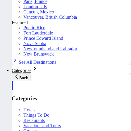
Paris, France
London, UK
Cancun, Mexico
Vancouver, British Columbia
Featured
Puerto Rico
Fort Lauderdale
Prince Edward Island
Nova Scotia
Newfoundland and Labrador
New Brunswick
See All Destinations
Categories
Back
Categories
Hotels
Things To Do
Restaurants
Vacations and Tours
Cruises