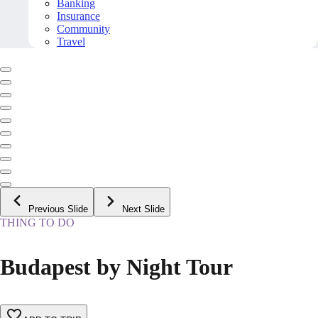
Banking
Insurance
Community
Travel
Previous Slide
Next Slide
THING TO DO
Budapest by Night Tour