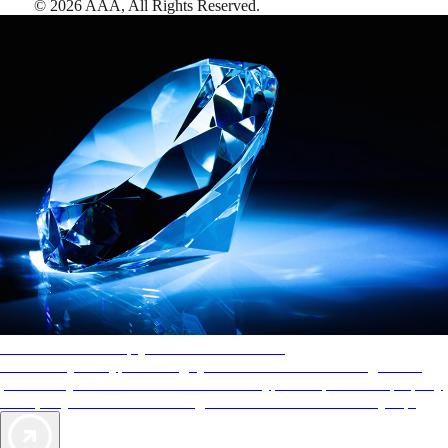
©
2026
AAA,
All Rights Reserved
.
AAA Diamonds help you find the best hotels
More than just a typical rating system. AAA Diamond designations
provide objective reviews that reflect the type of experience a property
offers, so you can choose the right accommodations for every trip.