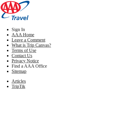
Sign In
AAA Home
Leave a Comment
What is Trip Canvas?
Terms of Use
Contact Us
Privacy Notice
Find a AAA Office
Sitemap
Articles
TripTik