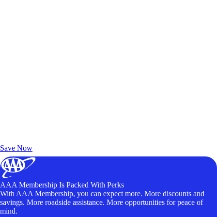
Exclusive Deals for AAA Members
Unlock Member-Only Ticket Savings
Save Now
AAA Membership Is Packed With Perks
With AAA Membership, you can expect more. More discounts and
savings. More roadside assistance. More opportunities for peace of
mind.