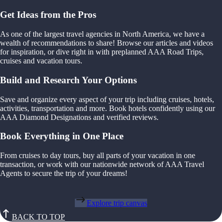
Get Ideas from the Pros
As one of the largest travel agencies in North America, we have a
wealth of recommendations to share! Browse our articles and videos
for inspiration, or dive right in with preplanned AAA Road Trips,
cruises and vacation tours.
Build and Research Your Options
Save and organize every aspect of your trip including cruises, hotels,
activities, transportation and more. Book hotels confidently using our
AAA Diamond Designations and verified reviews.
Book Everything in One Place
From cruises to day tours, buy all parts of your vacation in one
transaction, or work with our nationwide network of AAA Travel
Agents to secure the trip of your dreams!
Explore trip canvas
BACK TO TOP