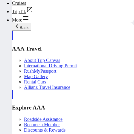
Cruises
TripTik
More
Back
AAA Travel
About Trip Canvas
International Driving Permit
RushMyPassport
Map Gallery
Rental Cars
Allianz Travel Insurance
Explore AAA
Roadside Assistance
Become a Member
Discounts & Rewards