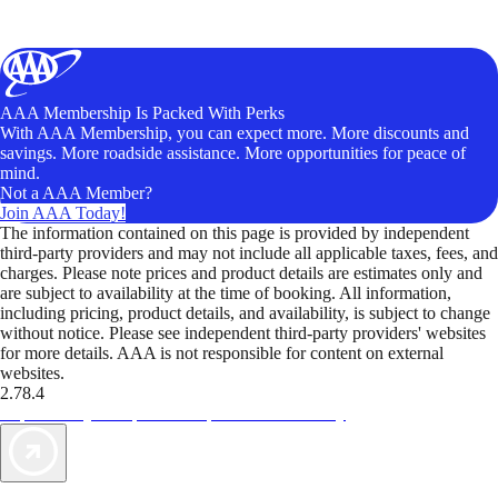
AAA Membership Is Packed With Perks
With AAA Membership, you can expect more. More discounts and
savings. More roadside assistance. More opportunities for peace of
mind.
Not a AAA Member?
Join AAA Today!
The information contained on this page is provided by independent
third-party providers and may not include all applicable taxes, fees, and
charges. Please note prices and product details are estimates only and
are subject to availability at the time of booking. All information,
including pricing, product details, and availability, is subject to change
without notice. Please see independent third-party providers' websites
for more details. AAA is not responsible for content on external
websites.
2.78.4
TripTik lets you explore the open road made easy