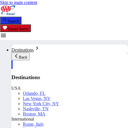
Skip to main content
Search
Saved Items
Destinations
Back
Destinations
USA
Orlando, FL
Las Vegas, NV
New York City, NY
Nashville, TN
Boston, MA
International
Rome, Italy