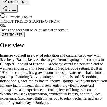
ADD TO TRIP
Share
Duration
:
4 hours
TICKET PRICES STARTING FROM
$
64
Taxes and fees will be calculated at checkout
GET TICKETS
Overview
Immerse yourself in a day of relaxation and cultural discovery with
Széchenyi Bath tickets. As the largest thermal spring bath complex in
Budapest—and all of Europe—Széchenyi offers the perfect blend of
wellness and history in a breathtaking Neo-Baroque setting. Built in
1913, the complex has grown from modest private steam baths into a
grand spa featuring 3 invigorating outdoor pools and 15 soothing
indoor pools, each fed by natural thermal springs. With your ticket, you
can unwind in mineral-rich waters, enjoy the vibrant courtyard
atmosphere, and experience an iconic piece of Hungarian culture.
Whether you seek rejuvenation, architectural beauty, or a truly local
experience, Széchenyi Bath invites you to relax, recharge, and savor
an unforgettable day in Budapest.