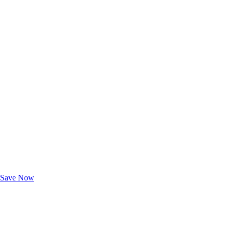
Exclusive Deals for AAA Members
Unlock Member-Only Ticket Savings
Save Now