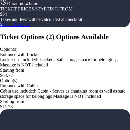
Duration
:
4 hours
TICKET PRICES STARTING FROM
$
64
Taxes and fees will be calculated at checkout
GET TICKETS
Ticket Options
(
2
)
Options Available
Option(s)
Entrance with Locker
Locker use included: Locker - Safe storage space for belongings
Massage is NOT included
Starting from
$64.72
Option(s)
Entrance with Cabin
Cabin use included: Cabin - Serves as changing room as well as safe
storage space for belongings Massage is NOT included
Starting from
$71.78