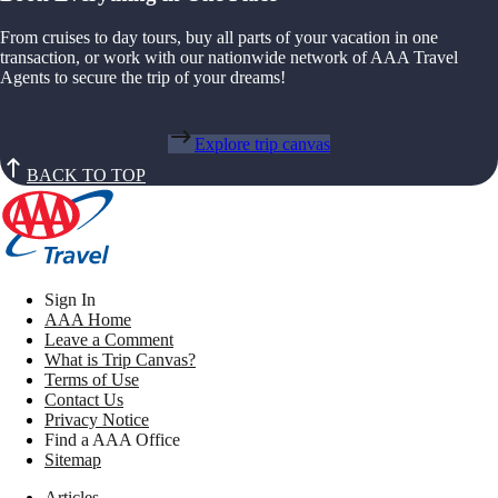
From cruises to day tours, buy all parts of your vacation in one
transaction, or work with our nationwide network of AAA Travel
Agents to secure the trip of your dreams!
Explore trip canvas
BACK TO TOP
Sign In
AAA Home
Leave a Comment
What is Trip Canvas?
Terms of Use
Contact Us
Privacy Notice
Find a AAA Office
Sitemap
Articles