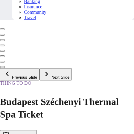
Banking
Insurance
Community
Travel
Previous Slide
Next Slide
THING TO DO
Budapest Széchenyi Thermal
Spa Ticket