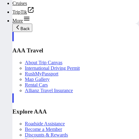
Cruises
TripTik
More
Back
AAA Travel
About Trip Canvas
International Driving Permit
RushMyPassport
Map Gallery
Rental Cars
Allianz Travel Insurance
Explore AAA
Roadside Assistance
Become a Member
Discounts & Rewards