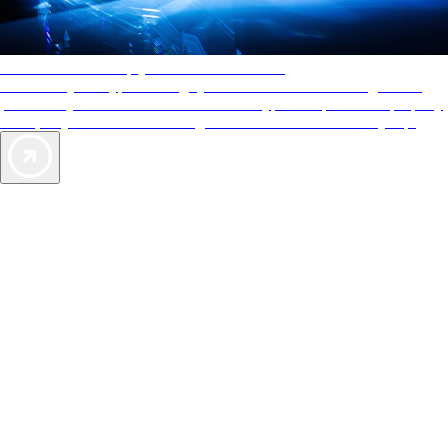
AAA Diamonds help you find the best hotels
More than just a typical rating system. AAA Diamond designations
provide objective reviews that reflect the type of experience a property
offers, so you can choose the right accommodations for every trip.