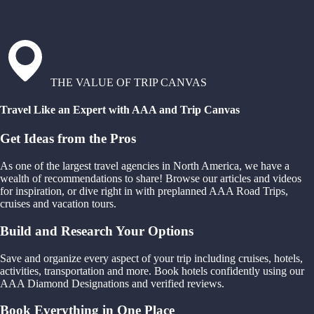
THE VALUE OF TRIP CANVAS
Travel Like an Expert with AAA and Trip Canvas
Get Ideas from the Pros
As one of the largest travel agencies in North America, we have a
wealth of recommendations to share! Browse our articles and videos
for inspiration, or dive right in with preplanned AAA Road Trips,
cruises and vacation tours.
Build and Research Your Options
Save and organize every aspect of your trip including cruises, hotels,
activities, transportation and more. Book hotels confidently using our
AAA Diamond Designations and verified reviews.
Book Everything in One Place