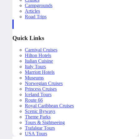
Campgrounds
Articles
Road Trips
Quick Links
Carnival Cruises
Hilton Hotels
Italian Cuisine
Italy Tours
Marriott Hotels
Museums
Norwegian Cruises
Princess Cruises
Iceland Tours
Route 66
Royal Caribbean Cruises
Scenic Byways
Theme Parks
Tours & Sightseeing
Trafalgar Tours
USA Tours