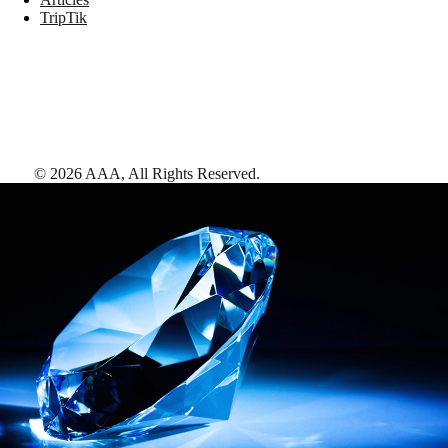
TripTik
©
2026
AAA,
All Rights Reserved
.