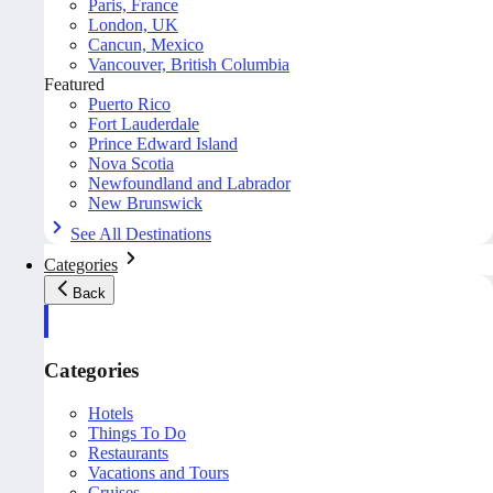
Paris, France
London, UK
Cancun, Mexico
Vancouver, British Columbia
Featured
Puerto Rico
Fort Lauderdale
Prince Edward Island
Nova Scotia
Newfoundland and Labrador
New Brunswick
See All Destinations
Categories
Back
Categories
Hotels
Things To Do
Restaurants
Vacations and Tours
Cruises