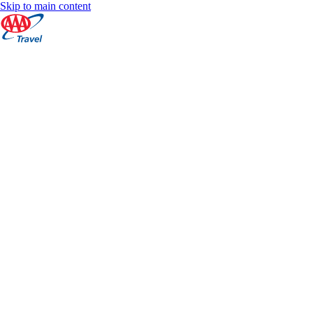
Skip to main content