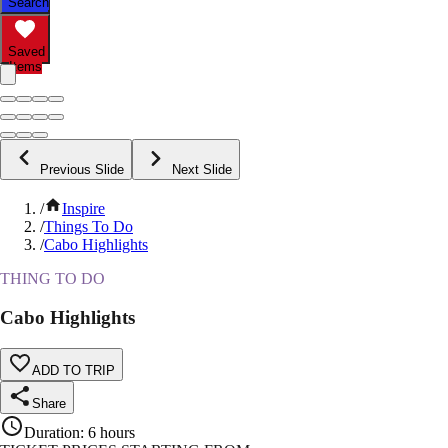
Search
Saved
Items
Previous Slide
Next Slide
/
Inspire
/
Things To Do
/
Cabo Highlights
THING TO DO
Cabo Highlights
ADD TO TRIP
Share
Duration
:
6 hours