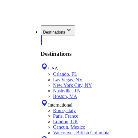
Destinations
Destinations
USA
Orlando, FL
Las Vegas, NV
New York City, NY
Nashville, TN
Boston, MA
International
Rome, Italy
Paris, France
London, UK
Cancun, Mexico
Vancouver, British Columbia