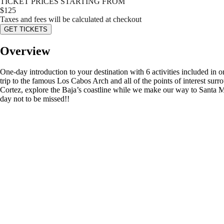
TICKET PRICES STARTING FROM
$
125
Taxes and fees will be calculated at checkout
GET TICKETS
Overview
One-day introduction to your destination with 6 activities included in 
trip to the famous Los Cabos Arch and all of the points of interest sur
Cortez, explore the Baja’s coastline while we make our way to Santa M
day not to be missed!!