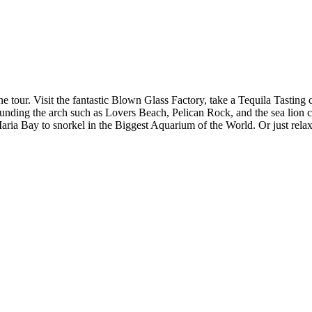
one tour. Visit the fantastic Blown Glass Factory, take a Tequila Tastin
rounding the arch such as Lovers Beach, Pelican Rock, and the sea lion 
aria Bay to snorkel in the Biggest Aquarium of the World. Or just rela