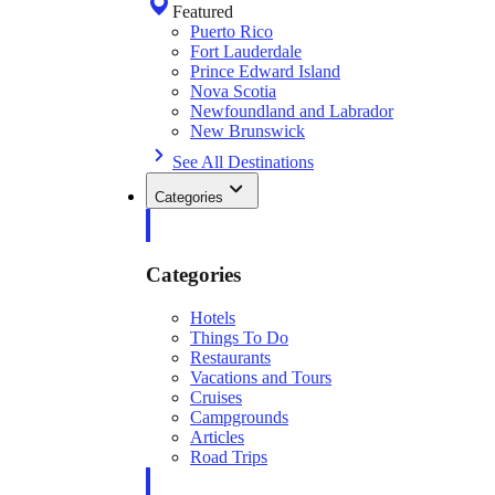
Featured
Puerto Rico
Fort Lauderdale
Prince Edward Island
Nova Scotia
Newfoundland and Labrador
New Brunswick
See All Destinations
Categories
Categories
Hotels
Things To Do
Restaurants
Vacations and Tours
Cruises
Campgrounds
Articles
Road Trips