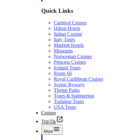
Quick Links
Carnival Cruises
Hilton Hotels
Italian Cuisine
Italy Tours
Marriott Hotels
Museums
Norwegian Cruises
Princess Cruises
Iceland Tours
Route 66
Royal Caribbean Cruises
Scenic Byways
Theme Parks
Tours & Sightseeing
Trafalgar Tours
USA Tours
Cruises
TripTik
More