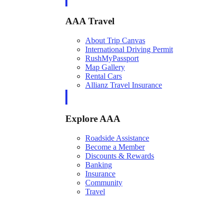
AAA Travel
About Trip Canvas
International Driving Permit
RushMyPassport
Map Gallery
Rental Cars
Allianz Travel Insurance
Explore AAA
Roadside Assistance
Become a Member
Discounts & Rewards
Banking
Insurance
Community
Travel