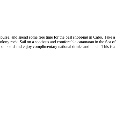
g course, and spend some free time for the best shopping in Cabo. Take a
colony rock. Sail on a spacious and comfortable catamaran in the Sea of
x onboard and enjoy complimentary national drinks and lunch. This is a