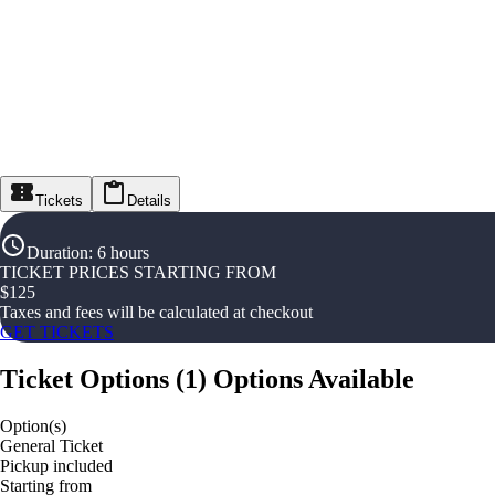
Tickets
Details
Duration
:
6 hours
TICKET PRICES STARTING FROM
$
125
Taxes and fees will be calculated at checkout
GET TICKETS
Ticket Options
(
1
)
Options Available
Option(s)
General Ticket
Pickup included
Starting from