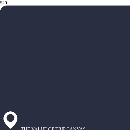
$20
THE VALUE OF TRIP CANVAS