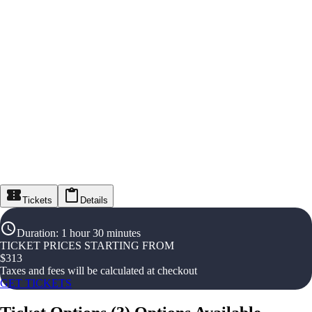
Tickets
Details
Duration
:
1 hour 30 minutes
TICKET PRICES STARTING FROM
$
313
Taxes and fees will be calculated at checkout
GET TICKETS