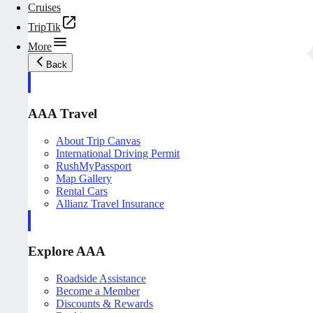
Cruises
TripTik
More
Back
AAA Travel
About Trip Canvas
International Driving Permit
RushMyPassport
Map Gallery
Rental Cars
Allianz Travel Insurance
Explore AAA
Roadside Assistance
Become a Member
Discounts & Rewards