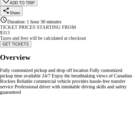
ADD TO TRIP
Share
Duration
:
1 hour 30 minutes
TICKET PRICES STARTING FROM
$
313
Taxes and fees will be calculated at checkout
GET TICKETS
Overview
Fully customized pickup and drop off location Fully customized
pickup time available 24/7 Enjoy the breathtaking views of Canadian
Rockies Reliable commercial vehicle provides hassle-free transfer
service Professional driver with inimitable driving skills and safety
guaranteed