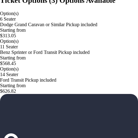
Ticket Options
(
3
)
Options Available
Option(s)
6 Seater
Dodge Grand Caravan or Similar Pickup included
Starting from
$313.05
Option(s)
11 Seater
Benz Sprinter or Ford Transit Pickup included
Starting from
$568.45
Option(s)
14 Seater
Ford Transit Pickup included
Starting from
$626.82