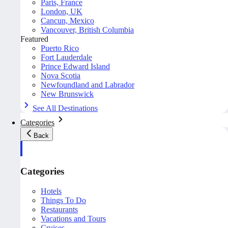
Paris, France
London, UK
Cancun, Mexico
Vancouver, British Columbia
Featured
Puerto Rico
Fort Lauderdale
Prince Edward Island
Nova Scotia
Newfoundland and Labrador
New Brunswick
See All Destinations
Categories
Back
Categories
Hotels
Things To Do
Restaurants
Vacations and Tours
Cruises