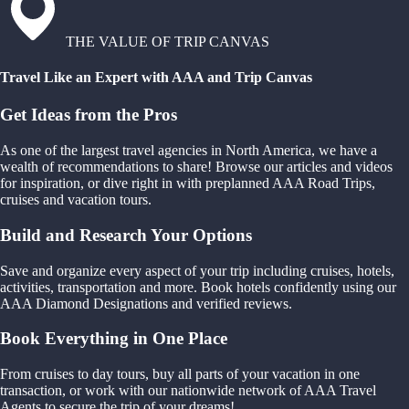
THE VALUE OF TRIP CANVAS
Travel Like an Expert with AAA and Trip Canvas
Get Ideas from the Pros
As one of the largest travel agencies in North America, we have a
wealth of recommendations to share! Browse our articles and videos
for inspiration, or dive right in with preplanned AAA Road Trips,
cruises and vacation tours.
Build and Research Your Options
Save and organize every aspect of your trip including cruises, hotels,
activities, transportation and more. Book hotels confidently using our
AAA Diamond Designations and verified reviews.
Book Everything in One Place
From cruises to day tours, buy all parts of your vacation in one
transaction, or work with our nationwide network of AAA Travel
Agents to secure the trip of your dreams!