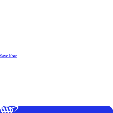
Exclusive Deals for AAA Members
Unlock Member-Only Ticket Savings
Save Now