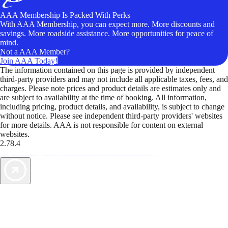
AAA Membership Is Packed With Perks
With AAA Membership, you can expect more. More discounts and
savings. More roadside assistance. More opportunities for peace of
mind.
Not a AAA Member?
Join AAA Today!
The information contained on this page is provided by independent
third-party providers and may not include all applicable taxes, fees, and
charges. Please note prices and product details are estimates only and
are subject to availability at the time of booking. All information,
including pricing, product details, and availability, is subject to change
without notice. Please see independent third-party providers' websites
for more details. AAA is not responsible for content on external
websites.
2.78.4
TripTik lets you explore the open road made easy