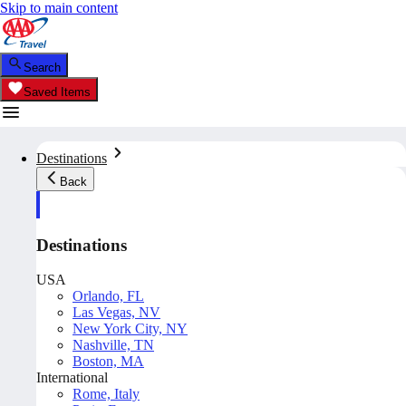
Skip to main content
Search
Saved Items
Destinations
Back
Destinations
USA
Orlando, FL
Las Vegas, NV
New York City, NY
Nashville, TN
Boston, MA
International
Rome, Italy