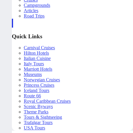
Campgrounds
Articles
Road Trips
Quick Links
Carnival Cruises
Hilton Hotels
Italian Cuisine
Italy Tours
Marriott Hotels
Museums
Norwegian Cruises
Princess Cruises
Iceland Tours
Route 66
Royal Caribbean Cruises
Scenic Byways
Theme Parks
Tours & Sightseeing
Trafalgar Tours
USA Tours