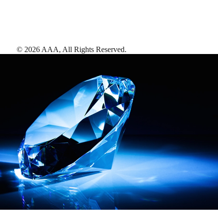
©
2026
AAA,
All Rights Reserved
.
AAA Diamonds help you find the best hotels