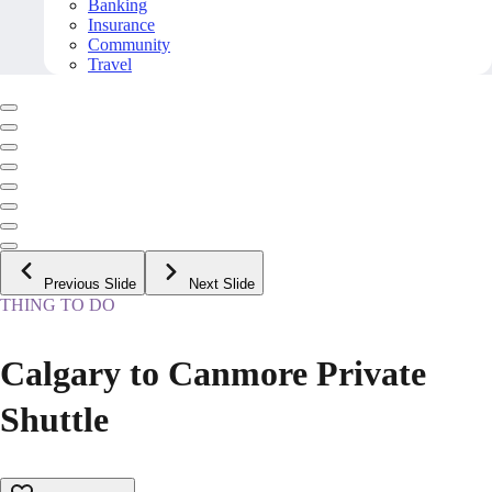
Banking
Insurance
Community
Travel
Previous Slide
Next Slide
THING TO DO
Calgary to Canmore Private
Shuttle