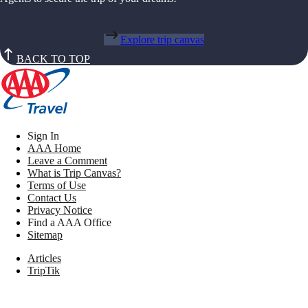
Explore trip canvas
BACK TO TOP
Sign In
AAA Home
Leave a Comment
What is Trip Canvas?
Terms of Use
Contact Us
Privacy Notice
Find a AAA Office
Sitemap
Articles
TripTik