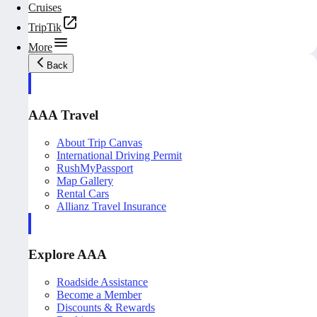
Cruises
TripTik
More
Back
AAA Travel
About Trip Canvas
International Driving Permit
RushMyPassport
Map Gallery
Rental Cars
Allianz Travel Insurance
Explore AAA
Roadside Assistance
Become a Member
Discounts & Rewards