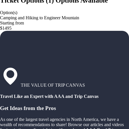
Ticket Options
(
1
)
Options Available
Option(s)
Camping and Hiking to Engineer Mountain
Starting from
$1495
THE VALUE OF TRIP CANVAS
Travel Like an Expert with AAA and Trip Canvas
Get Ideas from the Pros
As one of the largest travel agencies in North America, we have a
wealth of recommendations to share! Browse our articles and videos