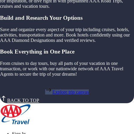
for inspiration, or dive right in with preplanned AAA Road Trips,
cruises and vacation tours.
Build and Research Your Options
Save and organize every aspect of your trip including cruises, hotels,
activities, transportation and more. Book hotels confidently using our
AAA Diamond Designations and verified reviews.
Book Everything in One Place
From cruises to day tours, buy all parts of your vacation in one
transaction, or work with our nationwide network of AAA Travel
Agents to secure the trip of your dreams!
Explore trip canvas
BACK TO TOP
Sign In