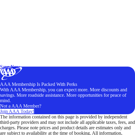
Exclusive Deals for AAA Members
Unlock Member-Only Ticket Savings
Save Now
AAA Membership Is Packed With Perks
With AAA Membership, you can expect more. More discounts and
savings. More roadside assistance. More opportunities for peace of
mind.
Not a AAA Member?
Join AAA Today!
The information contained on this page is provided by independent
third-party providers and may not include all applicable taxes, fees, and
charges. Please note prices and product details are estimates only and
are subject to availability at the time of booking. All information,