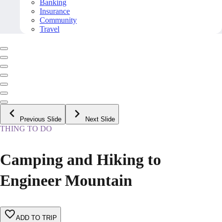
Banking
Insurance
Community
Travel
Previous Slide
Next Slide
THING TO DO
Camping and Hiking to
Engineer Mountain
ADD TO TRIP