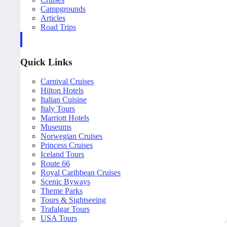
Campgrounds
Articles
Road Trips
Quick Links
Carnival Cruises
Hilton Hotels
Italian Cuisine
Italy Tours
Marriott Hotels
Museums
Norwegian Cruises
Princess Cruises
Iceland Tours
Route 66
Royal Caribbean Cruises
Scenic Byways
Theme Parks
Tours & Sightseeing
Trafalgar Tours
USA Tours