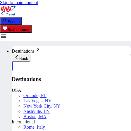
Skip to main content
Search
Saved Items
Destinations
Back
Destinations
USA
Orlando, FL
Las Vegas, NV
New York City, NY
Nashville, TN
Boston, MA
International
Rome, Italy