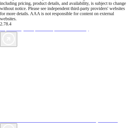
including pricing, product details, and availability, is subject to change
without notice. Please see independent third-party providers' websites
for more details. AAA is not responsible for content on external
websites.
2.78.4
TripTik lets you explore the open road made easy
AAA Vacations® offers exclusive value not found anywhere else