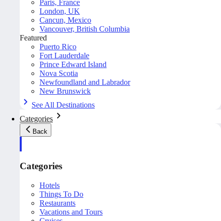
Paris, France
London, UK
Cancun, Mexico
Vancouver, British Columbia
Featured
Puerto Rico
Fort Lauderdale
Prince Edward Island
Nova Scotia
Newfoundland and Labrador
New Brunswick
See All Destinations
Categories
Back
Categories
Hotels
Things To Do
Restaurants
Vacations and Tours
Cruises