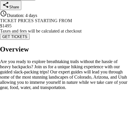
Share
Duration
:
4 days
TICKET PRICES STARTING FROM
$
1495
Taxes and fees will be calculated at checkout
GET TICKETS
Overview
Are you ready to explore breathtaking trails without the hassle of
heavy backpacks? Join us for a unique hiking experience with our
guided slack-packing trips! Our expert guides will lead you through
some of the most stunning landscapes of Colorado, Arizona, and Utah
allowing you to immerse yourself in nature while we take care of your
gear, food, water, and transportation.