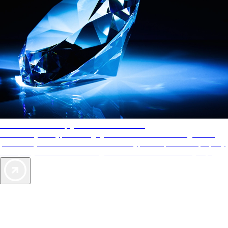
AAA Diamonds help you find the best hotels
More than just a typical rating system. AAA Diamond designations
provide objective reviews that reflect the type of experience a property
offers, so you can choose the right accommodations for every trip.