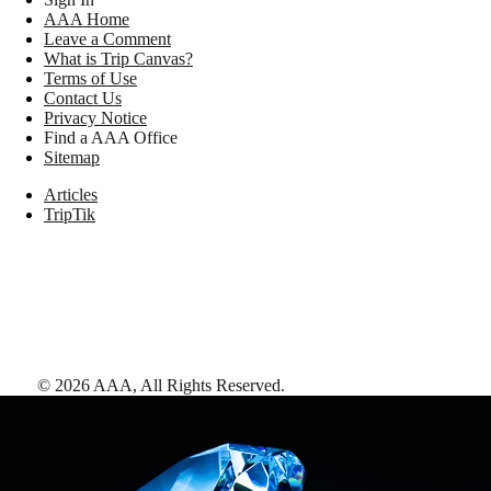
AAA Home
Leave a Comment
What is Trip Canvas?
Terms of Use
Contact Us
Privacy Notice
Find a AAA Office
Sitemap
Articles
TripTik
©
2026
AAA,
All Rights Reserved
.