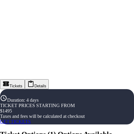
Tickets
Details
Duration
:
4 days
TICKET PRICES STARTING FROM
$
1495
Taxes and fees will be calculated at checkout
GET TICKETS