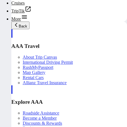
Cruises
TripTik
More
Back
AAA Travel
About Trip Canvas
International Driving Permit
RushMyPassport
Map Gallery
Rental Cars
Allianz Travel Insurance
Explore AAA
Roadside Assistance
Become a Member
Discounts & Rewards