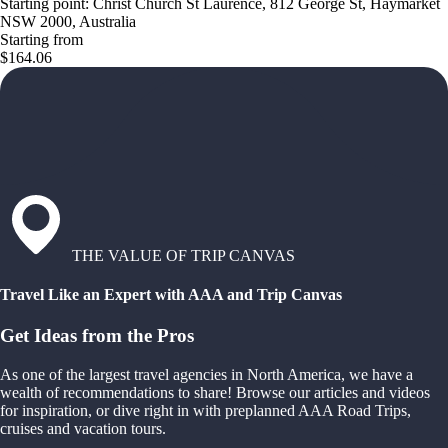
Starting point: Christ Church St Laurence, 812 George St, Haymarket
NSW 2000, Australia
Starting from
$164.06
THE VALUE OF TRIP CANVAS
Travel Like an Expert with AAA and Trip Canvas
Get Ideas from the Pros
As one of the largest travel agencies in North America, we have a
wealth of recommendations to share! Browse our articles and videos
for inspiration, or dive right in with preplanned AAA Road Trips,
cruises and vacation tours.