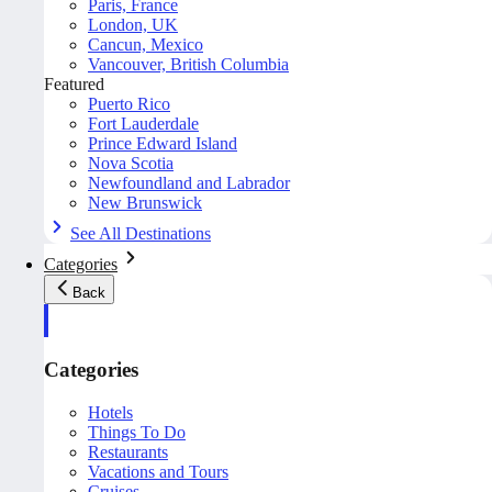
Paris, France
London, UK
Cancun, Mexico
Vancouver, British Columbia
Featured
Puerto Rico
Fort Lauderdale
Prince Edward Island
Nova Scotia
Newfoundland and Labrador
New Brunswick
See All Destinations
Categories
Back
Categories
Hotels
Things To Do
Restaurants
Vacations and Tours
Cruises