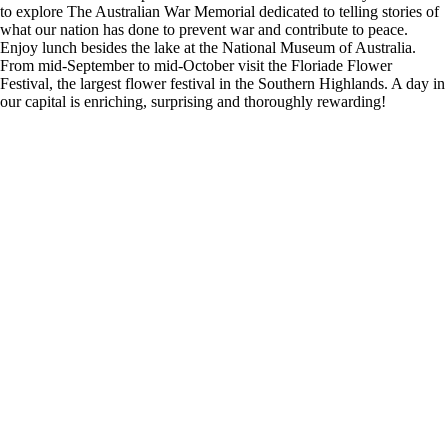
to explore The Australian War Memorial dedicated to telling stories of
what our nation has done to prevent war and contribute to peace.
Enjoy lunch besides the lake at the National Museum of Australia.
From mid-September to mid-October visit the Floriade Flower
Festival, the largest flower festival in the Southern Highlands. A day in
our capital is enriching, surprising and thoroughly rewarding!