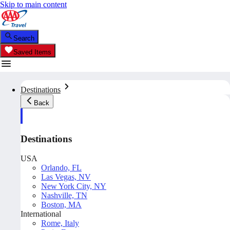
Skip to main content
Search
Saved Items
Destinations
Back
Destinations
USA
Orlando, FL
Las Vegas, NV
New York City, NY
Nashville, TN
Boston, MA
International
Rome, Italy