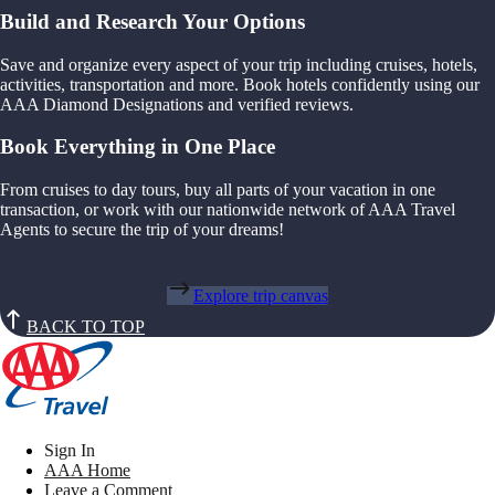
Build and Research Your Options
Save and organize every aspect of your trip including cruises, hotels,
activities, transportation and more. Book hotels confidently using our
AAA Diamond Designations and verified reviews.
Book Everything in One Place
From cruises to day tours, buy all parts of your vacation in one
transaction, or work with our nationwide network of AAA Travel
Agents to secure the trip of your dreams!
Explore trip canvas
BACK TO TOP
Sign In
AAA Home
Leave a Comment