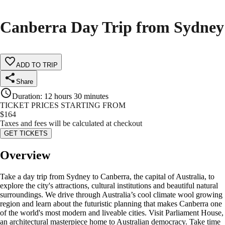
Canberra Day Trip from Sydney
ADD TO TRIP
Share
Duration
:
12 hours 30 minutes
TICKET PRICES STARTING FROM
$
164
Taxes and fees will be calculated at checkout
GET TICKETS
Overview
Take a day trip from Sydney to Canberra, the capital of Australia, to
explore the city's attractions, cultural institutions and beautiful natural
surroundings. We drive through Australia’s cool climate wool growing
region and learn about the futuristic planning that makes Canberra one
of the world's most modern and liveable cities. Visit Parliament House,
an architectural masterpiece home to Australian democracy. Take time