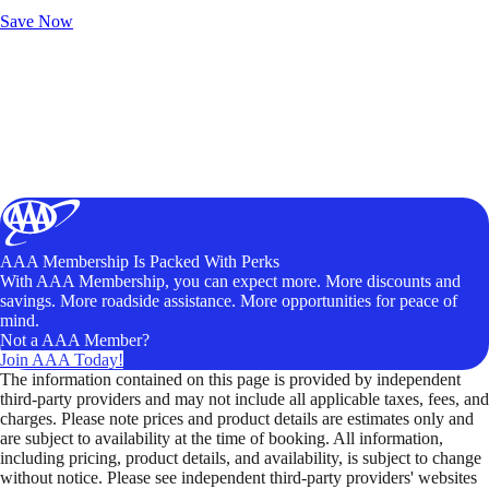
Unlock Member-Only Ticket Savings
Save Now
AAA Membership Is Packed With Perks
With AAA Membership, you can expect more. More discounts and
savings. More roadside assistance. More opportunities for peace of
mind.
Not a AAA Member?
Join AAA Today!
The information contained on this page is provided by independent
third-party providers and may not include all applicable taxes, fees, and
charges. Please note prices and product details are estimates only and
are subject to availability at the time of booking. All information,
including pricing, product details, and availability, is subject to change
without notice. Please see independent third-party providers' websites