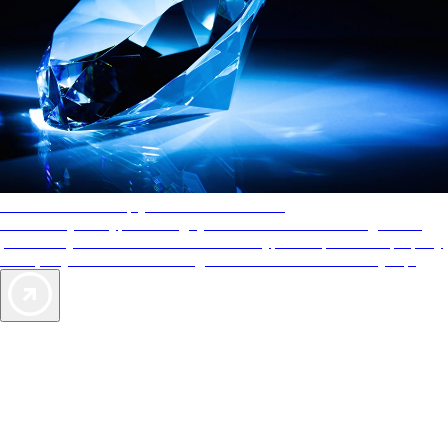
AAA Diamonds help you find the best hotels
More than just a typical rating system. AAA Diamond designations
provide objective reviews that reflect the type of experience a property
offers, so you can choose the right accommodations for every trip.