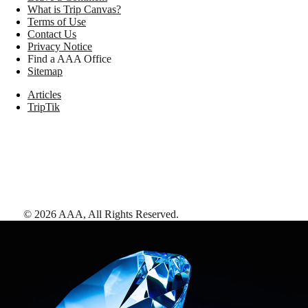
What is Trip Canvas?
Terms of Use
Contact Us
Privacy Notice
Find a AAA Office
Sitemap
Articles
TripTik
©
2026
AAA,
All Rights Reserved
.