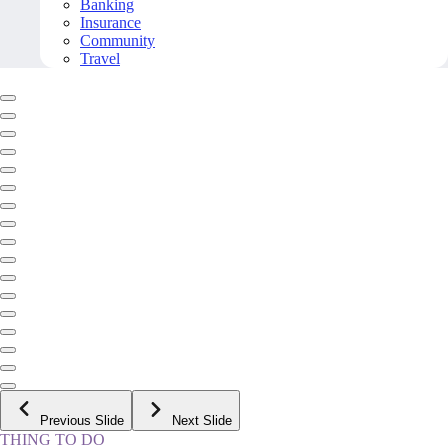
Banking
Insurance
Community
Travel
Previous Slide
Next Slide
THING TO DO