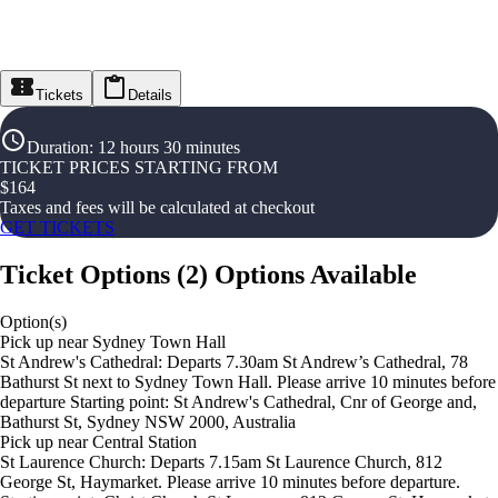
Tickets
Details
Duration
:
12 hours 30 minutes
TICKET PRICES STARTING FROM
$
164
Taxes and fees will be calculated at checkout
GET TICKETS
Ticket Options
(
2
)
Options Available
Option(s)
Pick up near Sydney Town Hall
St Andrew's Cathedral: Departs 7.30am St Andrew’s Cathedral, 78
Bathurst St next to Sydney Town Hall. Please arrive 10 minutes before
departure Starting point: St Andrew's Cathedral, Cnr of George and,
Bathurst St, Sydney NSW 2000, Australia
Pick up near Central Station
St Laurence Church: Departs 7.15am St Laurence Church, 812
George St, Haymarket. Please arrive 10 minutes before departure.