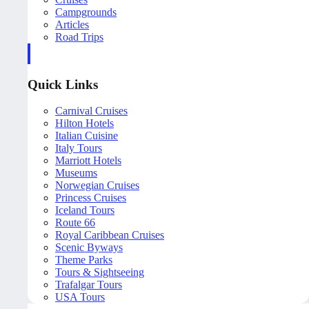
Campgrounds
Articles
Road Trips
Quick Links
Carnival Cruises
Hilton Hotels
Italian Cuisine
Italy Tours
Marriott Hotels
Museums
Norwegian Cruises
Princess Cruises
Iceland Tours
Route 66
Royal Caribbean Cruises
Scenic Byways
Theme Parks
Tours & Sightseeing
Trafalgar Tours
USA Tours