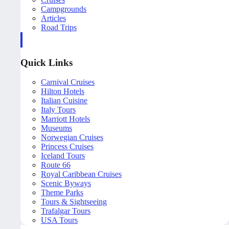
Campgrounds
Articles
Road Trips
Quick Links
Carnival Cruises
Hilton Hotels
Italian Cuisine
Italy Tours
Marriott Hotels
Museums
Norwegian Cruises
Princess Cruises
Iceland Tours
Route 66
Royal Caribbean Cruises
Scenic Byways
Theme Parks
Tours & Sightseeing
Trafalgar Tours
USA Tours