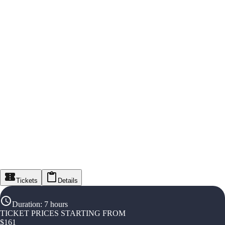
Tickets
Details
Duration
:
7 hours
TICKET PRICES STARTING FROM
$
161