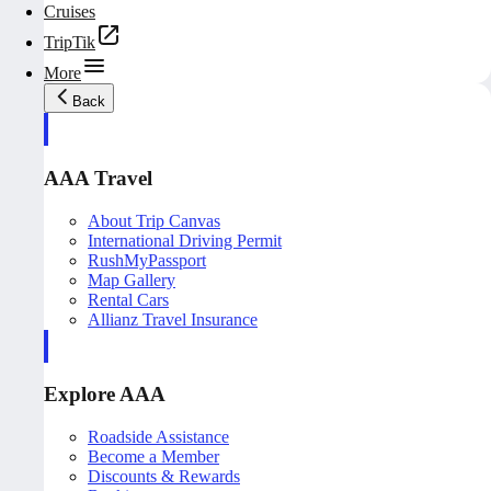
Cruises
TripTik
More
Back
AAA Travel
About Trip Canvas
International Driving Permit
RushMyPassport
Map Gallery
Rental Cars
Allianz Travel Insurance
Explore AAA
Roadside Assistance
Become a Member
Discounts & Rewards