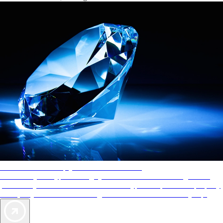
AAA Diamonds help you find the best hotels
More than just a typical rating system. AAA Diamond designations
provide objective reviews that reflect the type of experience a property
offers, so you can choose the right accommodations for every trip.