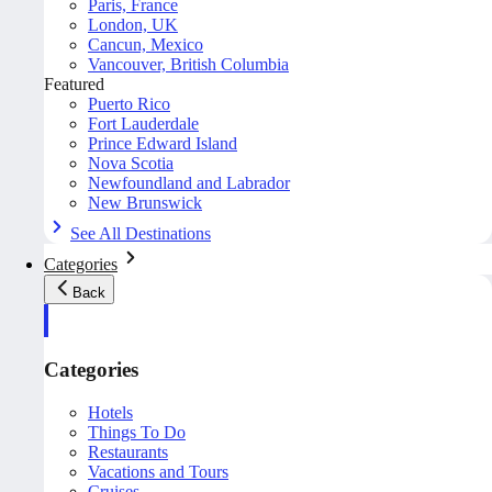
Paris, France
London, UK
Cancun, Mexico
Vancouver, British Columbia
Featured
Puerto Rico
Fort Lauderdale
Prince Edward Island
Nova Scotia
Newfoundland and Labrador
New Brunswick
See All Destinations
Categories
Back
Categories
Hotels
Things To Do
Restaurants
Vacations and Tours
Cruises