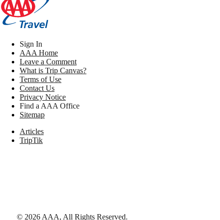
Sign In
AAA Home
Leave a Comment
What is Trip Canvas?
Terms of Use
Contact Us
Privacy Notice
Find a AAA Office
Sitemap
Articles
TripTik
©
2026
AAA,
All Rights Reserved
.