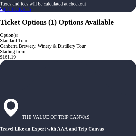
Taxes and fees will be calculated at checkout
GET TICKETS
Ticket Options
(
1
)
Options Available
Option(s)
Standard Tour
Canberra Brewery, Winery & Distillery Tour
Starting from
$161.19
THE VALUE OF TRIP CANVAS
Travel Like an Expert with AAA and Trip Canvas