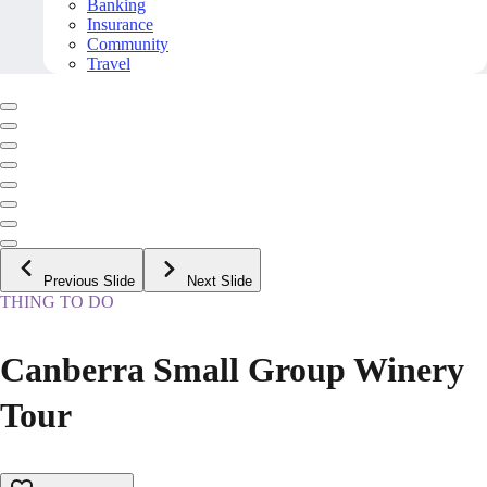
Banking
Insurance
Community
Travel
Previous Slide
Next Slide
THING TO DO
Canberra Small Group Winery
Tour