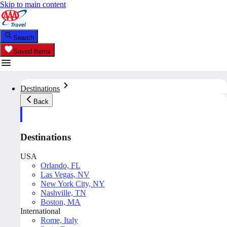
Skip to main content
Search
Saved Items
Destinations
Back
Destinations
USA
Orlando, FL
Las Vegas, NV
New York City, NY
Nashville, TN
Boston, MA
International
Rome, Italy