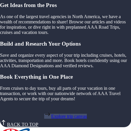
Get Ideas from the Pros
As one of the largest travel agencies in North America, we have a
wealth of recommendations to share! Browse our articles and videos
for inspiration, or dive right in with preplanned AAA Road Trips,
cruises and vacation tours.
Build and Research Your Options
Save and organize every aspect of your trip including cruises, hotels,
activities, transportation and more. Book hotels confidently using our
AAA Diamond Designations and verified reviews.
Book Everything in One Place
From cruises to day tours, buy all parts of your vacation in one
transaction, or work with our nationwide network of AAA Travel
Agents to secure the trip of your dreams!
Explore trip canvas
BACK TO TOP