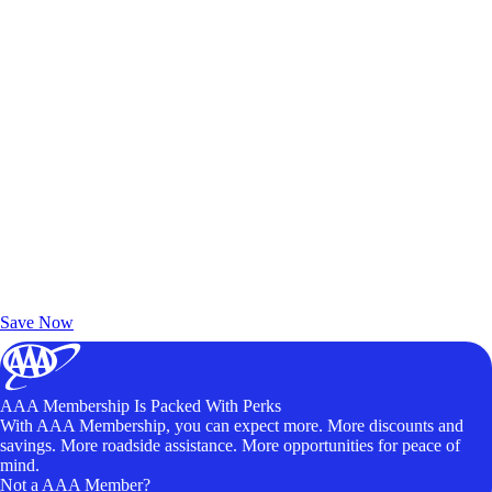
Exclusive Deals for AAA Members
Unlock Member-Only Ticket Savings
Save Now
AAA Membership Is Packed With Perks
With AAA Membership, you can expect more. More discounts and
savings. More roadside assistance. More opportunities for peace of
mind.
Not a AAA Member?