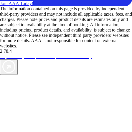
Join AAA Today!
The information contained on this page is provided by independent
third-party providers and may not include all applicable taxes, fees, and
charges. Please note prices and product details are estimates only and
are subject to availability at the time of booking. All information,
including pricing, product details, and availability, is subject to change
without notice. Please see independent third-party providers' websites
for more details. AAA is not responsible for content on external
websites.
2.78.4
TripTik lets you explore the open road made easy