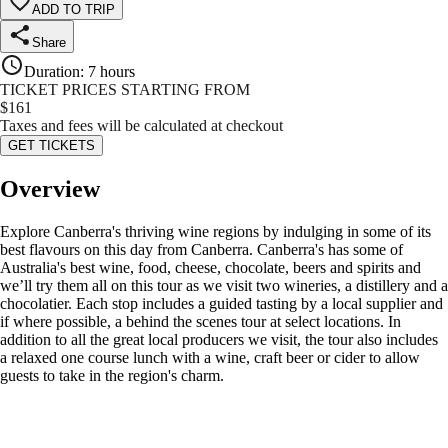
ADD TO TRIP
Share
Duration
:
7 hours
TICKET PRICES STARTING FROM
$
161
Taxes and fees will be calculated at checkout
GET TICKETS
Overview
Explore Canberra's thriving wine regions by indulging in some of its
best flavours on this day from Canberra. Canberra's has some of
Australia's best wine, food, cheese, chocolate, beers and spirits and
we’ll try them all on this tour as we visit two wineries, a distillery and a
chocolatier. Each stop includes a guided tasting by a local supplier and
if where possible, a behind the scenes tour at select locations. In
addition to all the great local producers we visit, the tour also includes
a relaxed one course lunch with a wine, craft beer or cider to allow
guests to take in the region's charm.