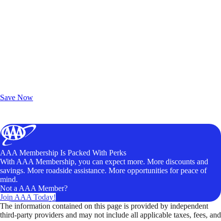
Exclusive Deals for AAA Members
Unlock Member-Only Ticket Savings
Save Now
AAA Membership Is Packed With Perks
With AAA Membership, you can expect more. More discounts and
savings. More roadside assistance. More opportunities for peace of
mind.
Not a AAA Member?
Join AAA Today!
The information contained on this page is provided by independent
third-party providers and may not include all applicable taxes, fees, and