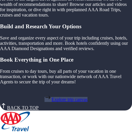
wealth of recommendations to share! Browse our articles and videos
for inspiration, or dive right in with preplanned AAA Road Trips,
cruises and vacation tours.
Build and Research Your Options
Save and organize every aspect of your trip including cruises, hotels,
activities, transportation and more. Book hotels confidently using our
AAA Diamond Designations and verified reviews.
Book Everything in One Place
From cruises to day tours, buy all parts of your vacation in one
transaction, or work with our nationwide network of AAA Travel
Agents to secure the trip of your dreams!
Explore trip canvas
BACK TO TOP