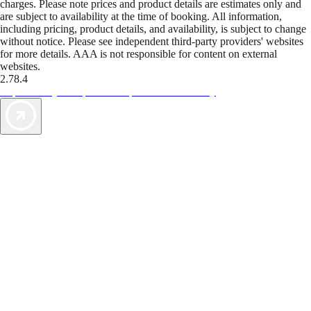
charges. Please note prices and product details are estimates only and
are subject to availability at the time of booking. All information,
including pricing, product details, and availability, is subject to change
without notice. Please see independent third-party providers' websites
for more details. AAA is not responsible for content on external
websites.
2.78.4
TripTik lets you explore the open road made easy