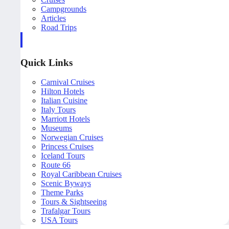
Campgrounds
Articles
Road Trips
Quick Links
Carnival Cruises
Hilton Hotels
Italian Cuisine
Italy Tours
Marriott Hotels
Museums
Norwegian Cruises
Princess Cruises
Iceland Tours
Route 66
Royal Caribbean Cruises
Scenic Byways
Theme Parks
Tours & Sightseeing
Trafalgar Tours
USA Tours