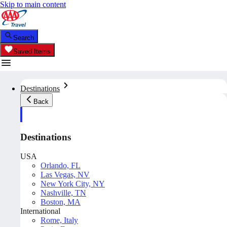
Skip to main content
Search
Saved Items
Destinations
Back
Destinations
USA
Orlando, FL
Las Vegas, NV
New York City, NY
Nashville, TN
Boston, MA
International
Rome, Italy