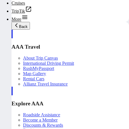
Cruises
TripTik
More
Back
AAA Travel
About Trip Canvas
International Driving Permit
RushMyPassport
Map Gallery
Rental Cars
Allianz Travel Insurance
Explore AAA
Roadside Assistance
Become a Member
Discounts & Rewards