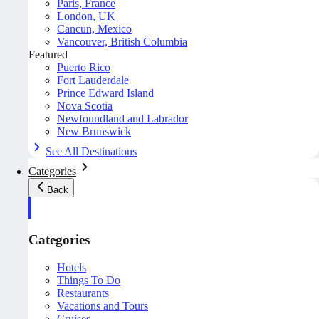
Paris, France
London, UK
Cancun, Mexico
Vancouver, British Columbia
Featured
Puerto Rico
Fort Lauderdale
Prince Edward Island
Nova Scotia
Newfoundland and Labrador
New Brunswick
See All Destinations
Categories
Back
Categories
Hotels
Things To Do
Restaurants
Vacations and Tours
Cruises