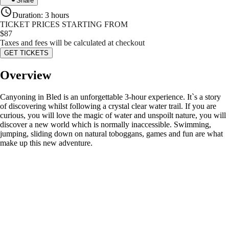
Share
Duration
:
3 hours
TICKET PRICES STARTING FROM
$
87
Taxes and fees will be calculated at checkout
GET TICKETS
Overview
Canyoning in Bled is an unforgettable 3-hour experience. It`s a story
of discovering whilst following a crystal clear water trail. If you are
curious, you will love the magic of water and unspoilt nature, you will
discover a new world which is normally inaccessible. Swimming,
jumping, sliding down on natural toboggans, games and fun are what
make up this new adventure.