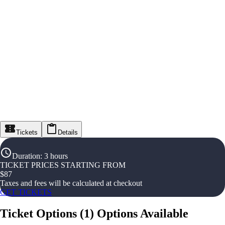
Tickets
Details
Duration
:
3 hours
TICKET PRICES STARTING FROM
$
87
Taxes and fees will be calculated at checkout
GET TICKETS
Ticket Options
(
1
)
Options Available