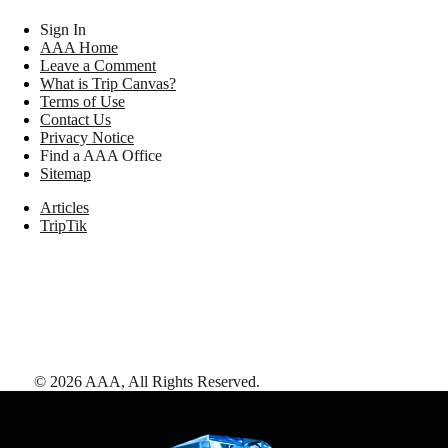
Sign In
AAA Home
Leave a Comment
What is Trip Canvas?
Terms of Use
Contact Us
Privacy Notice
Find a AAA Office
Sitemap
Articles
TripTik
©
2026
AAA,
All Rights Reserved
.