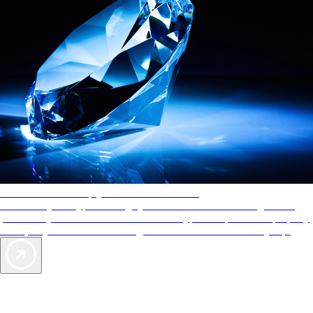
AAA Diamonds help you find the best hotels
More than just a typical rating system. AAA Diamond designations
provide objective reviews that reflect the type of experience a property
offers, so you can choose the right accommodations for every trip.