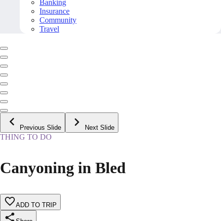
Banking
Insurance
Community
Travel
Previous Slide
Next Slide
THING TO DO
Canyoning in Bled
ADD TO TRIP