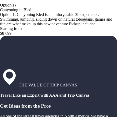
Option(s)
Canyoning in Bled
Option 1: Canyoning Bled is an unforgetable 3h experience.
Swimming, jumping, sliding down on natural toboggans, games and
fun are what make up this new adventure Pickup included
Starting from
$87.99
THE VALUE OF TRIP CANVAS
Travel Like an Expert with AAA and Trip Canvas
Get Ideas from the Pros
As one of the largest travel agencies in North America, we have a