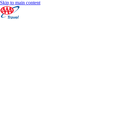
Skip to main content