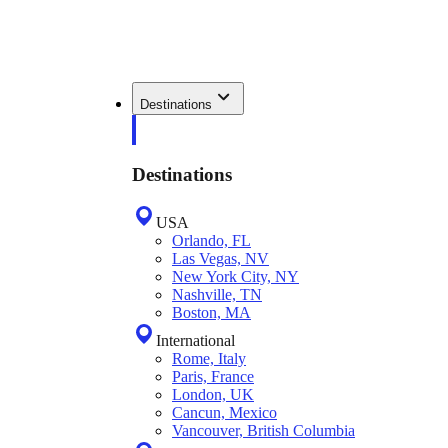
Destinations
Destinations
USA
Orlando, FL
Las Vegas, NV
New York City, NY
Nashville, TN
Boston, MA
International
Rome, Italy
Paris, France
London, UK
Cancun, Mexico
Vancouver, British Columbia