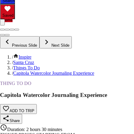
Search
Saved
Items
Previous Slide
Next Slide
/
Inspire
/
Santa Cruz
/
Things To Do
/
Capitola Watercolor Journaling Experience
THING TO DO
Capitola Watercolor Journaling Experience
ADD TO TRIP
Share
Duration
:
2 hours 30 minutes