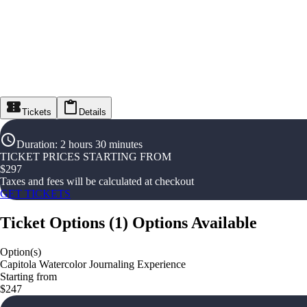
Tickets
Details
Duration
:
2 hours 30 minutes
TICKET PRICES STARTING FROM
$
297
Taxes and fees will be calculated at checkout
GET TICKETS
Ticket Options
(
1
)
Options Available
Option(s)
Capitola Watercolor Journaling Experience
Starting from
$247