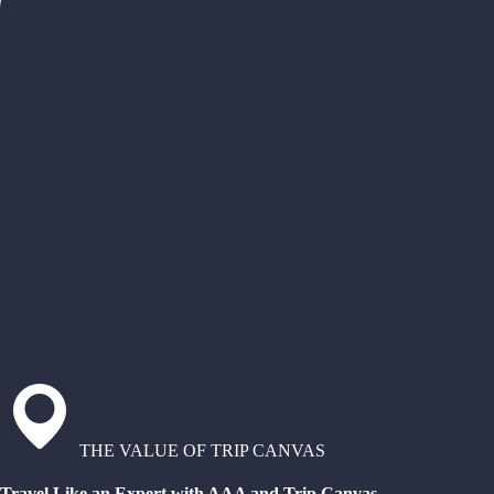
THE VALUE OF TRIP CANVAS
Travel Like an Expert with AAA and Trip Canvas