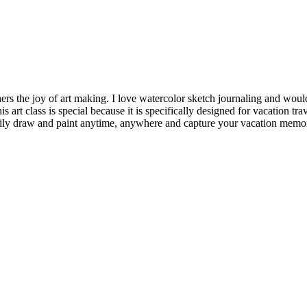
thers the joy of art making. I love watercolor sketch journaling and woul
s art class is special because it is specifically designed for vacation tr
 easily draw and paint anytime, anywhere and capture your vacation memo