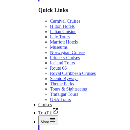
Quick Links
Carnival Cruises
Hilton Hotels
Italian Cuisine
Italy Tours
Marriott Hotels
Museums
Norwegian Cruises
Princess Cruises
Iceland Tours
Route 66
Royal Caribbean Cruises
Scenic Byways
Theme Parks
Tours & Sightseeing
Trafalgar Tours
USA Tours
Cruises
TripTik
More