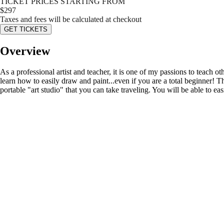
TICKET PRICES STARTING FROM
$
297
Taxes and fees will be calculated at checkout
GET TICKETS
Overview
As a professional artist and teacher, it is one of my passions to teach o
learn how to easily draw and paint...even if you are a total beginner! Thi
portable "art studio" that you can take traveling. You will be able to