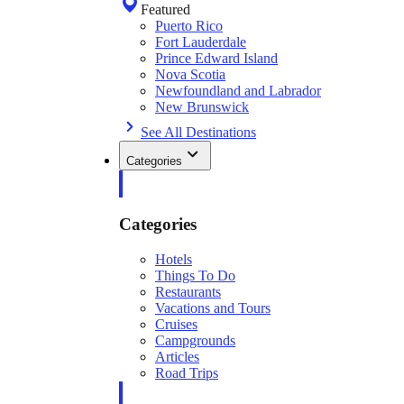
Featured
Puerto Rico
Fort Lauderdale
Prince Edward Island
Nova Scotia
Newfoundland and Labrador
New Brunswick
See All Destinations
Categories
Categories
Hotels
Things To Do
Restaurants
Vacations and Tours
Cruises
Campgrounds
Articles
Road Trips