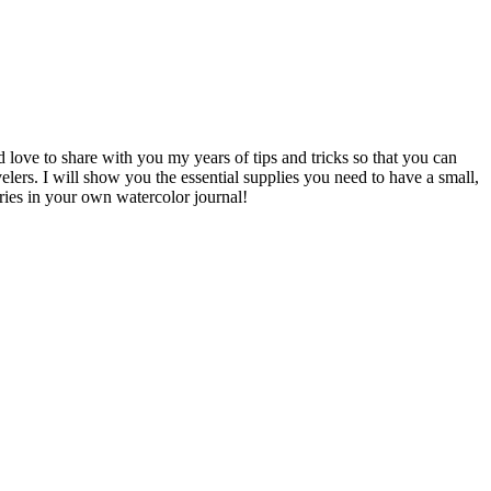
d love to share with you my years of tips and tricks so that you can
avelers. I will show you the essential supplies you need to have a small,
ries in your own watercolor journal!