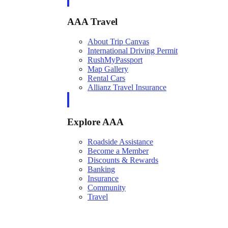
AAA Travel
About Trip Canvas
International Driving Permit
RushMyPassport
Map Gallery
Rental Cars
Allianz Travel Insurance
Explore AAA
Roadside Assistance
Become a Member
Discounts & Rewards
Banking
Insurance
Community
Travel