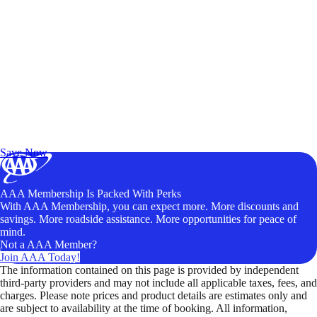
Exclusive Deals for AAA Members
Unlock Member-Only Ticket Savings
Save Now
AAA Membership Is Packed With Perks
With AAA Membership, you can expect more. More discounts and
savings. More roadside assistance. More opportunities for peace of
mind.
Not a AAA Member?
Join AAA Today!
The information contained on this page is provided by independent
third-party providers and may not include all applicable taxes, fees, and
charges. Please note prices and product details are estimates only and
are subject to availability at the time of booking. All information,