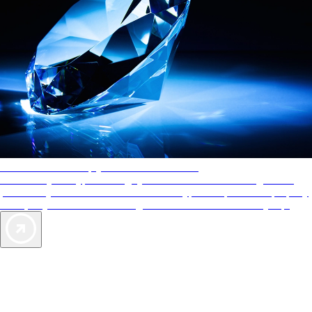
AAA Diamonds help you find the best hotels
More than just a typical rating system. AAA Diamond designations
provide objective reviews that reflect the type of experience a property
offers, so you can choose the right accommodations for every trip.