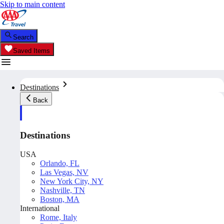
Skip to main content
Search
Saved Items
Destinations
Back
Destinations
USA
Orlando, FL
Las Vegas, NV
New York City, NY
Nashville, TN
Boston, MA
International
Rome, Italy