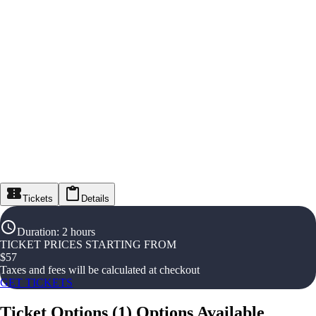
Tickets
Details
Duration
:
2 hours
TICKET PRICES STARTING FROM
$
57
Taxes and fees will be calculated at checkout
GET TICKETS
Ticket Options
(
1
)
Options Available