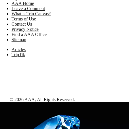
AAA Home
Leave a Comment
What is Trip Canvas?
Terms of Use
Contact Us
Privacy Notice
Find a AAA Office
Sitemap
Articles
TripTik
©
2026
AAA,
All Rights Reserved
.