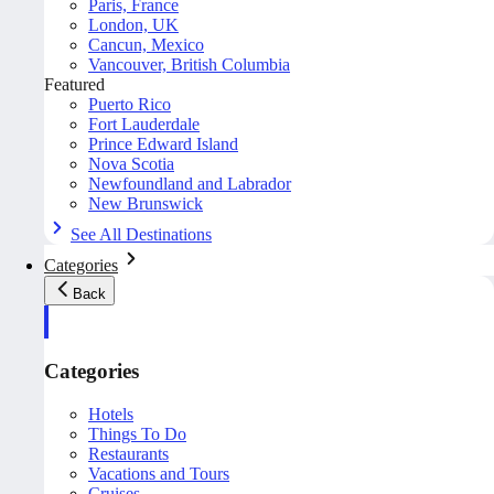
Paris, France
London, UK
Cancun, Mexico
Vancouver, British Columbia
Featured
Puerto Rico
Fort Lauderdale
Prince Edward Island
Nova Scotia
Newfoundland and Labrador
New Brunswick
See All Destinations
Categories
Back
Categories
Hotels
Things To Do
Restaurants
Vacations and Tours
Cruises