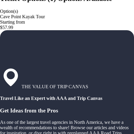
Option(s)
Cave Point Kayak Tour
Starting from
$57.99
THE VALUE OF TRIP CANVAS
Travel Like an Expert with AAA and Trip Canvas
Get Ideas from the Pros
As one of the largest travel agencies in North America, we have a
wealth of recommendations to share! Browse our articles and videos
for inspiration, or dive right in with preplanned AAA Road Trips,