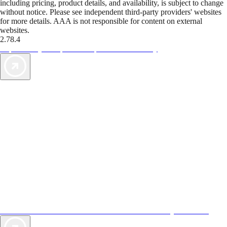
including pricing, product details, and availability, is subject to change
without notice. Please see independent third-party providers' websites
for more details. AAA is not responsible for content on external
websites.
2.78.4
TripTik lets you explore the open road made easy
AAA Vacations® offers exclusive value not found anywhere else