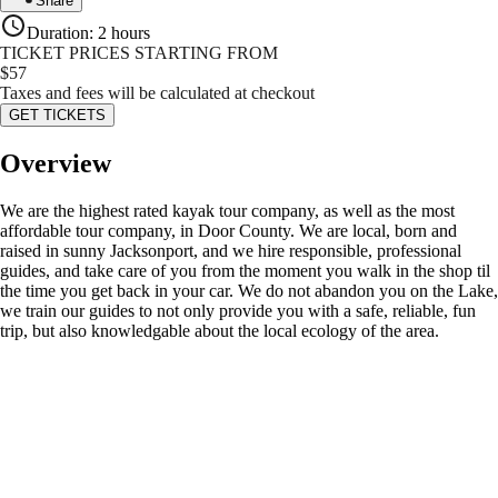
Share
Duration
:
2 hours
TICKET PRICES STARTING FROM
$
57
Taxes and fees will be calculated at checkout
GET TICKETS
Overview
We are the highest rated kayak tour company, as well as the most
affordable tour company, in Door County. We are local, born and
raised in sunny Jacksonport, and we hire responsible, professional
guides, and take care of you from the moment you walk in the shop til
the time you get back in your car. We do not abandon you on the Lake,
we train our guides to not only provide you with a safe, reliable, fun
trip, but also knowledgable about the local ecology of the area.