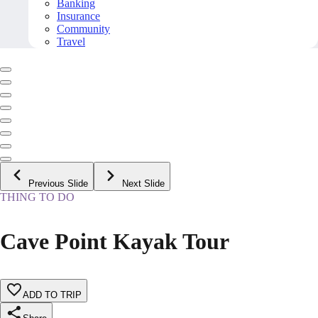
Banking
Insurance
Community
Travel
Previous Slide
Next Slide
THING TO DO
Cave Point Kayak Tour
ADD TO TRIP