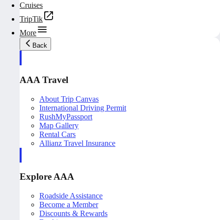
Cruises
TripTik
More
Back
AAA Travel
About Trip Canvas
International Driving Permit
RushMyPassport
Map Gallery
Rental Cars
Allianz Travel Insurance
Explore AAA
Roadside Assistance
Become a Member
Discounts & Rewards