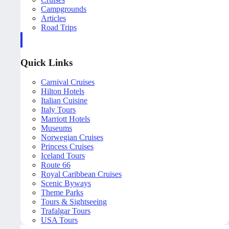
Campgrounds
Articles
Road Trips
Quick Links
Carnival Cruises
Hilton Hotels
Italian Cuisine
Italy Tours
Marriott Hotels
Museums
Norwegian Cruises
Princess Cruises
Iceland Tours
Route 66
Royal Caribbean Cruises
Scenic Byways
Theme Parks
Tours & Sightseeing
Trafalgar Tours
USA Tours