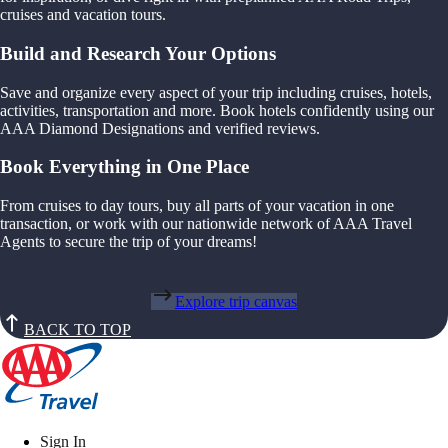
cruises and vacation tours.
Build and Research Your Options
Save and organize every aspect of your trip including cruises, hotels,
activities, transportation and more. Book hotels confidently using our
AAA Diamond Designations and verified reviews.
Book Everything in One Place
From cruises to day tours, buy all parts of your vacation in one
transaction, or work with our nationwide network of AAA Travel
Agents to secure the trip of your dreams!
Explore trip canvas
BACK TO TOP
Sign In