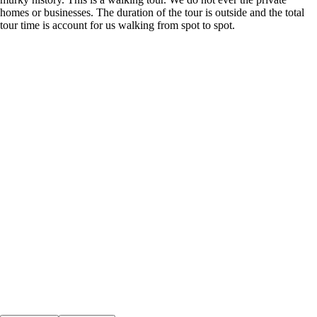
homes or businesses. The duration of the tour is outside and the total
tour time is account for us walking from spot to spot.