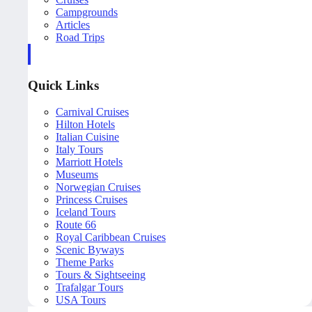
Campgrounds
Articles
Road Trips
Quick Links
Carnival Cruises
Hilton Hotels
Italian Cuisine
Italy Tours
Marriott Hotels
Museums
Norwegian Cruises
Princess Cruises
Iceland Tours
Route 66
Royal Caribbean Cruises
Scenic Byways
Theme Parks
Tours & Sightseeing
Trafalgar Tours
USA Tours