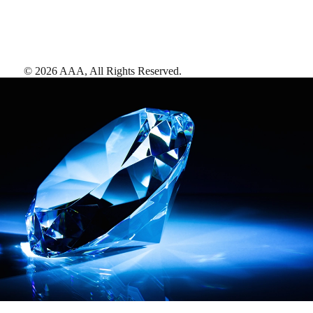
©
2026
AAA,
All Rights Reserved
.
AAA Diamonds help you find the best hotels