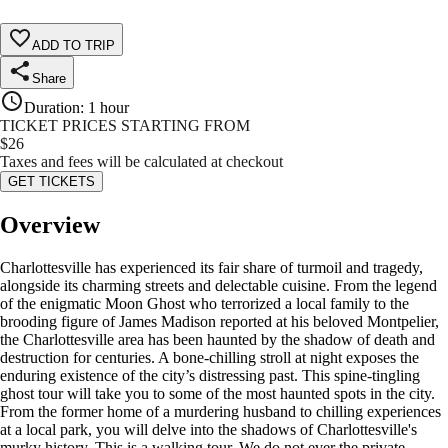
ADD TO TRIP
Share
Duration
:
1 hour
TICKET PRICES STARTING FROM
$
26
Taxes and fees will be calculated at checkout
GET TICKETS
Overview
Charlottesville has experienced its fair share of turmoil and tragedy,
alongside its charming streets and delectable cuisine. From the legend
of the enigmatic Moon Ghost who terrorized a local family to the
brooding figure of James Madison reported at his beloved Montpelier,
the Charlottesville area has been haunted by the shadow of death and
destruction for centuries. A bone-chilling stroll at night exposes the
enduring existence of the city’s distressing past. This spine-tingling
ghost tour will take you to some of the most haunted spots in the city.
From the former home of a murdering husband to chilling experiences
at a local park, you will delve into the shadows of Charlottesville's
murky history. This is a walking tour. We do not ever the private