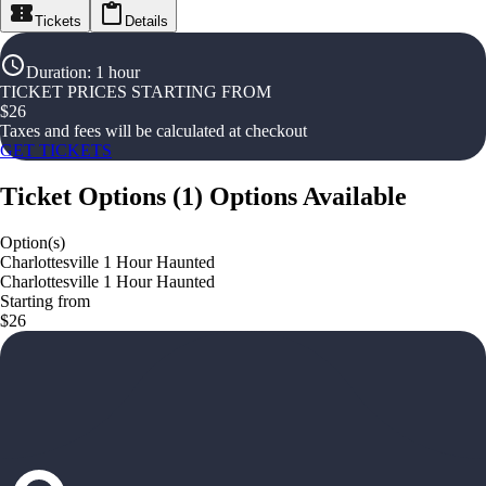
Tickets
Details
Duration
:
1 hour
TICKET PRICES STARTING FROM
$
26
Taxes and fees will be calculated at checkout
GET TICKETS
Ticket Options
(
1
)
Options Available
Option(s)
Charlottesville 1 Hour Haunted
Charlottesville 1 Hour Haunted
Starting from
$26