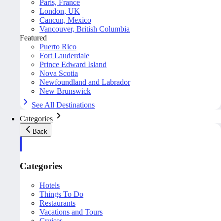
Paris, France
London, UK
Cancun, Mexico
Vancouver, British Columbia
Featured
Puerto Rico
Fort Lauderdale
Prince Edward Island
Nova Scotia
Newfoundland and Labrador
New Brunswick
See All Destinations
Categories
Back
Categories
Hotels
Things To Do
Restaurants
Vacations and Tours
Cruises