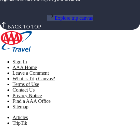
Explore trip canvas
BACK TO TOP
Sign In
AAA Home
Leave a Comment
What is Trip Canvas?
Terms of Use
Contact Us
Privacy Notice
Find a AAA Office
Sitemap
Articles
TripTik