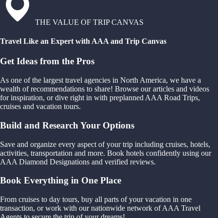
THE VALUE OF TRIP CANVAS
Travel Like an Expert with AAA and Trip Canvas
Get Ideas from the Pros
As one of the largest travel agencies in North America, we have a
wealth of recommendations to share! Browse our articles and videos
for inspiration, or dive right in with preplanned AAA Road Trips,
cruises and vacation tours.
Build and Research Your Options
Save and organize every aspect of your trip including cruises, hotels,
activities, transportation and more. Book hotels confidently using our
AAA Diamond Designations and verified reviews.
Book Everything in One Place
From cruises to day tours, buy all parts of your vacation in one
transaction, or work with our nationwide network of AAA Travel
Agents to secure the trip of your dreams!