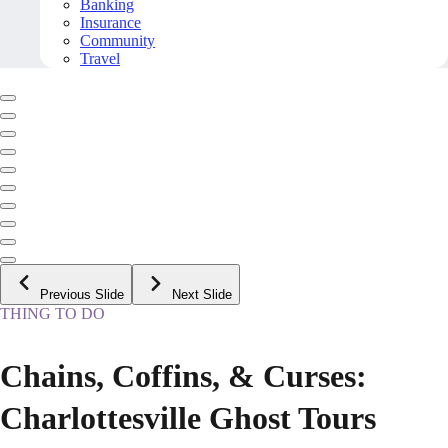
Banking
Insurance
Community
Travel
Previous Slide
Next Slide
THING TO DO
Chains, Coffins, & Curses:
Charlottesville Ghost Tours