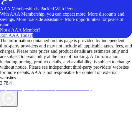
AAA Membership Is Packed With Perks
With AAA Membership, you can expect more. More discounts and
savings. More roadside assistance. More opportunities for peace of
mind.
Not a AAA Member?
Join AAA Today!
The information contained on this page is provided by independent
third-party providers and may not include all applicable taxes, fees, and
charges. Please note prices and product details are estimates only and
are subject to availability at the time of booking. All information,
including pricing, product details, and availability, is subject to change
without notice. Please see independent third-party providers' websites
for more details. AAA is not responsible for content on external
websites.
2.78.4
TripTik lets you explore the open road made easy