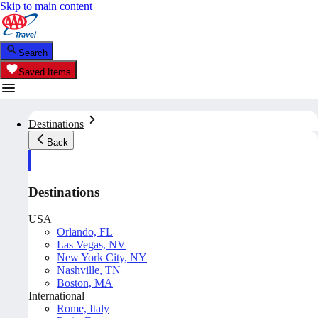
Skip to main content
Search
Saved Items
Destinations
Back
Destinations
USA
Orlando, FL
Las Vegas, NV
New York City, NY
Nashville, TN
Boston, MA
International
Rome, Italy