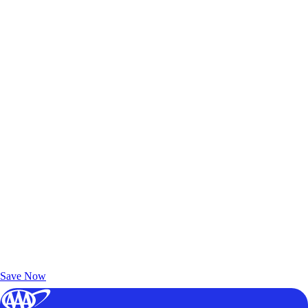
Exclusive Deals for AAA Members
Unlock Member-Only Ticket Savings
Save Now