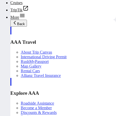
Cruises
TripTik
More
Back
AAA Travel
About Trip Canvas
International Driving Permit
RushMyPassport
Map Gallery
Rental Cars
Allianz Travel Insurance
Explore AAA
Roadside Assistance
Become a Member
Discounts & Rewards