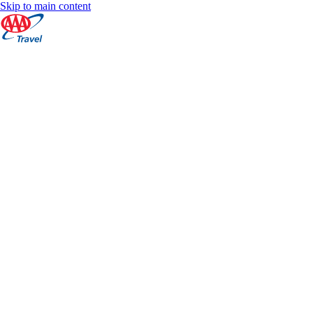
Skip to main content