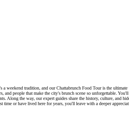
 a weekend tradition, and our Chattabrunch Food Tour is the ultimate w
vors, and people that make the city's brunch scene so unforgettable. You'l
ts. Along the way, our expert guides share the history, culture, and hid
first time or have lived here for years, you'll leave with a deeper appre