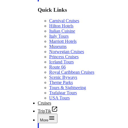
Quick Links
Carnival Cruises
Hilton Hotels
Italian Cuisine
Italy Tours
Marriott Hotels
Museums
Norwegian Cruises
Princess Cruises
Iceland Tours
Route 66
Royal Caribbean Cruises
Scenic Byways
Theme Parks
Tours & Sightseeing
Trafalgar Tours
USA Tours
Cruises
TripTik
More