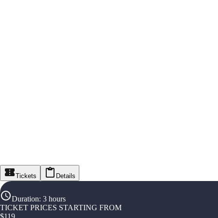
Tickets
Details
Duration
:
3 hours
TICKET PRICES STARTING FROM
$
119