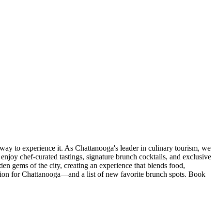
ay to experience it. As Chattanooga's leader in culinary tourism, we
l enjoy chef-curated tastings, signature brunch cocktails, and exclusive
den gems of the city, creating an experience that blends food,
ciation for Chattanooga—and a list of new favorite brunch spots. Book