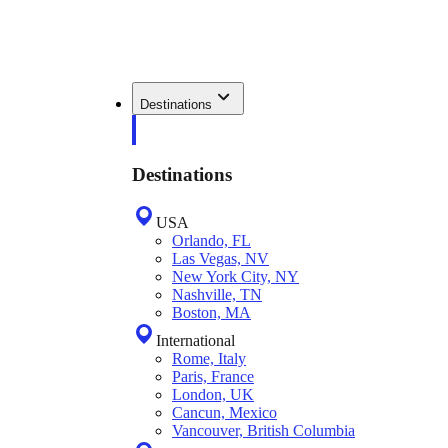
Destinations
Destinations
USA
Orlando, FL
Las Vegas, NV
New York City, NY
Nashville, TN
Boston, MA
International
Rome, Italy
Paris, France
London, UK
Cancun, Mexico
Vancouver, British Columbia