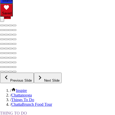
Search
Saved
Items
Previous Slide
Next Slide
/
Inspire
/
Chattanooga
/
Things To Do
/
ChattaBrunch Food Tour
THING TO DO