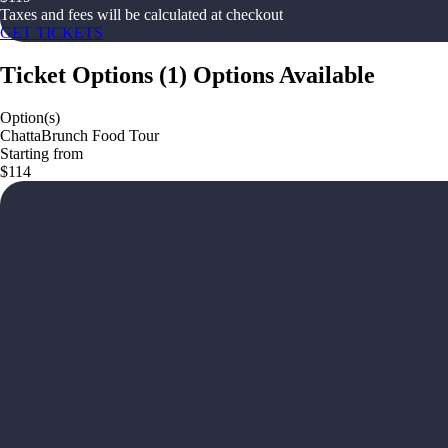
Taxes and fees will be calculated at checkout
GET TICKETS
Ticket Options
(
1
)
Options Available
Option(s)
ChattaBrunch Food Tour
Starting from
$114