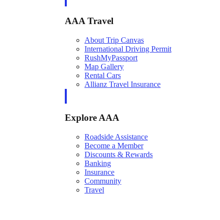
AAA Travel
About Trip Canvas
International Driving Permit
RushMyPassport
Map Gallery
Rental Cars
Allianz Travel Insurance
Explore AAA
Roadside Assistance
Become a Member
Discounts & Rewards
Banking
Insurance
Community
Travel