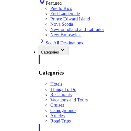
Featured
Puerto Rico
Fort Lauderdale
Prince Edward Island
Nova Scotia
Newfoundland and Labrador
New Brunswick
See All Destinations
Categories
Categories
Hotels
Things To Do
Restaurants
Vacations and Tours
Cruises
Campgrounds
Articles
Road Trips