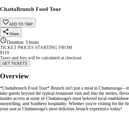
ChattaBrunch Food Tour
ADD TO TRIP
Share
Duration
:
3 hours
TICKET PRICES STARTING FROM
$
119
Taxes and fees will be calculated at checkout
GET TICKETS
Overview
*Chattabrunch Food Tour* Brunch isn't just a meal in Chattanooga—it's
take guests beyond the typical restaurant visit and into the stories, fla
insider access at some of Chattanooga's most beloved local establishmen
storytelling, and Southern hospitality. Whether you're visiting for the 
your seat at Chattanooga's most delicious brunch experience today!