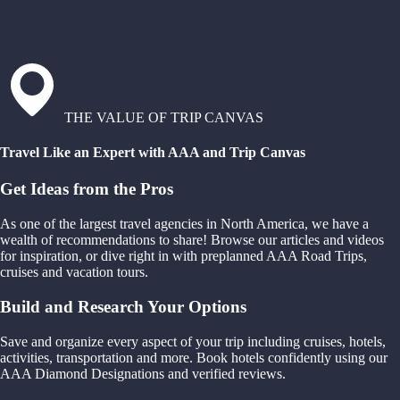
THE VALUE OF TRIP CANVAS
Travel Like an Expert with AAA and Trip Canvas
Get Ideas from the Pros
As one of the largest travel agencies in North America, we have a
wealth of recommendations to share! Browse our articles and videos
for inspiration, or dive right in with preplanned AAA Road Trips,
cruises and vacation tours.
Build and Research Your Options
Save and organize every aspect of your trip including cruises, hotels,
activities, transportation and more. Book hotels confidently using our
AAA Diamond Designations and verified reviews.