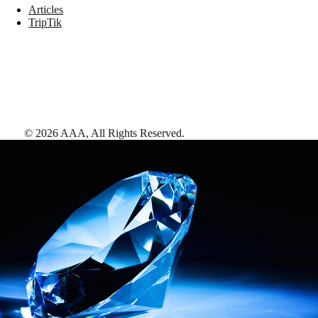
Articles
TripTik
©
2026
AAA,
All Rights Reserved
.