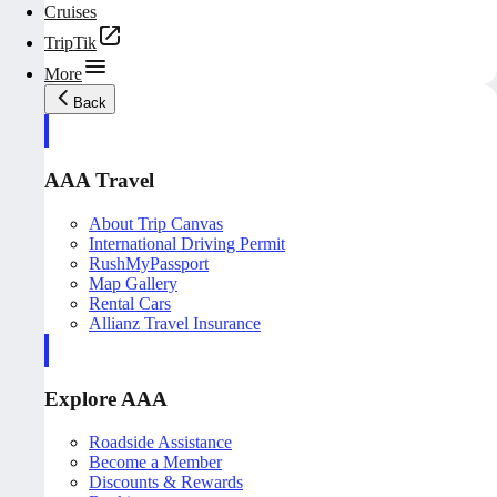
Cruises
TripTik
More
Back
AAA Travel
About Trip Canvas
International Driving Permit
RushMyPassport
Map Gallery
Rental Cars
Allianz Travel Insurance
Explore AAA
Roadside Assistance
Become a Member
Discounts & Rewards