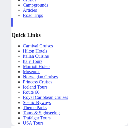
Campgrounds
Articles
Road Trips
Quick Links
Carnival Cruises
Hilton Hotels
Italian Cuisine
Italy Tours
Marriott Hotels
Museums
Norwegian Cruises
Princess Cruises
Iceland Tours
Route 66
Royal Caribbean Cruises
Scenic Byways
Theme Parks
Tours & Sightseeing
Trafalgar Tours
USA Tours