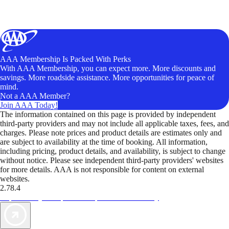
AAA Membership Is Packed With Perks
With AAA Membership, you can expect more. More discounts and
savings. More roadside assistance. More opportunities for peace of
mind.
Not a AAA Member?
Join AAA Today!
The information contained on this page is provided by independent
third-party providers and may not include all applicable taxes, fees, and
charges. Please note prices and product details are estimates only and
are subject to availability at the time of booking. All information,
including pricing, product details, and availability, is subject to change
without notice. Please see independent third-party providers' websites
for more details. AAA is not responsible for content on external
websites.
2.78.4
TripTik lets you explore the open road made easy