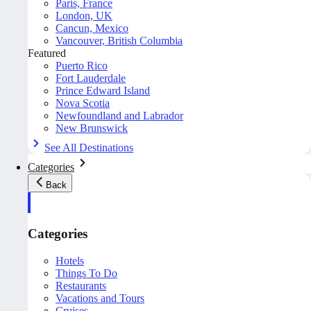
Paris, France
London, UK
Cancun, Mexico
Vancouver, British Columbia
Featured
Puerto Rico
Fort Lauderdale
Prince Edward Island
Nova Scotia
Newfoundland and Labrador
New Brunswick
See All Destinations
Categories
Back
Categories
Hotels
Things To Do
Restaurants
Vacations and Tours
Cruises