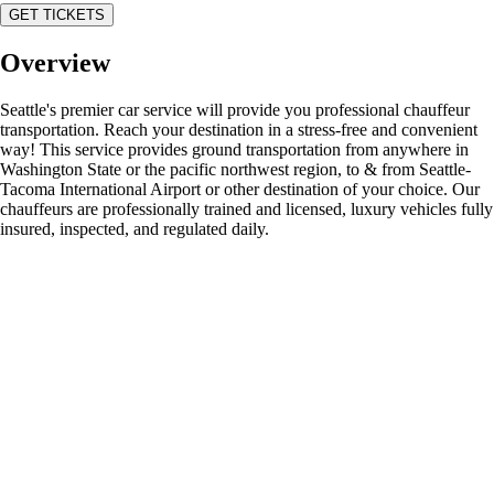
GET TICKETS
Overview
Seattle's premier car service will provide you professional chauffeur
transportation. Reach your destination in a stress-free and convenient
way! This service provides ground transportation from anywhere in
Washington State or the pacific northwest region, to & from Seattle-
Tacoma International Airport or other destination of your choice. Our
chauffeurs are professionally trained and licensed, luxury vehicles fully
insured, inspected, and regulated daily.