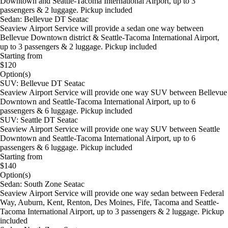
Downtown and Seattle-Tacoma International Airport, up to 3
passengers & 2 luggage. Pickup included
Sedan: Bellevue DT Seatac
Seaview Airport Service will provide a sedan one way between
Bellevue Downtown district & Seattle-Tacoma International Airport,
up to 3 passengers & 2 luggage. Pickup included
Starting from
$120
Option(s)
SUV: Bellevue DT Seatac
Seaview Airport Service will provide one way SUV between Bellevue
Downtown and Seattle-Tacoma International Airport, up to 6
passengers & 6 luggage. Pickup included
SUV: Seattle DT Seatac
Seaview Airport Service will provide one way SUV between Seattle
Downtown and Seattle-Tacoma International Airport, up to 6
passengers & 6 luggage. Pickup included
Starting from
$140
Option(s)
Sedan: South Zone Seatac
Seaview Airport Service will provide one way sedan between Federal
Way, Auburn, Kent, Renton, Des Moines, Fife, Tacoma and Seattle-
Tacoma International Airport, up to 3 passengers & 2 luggage. Pickup
included