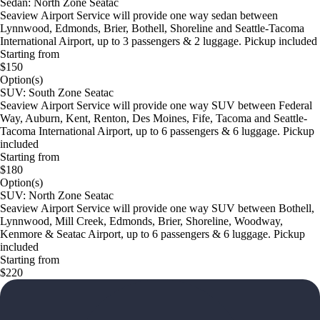
Sedan: North Zone Seatac
Seaview Airport Service will provide one way sedan between
Lynnwood, Edmonds, Brier, Bothell, Shoreline and Seattle-Tacoma
International Airport, up to 3 passengers & 2 luggage. Pickup included
Starting from
$150
Option(s)
SUV: South Zone Seatac
Seaview Airport Service will provide one way SUV between Federal
Way, Auburn, Kent, Renton, Des Moines, Fife, Tacoma and Seattle-
Tacoma International Airport, up to 6 passengers & 6 luggage. Pickup
included
Starting from
$180
Option(s)
SUV: North Zone Seatac
Seaview Airport Service will provide one way SUV between Bothell,
Lynnwood, Mill Creek, Edmonds, Brier, Shoreline, Woodway,
Kenmore & Seatac Airport, up to 6 passengers & 6 luggage. Pickup
included
Starting from
$220