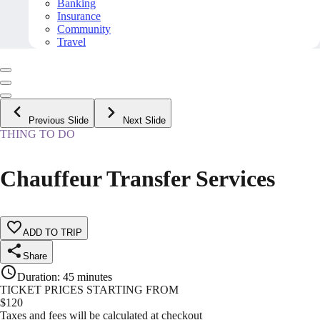
Banking
Insurance
Community
Travel
Previous Slide
Next Slide
THING TO DO
Chauffeur Transfer Services
ADD TO TRIP
Share
Duration
:
45 minutes
TICKET PRICES STARTING FROM
$
120
Taxes and fees will be calculated at checkout