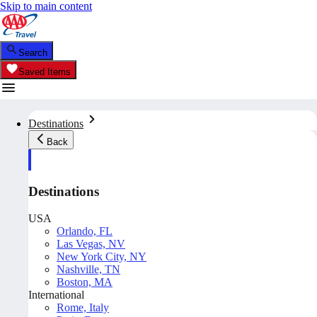
Skip to main content
Search
Saved Items
Destinations
Back
Destinations
USA
Orlando, FL
Las Vegas, NV
New York City, NY
Nashville, TN
Boston, MA
International
Rome, Italy