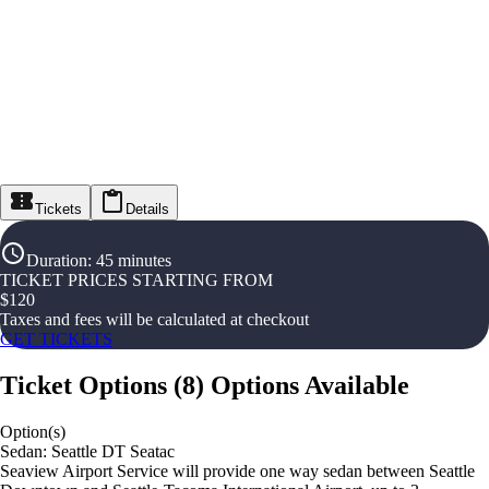
Tickets
Details
Duration
:
45 minutes
TICKET PRICES STARTING FROM
$
120
Taxes and fees will be calculated at checkout
GET TICKETS
Ticket Options
(
8
)
Options Available
Option(s)
Sedan: Seattle DT Seatac
Seaview Airport Service will provide one way sedan between Seattle