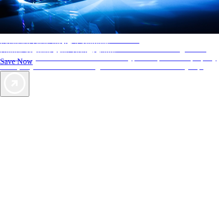
AAA Diamonds help you find the best hotels
Exclusive Deals for AAA Members
More than just a typical rating system. AAA Diamond designations
Unlock Member-Only Ticket Savings
provide objective reviews that reflect the type of experience a property
Save Now
offers, so you can choose the right accommodations for every trip.