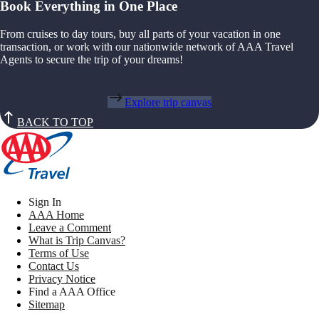
Book Everything in One Place
From cruises to day tours, buy all parts of your vacation in one
transaction, or work with our nationwide network of AAA Travel
Agents to secure the trip of your dreams!
Explore trip canvas
BACK TO TOP
Sign In
AAA Home
Leave a Comment
What is Trip Canvas?
Terms of Use
Contact Us
Privacy Notice
Find a AAA Office
Sitemap