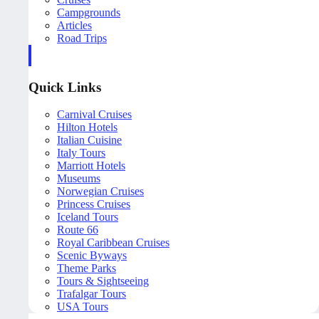
Campgrounds
Articles
Road Trips
Quick Links
Carnival Cruises
Hilton Hotels
Italian Cuisine
Italy Tours
Marriott Hotels
Museums
Norwegian Cruises
Princess Cruises
Iceland Tours
Route 66
Royal Caribbean Cruises
Scenic Byways
Theme Parks
Tours & Sightseeing
Trafalgar Tours
USA Tours