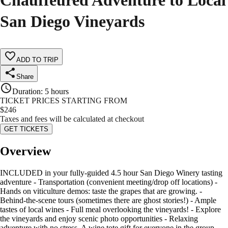
Chauffeured Adventure to Local
San Diego Vineyards
ADD TO TRIP
Share
Duration
:
5 hours
TICKET PRICES STARTING FROM
$
246
Taxes and fees will be calculated at checkout
GET TICKETS
Overview
INCLUDED in your fully-guided 4.5 hour San Diego Winery tasting
adventure - Transportation (convenient meeting/drop off locations) -
Hands on viticulture demos: taste the grapes that are growing. -
Behind-the-scene tours (sometimes there are ghost stories!) - Ample
tastes of local wines - Full meal overlooking the vineyards! - Explore
the vineyards and enjoy scenic photo opportunities - Relaxing
adventure with no stress. A wine tote gift for everyone in the group…