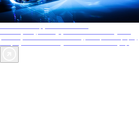
AAA Diamonds help you find the best hotels
More than just a typical rating system. AAA Diamond designations
provide objective reviews that reflect the type of experience a property
offers, so you can choose the right accommodations for every trip.