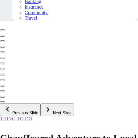
Banking
Insurance
Community
Travel
Previous Slide
Next Slide
THING TO DO