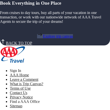
Book Everything in One Place
From cruises to day tours, buy all parts of your vacation in one
transaction, or work with our nationwide network of AAA Travel
Agents to secure the trip of your dreams!
Explore trip canvas
BACK TO TOP
Sign In
AAA Home
Leave a Comment
What is Trip Canvas?
Terms of Use
Contact Us
Privacy Notice
Find a AAA Office
Sitemap