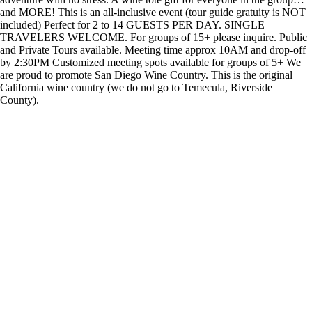
and MORE! This is an all-inclusive event (tour guide gratuity is NOT
included) Perfect for 2 to 14 GUESTS PER DAY. SINGLE
TRAVELERS WELCOME. For groups of 15+ please inquire. Public
and Private Tours available. Meeting time approx 10AM and drop-off
by 2:30PM Customized meeting spots available for groups of 5+ We
are proud to promote San Diego Wine Country. This is the original
California wine country (we do not go to Temecula, Riverside
County).