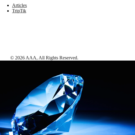
Articles
TripTik
©
2026
AAA,
All Rights Reserved
.