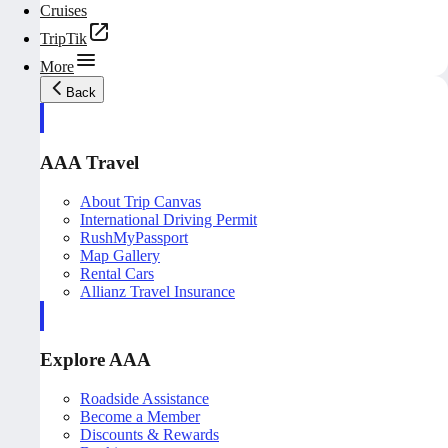
Cruises
TripTik
More
Back
AAA Travel
About Trip Canvas
International Driving Permit
RushMyPassport
Map Gallery
Rental Cars
Allianz Travel Insurance
Explore AAA
Roadside Assistance
Become a Member
Discounts & Rewards