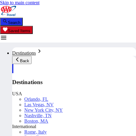
Skip to main content
Search
Saved Items
Destinations
Back
Destinations
USA
Orlando, FL
Las Vegas, NV
New York City, NY
Nashville, TN
Boston, MA
International
Rome, Italy