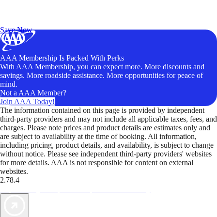
Exclusive Deals for AAA Members
Unlock Member-Only Ticket Savings
Save Now
AAA Membership Is Packed With Perks
With AAA Membership, you can expect more. More discounts and
savings. More roadside assistance. More opportunities for peace of
mind.
Not a AAA Member?
Join AAA Today!
The information contained on this page is provided by independent
third-party providers and may not include all applicable taxes, fees, and
charges. Please note prices and product details are estimates only and
are subject to availability at the time of booking. All information,
including pricing, product details, and availability, is subject to change
without notice. Please see independent third-party providers' websites
for more details. AAA is not responsible for content on external
websites.
2.78.4
TripTik lets you explore the open road made easy