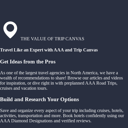
THE VALUE OF TRIP CANVAS
Travel Like an Expert with AAA and Trip Canvas
Get Ideas from the Pros
As one of the largest travel agencies in North America, we have a
wealth of recommendations to share! Browse our articles and videos
for inspiration, or dive right in with preplanned AAA Road Trips,
cruises and vacation tours.
Build and Research Your Options
Save and organize every aspect of your trip including cruises, hotels,
activities, transportation and more. Book hotels confidently using our
AAA Diamond Designations and verified reviews.