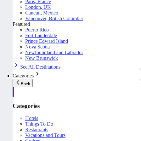
Paris, France
London, UK
Cancun, Mexico
Vancouver, British Columbia
Featured
Puerto Rico
Fort Lauderdale
Prince Edward Island
Nova Scotia
Newfoundland and Labrador
New Brunswick
See All Destinations
Categories
Back
Categories
Hotels
Things To Do
Restaurants
Vacations and Tours
Cruises