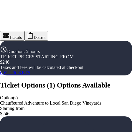
Tickets
Details
Duration
:
5 hours
TICKET PRICES STARTING FROM
$
246
Taxes and fees will be calculated at checkout
GET TICKETS
Ticket Options
(
1
)
Options Available
Option(s)
Chauffeured Adventure to Local San Diego Vineyards
Starting from
$246