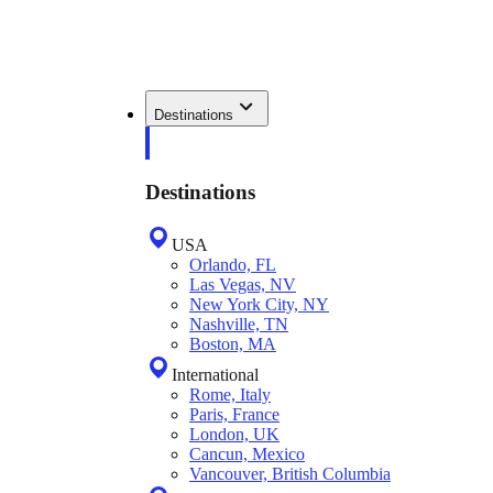
Destinations
Destinations
USA
Orlando, FL
Las Vegas, NV
New York City, NY
Nashville, TN
Boston, MA
International
Rome, Italy
Paris, France
London, UK
Cancun, Mexico
Vancouver, British Columbia