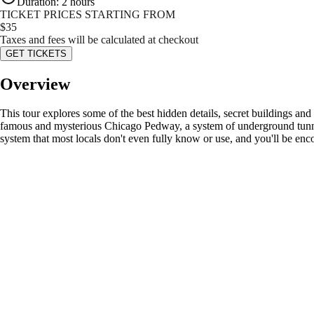
Duration
:
2 hours
TICKET PRICES STARTING FROM
$
35
Taxes and fees will be calculated at checkout
GET TICKETS
Overview
This tour explores some of the best hidden details, secret buildings and 
famous and mysterious Chicago Pedway, a system of underground tunnels 
system that most locals don't even fully know or use, and you'll be en