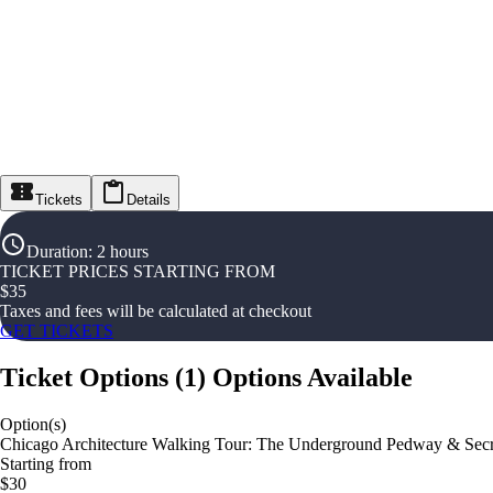
Tickets
Details
Duration
:
2 hours
TICKET PRICES STARTING FROM
$
35
Taxes and fees will be calculated at checkout
GET TICKETS
Ticket Options
(
1
)
Options Available
Option(s)
Chicago Architecture Walking Tour: The Underground Pedway & Secr
Starting from
$30