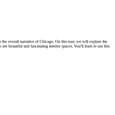
o the overall narrative of Chicago. On this tour, we will explore the
beautiful and fascinating interior spaces. You'll learn to use this