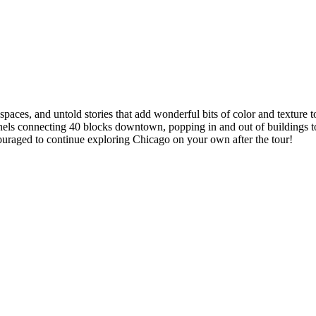
spaces, and untold stories that add wonderful bits of color and texture t
connecting 40 blocks downtown, popping in and out of buildings to see 
couraged to continue exploring Chicago on your own after the tour!