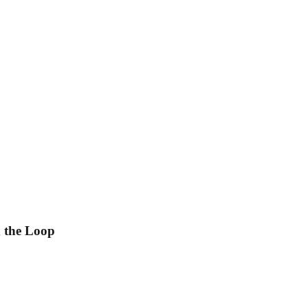
 the Loop