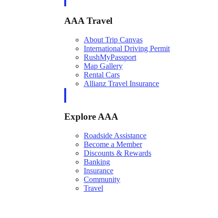
AAA Travel
About Trip Canvas
International Driving Permit
RushMyPassport
Map Gallery
Rental Cars
Allianz Travel Insurance
Explore AAA
Roadside Assistance
Become a Member
Discounts & Rewards
Banking
Insurance
Community
Travel