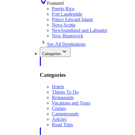
Featured
Puerto Rico
Fort Lauderdale
Prince Edward Island
Nova Scotia
Newfoundland and Labrador
New Brunswick
See All Destinations
Categories
Categories
Hotels
Things To Do
Restaurants
Vacations and Tours
Cruises
Campgrounds
Articles
Road Trips