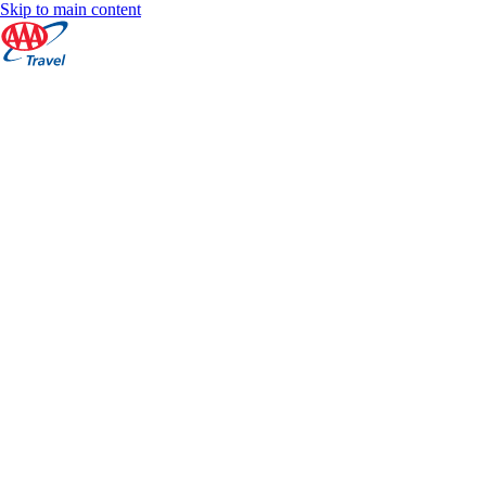
Skip to main content