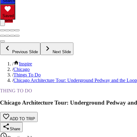
Search
Saved
Items
Previous Slide
Next Slide
/
Inspire
/
Chicago
/
Things To Do
/
Chicago Architecture Tour: Underground Pedway and the Loop
THING TO DO
Chicago Architecture Tour: Underground Pedway and
ADD TO TRIP
Share