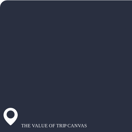
THE VALUE OF TRIP CANVAS