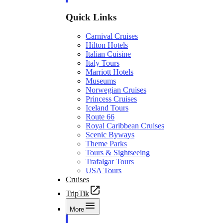
Quick Links
Carnival Cruises
Hilton Hotels
Italian Cuisine
Italy Tours
Marriott Hotels
Museums
Norwegian Cruises
Princess Cruises
Iceland Tours
Route 66
Royal Caribbean Cruises
Scenic Byways
Theme Parks
Tours & Sightseeing
Trafalgar Tours
USA Tours
Cruises
TripTik
More