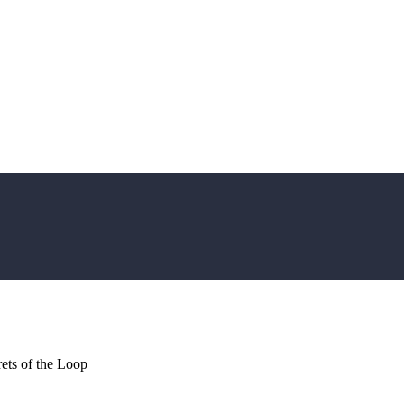
ets of the Loop