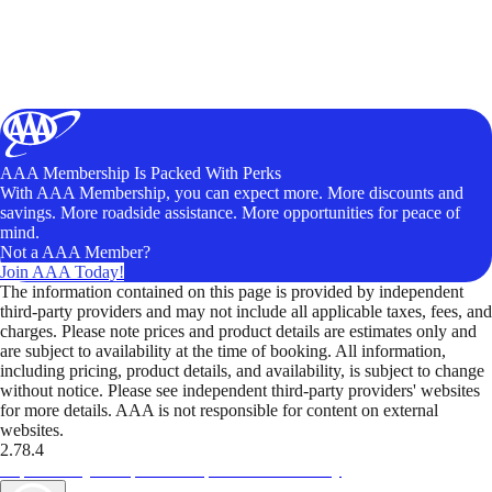
AAA Membership Is Packed With Perks
With AAA Membership, you can expect more. More discounts and
savings. More roadside assistance. More opportunities for peace of
mind.
Not a AAA Member?
Join AAA Today!
The information contained on this page is provided by independent
third-party providers and may not include all applicable taxes, fees, and
charges. Please note prices and product details are estimates only and
are subject to availability at the time of booking. All information,
including pricing, product details, and availability, is subject to change
without notice. Please see independent third-party providers' websites
for more details. AAA is not responsible for content on external
websites.
2.78.4
TripTik lets you explore the open road made easy