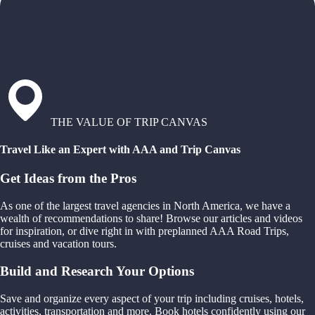
THE VALUE OF TRIP CANVAS
Travel Like an Expert with AAA and Trip Canvas
Get Ideas from the Pros
As one of the largest travel agencies in North America, we have a
wealth of recommendations to share! Browse our articles and videos
for inspiration, or dive right in with preplanned AAA Road Trips,
cruises and vacation tours.
Build and Research Your Options
Save and organize every aspect of your trip including cruises, hotels,
activities, transportation and more. Book hotels confidently using our