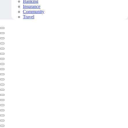
Banking
Insurance
Community
Travel