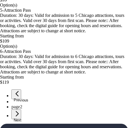
Option(s)
5-Attraction Pass
Duration: 30 days: Valid for admission to 5 Chicago attractions, tours
or activities. Valid over 30 days from first scan. Please note:: After
booking, check the digital guide for opening hours and reservations.
Attractions are subject to change at short notice.
Starting from
$109
Option(s)
6-Attraction Pass
Duration: 30 days: Valid for admission to 6 Chicago attractions, tours
or activities. Valid over 30 days from first scan. Please note:: After
booking, check the digital guide for opening hours and reservations.
Attractions are subject to change at short notice.
Starting from
$119
Previous
page
1
page
2
Next