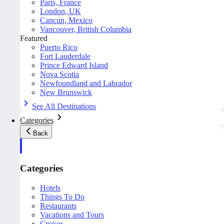
Paris, France
London, UK
Cancun, Mexico
Vancouver, British Columbia
Featured
Puerto Rico
Fort Lauderdale
Prince Edward Island
Nova Scotia
Newfoundland and Labrador
New Brunswick
See All Destinations
Categories
Back
Categories
Hotels
Things To Do
Restaurants
Vacations and Tours
Cruises