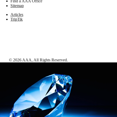
Find a AAA Office
Sitemap
Articles
TripTik
©
2026
AAA,
All Rights Reserved
.