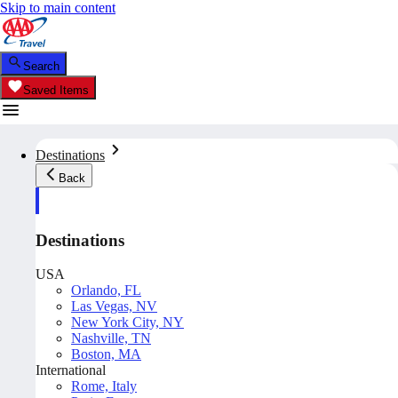
Skip to main content
Search
Saved Items
Destinations
Back
Destinations
USA
Orlando, FL
Las Vegas, NV
New York City, NY
Nashville, TN
Boston, MA
International
Rome, Italy