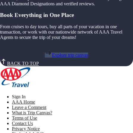
AAA Diamond Designations and verified reviews.
Book Everything in One Place
From cruises to day tours, buy all parts of your vacation in one
transaction, or work with our nationwide network of AAA Travel
Agents to secure the trip of your dreams!
Explore trip canvas
BACK TO TOP
Sign In
AAA Home
Leave a Comment
What is Trip Canvas?
Terms of Use
Contact Us
Privacy Notice