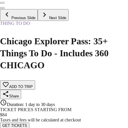
Previous Slide
Next Slide
THING TO DO
Chicago Explorer Pass: 35+
Things To Do - Includes 360
CHICAGO
ADD TO TRIP
Share
Duration
:
1 day to 30 days
TICKET PRICES STARTING FROM
$
84
Taxes and fees will be calculated at checkout
GET TICKETS