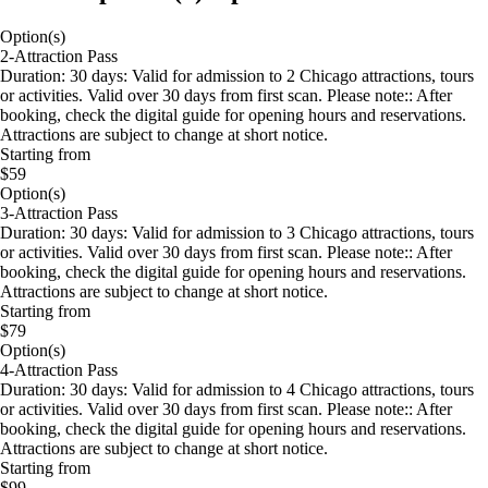
Option(s)
2-Attraction Pass
Duration: 30 days: Valid for admission to 2 Chicago attractions, tours
or activities. Valid over 30 days from first scan. Please note:: After
booking, check the digital guide for opening hours and reservations.
Attractions are subject to change at short notice.
Starting from
$59
Option(s)
3-Attraction Pass
Duration: 30 days: Valid for admission to 3 Chicago attractions, tours
or activities. Valid over 30 days from first scan. Please note:: After
booking, check the digital guide for opening hours and reservations.
Attractions are subject to change at short notice.
Starting from
$79
Option(s)
4-Attraction Pass
Duration: 30 days: Valid for admission to 4 Chicago attractions, tours
or activities. Valid over 30 days from first scan. Please note:: After
booking, check the digital guide for opening hours and reservations.
Attractions are subject to change at short notice.
Starting from
$99