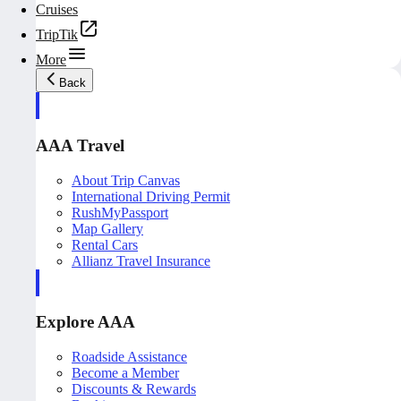
Cruises
TripTik
More
Back
AAA Travel
About Trip Canvas
International Driving Permit
RushMyPassport
Map Gallery
Rental Cars
Allianz Travel Insurance
Explore AAA
Roadside Assistance
Become a Member
Discounts & Rewards