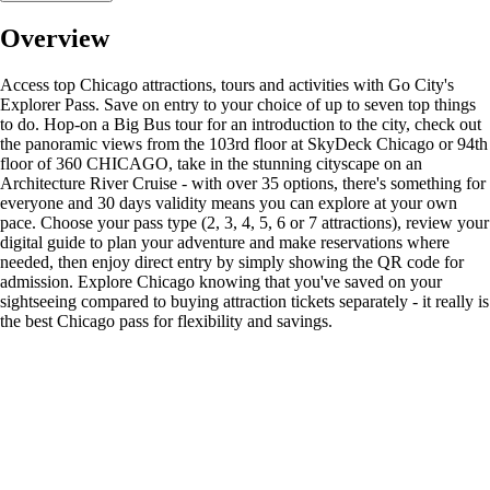
Overview
Access top Chicago attractions, tours and activities with Go City's
Explorer Pass. Save on entry to your choice of up to seven top things
to do. Hop-on a Big Bus tour for an introduction to the city, check out
the panoramic views from the 103rd floor at SkyDeck Chicago or 94th
floor of 360 CHICAGO, take in the stunning cityscape on an
Architecture River Cruise - with over 35 options, there's something for
everyone and 30 days validity means you can explore at your own
pace. Choose your pass type (2, 3, 4, 5, 6 or 7 attractions), review your
digital guide to plan your adventure and make reservations where
needed, then enjoy direct entry by simply showing the QR code for
admission. Explore Chicago knowing that you've saved on your
sightseeing compared to buying attraction tickets separately - it really is
the best Chicago pass for flexibility and savings.