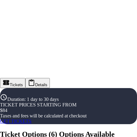
Tickets
Details
Duration
:
1 day to 30 days
TICKET PRICES STARTING FROM
$
84
Taxes and fees will be calculated at checkout
GET TICKETS
Ticket Options
(
6
)
Options Available