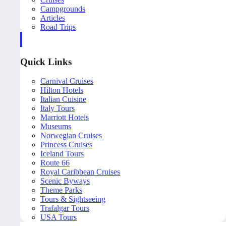
Campgrounds
Articles
Road Trips
Quick Links
Carnival Cruises
Hilton Hotels
Italian Cuisine
Italy Tours
Marriott Hotels
Museums
Norwegian Cruises
Princess Cruises
Iceland Tours
Route 66
Royal Caribbean Cruises
Scenic Byways
Theme Parks
Tours & Sightseeing
Trafalgar Tours
USA Tours