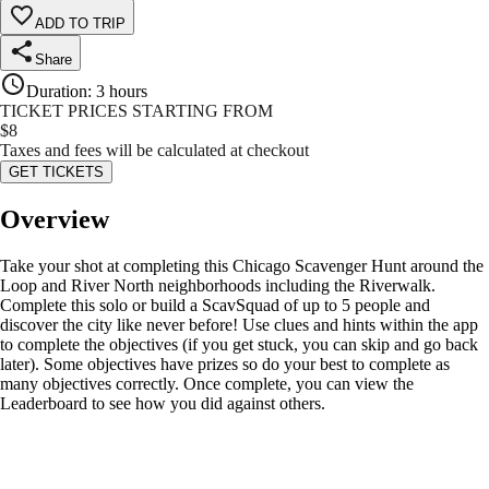
ADD TO TRIP
Share
Duration
:
3 hours
TICKET PRICES STARTING FROM
$
8
Taxes and fees will be calculated at checkout
GET TICKETS
Overview
Take your shot at completing this Chicago Scavenger Hunt around the
Loop and River North neighborhoods including the Riverwalk.
Complete this solo or build a ScavSquad of up to 5 people and
discover the city like never before! Use clues and hints within the app
to complete the objectives (if you get stuck, you can skip and go back
later). Some objectives have prizes so do your best to complete as
many objectives correctly. Once complete, you can view the
Leaderboard to see how you did against others.