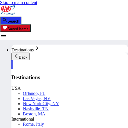
Skip to main content
Search
Saved Items
Destinations
Back
Destinations
USA
Orlando, FL
Las Vegas, NV
New York City, NY
Nashville, TN
Boston, MA
International
Rome, Italy