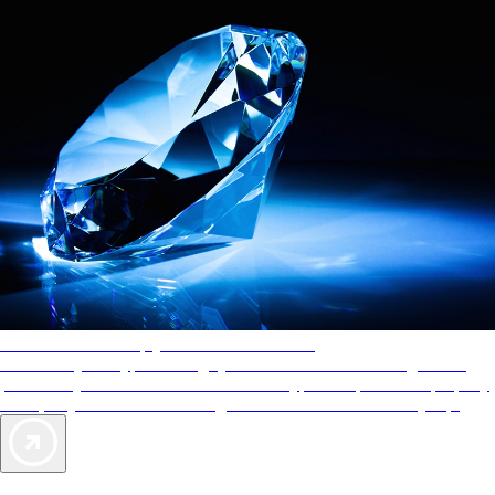
AAA Diamonds help you find the best hotels
More than just a typical rating system. AAA Diamond designations
provide objective reviews that reflect the type of experience a property
offers, so you can choose the right accommodations for every trip.