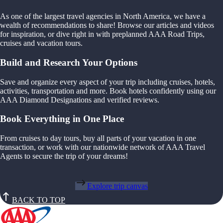
As one of the largest travel agencies in North America, we have a
wealth of recommendations to share! Browse our articles and videos
for inspiration, or dive right in with preplanned AAA Road Trips,
cruises and vacation tours.
Build and Research Your Options
Save and organize every aspect of your trip including cruises, hotels,
activities, transportation and more. Book hotels confidently using our
AAA Diamond Designations and verified reviews.
Book Everything in One Place
From cruises to day tours, buy all parts of your vacation in one
transaction, or work with our nationwide network of AAA Travel
Agents to secure the trip of your dreams!
Explore trip canvas
BACK TO TOP