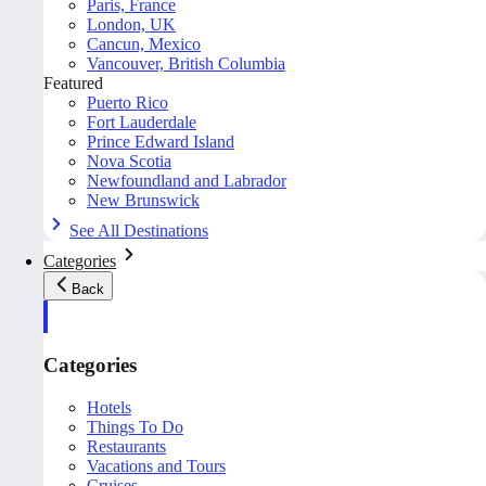
Paris, France
London, UK
Cancun, Mexico
Vancouver, British Columbia
Featured
Puerto Rico
Fort Lauderdale
Prince Edward Island
Nova Scotia
Newfoundland and Labrador
New Brunswick
See All Destinations
Categories
Back
Categories
Hotels
Things To Do
Restaurants
Vacations and Tours
Cruises