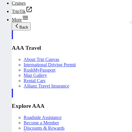
Cruises
TripTik
More
Back
AAA Travel
About Trip Canvas
International Driving Permit
RushMyPassport
Map Gallery
Rental Cars
Allianz Travel Insurance
Explore AAA
Roadside Assistance
Become a Member
Discounts & Rewards