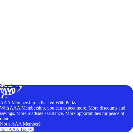
Exclusive Deals for AAA Members
Unlock Member-Only Ticket Savings
Save Now
AAA Membership Is Packed With Perks
With AAA Membership, you can expect more. More discounts and
savings. More roadside assistance. More opportunities for peace of
mind.
Not a AAA Member?
Join AAA Today!