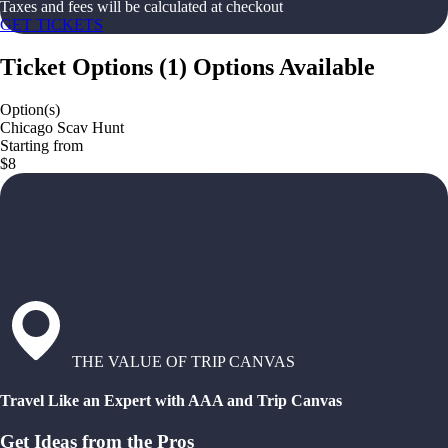
Taxes and fees will be calculated at checkout
GET TICKETS
Ticket Options
(
1
)
Options Available
Option(s)
Chicago Scav Hunt
Starting from
$8
THE VALUE OF TRIP CANVAS
Travel Like an Expert with AAA and Trip Canvas
Get Ideas from the Pros