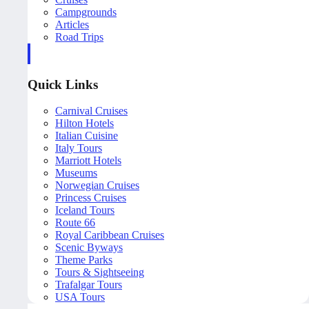
Campgrounds
Articles
Road Trips
Quick Links
Carnival Cruises
Hilton Hotels
Italian Cuisine
Italy Tours
Marriott Hotels
Museums
Norwegian Cruises
Princess Cruises
Iceland Tours
Route 66
Royal Caribbean Cruises
Scenic Byways
Theme Parks
Tours & Sightseeing
Trafalgar Tours
USA Tours