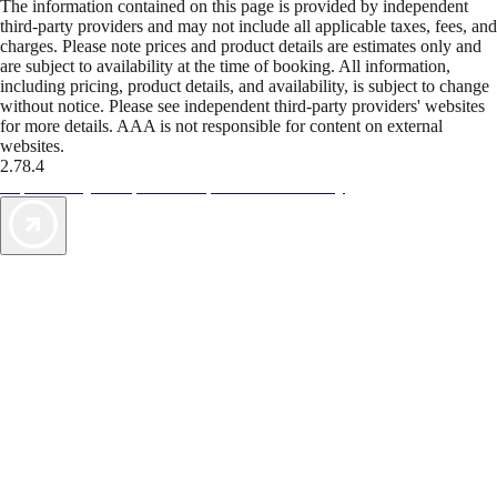
The information contained on this page is provided by independent
third-party providers and may not include all applicable taxes, fees, and
charges. Please note prices and product details are estimates only and
are subject to availability at the time of booking. All information,
including pricing, product details, and availability, is subject to change
without notice. Please see independent third-party providers' websites
for more details. AAA is not responsible for content on external
websites.
2.78.4
TripTik lets you explore the open road made easy