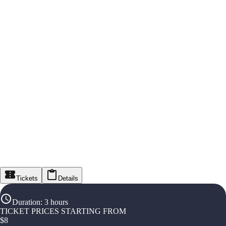
Tickets
Details
Duration
:
3 hours
TICKET PRICES STARTING FROM
$
8