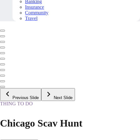
Banking
Insurance
Community
Travel
Previous Slide
Next Slide
THING TO DO
Chicago Scav Hunt