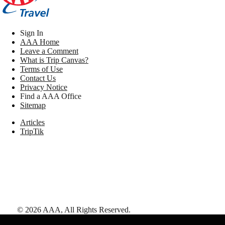
Sign In
AAA Home
Leave a Comment
What is Trip Canvas?
Terms of Use
Contact Us
Privacy Notice
Find a AAA Office
Sitemap
Articles
TripTik
©
2026
AAA,
All Rights Reserved
.