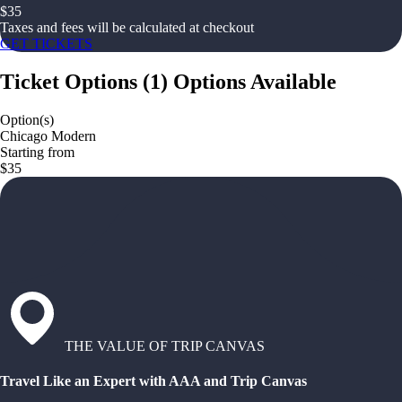
$
35
Taxes and fees will be calculated at checkout
GET TICKETS
Ticket Options
(
1
)
Options Available
Option(s)
Chicago Modern
Starting from
$35
THE VALUE OF TRIP CANVAS
Travel Like an Expert with AAA and Trip Canvas