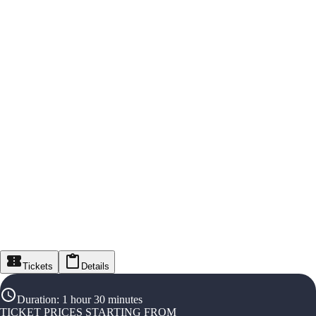
Tickets
Details
Duration
:
1 hour 30 minutes
TICKET PRICES STARTING FROM