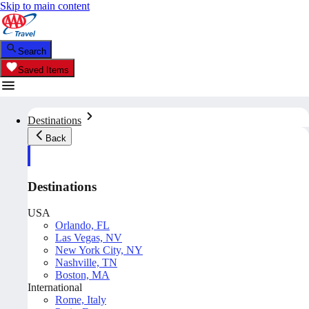
Skip to main content
Search
Saved Items
Destinations
Back
Destinations
USA
Orlando, FL
Las Vegas, NV
New York City, NY
Nashville, TN
Boston, MA
International
Rome, Italy