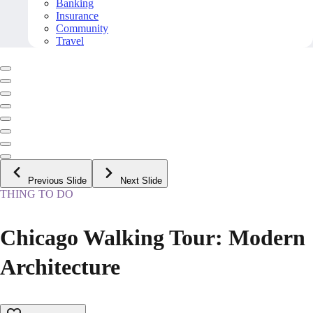
Banking
Insurance
Community
Travel
Previous Slide
Next Slide
THING TO DO
Chicago Walking Tour: Modern
Architecture