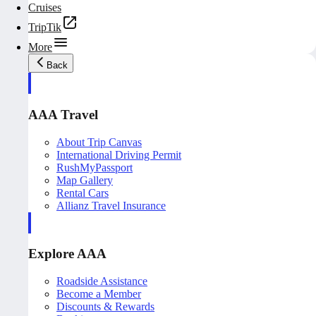
Cruises
TripTik
More
Back
AAA Travel
About Trip Canvas
International Driving Permit
RushMyPassport
Map Gallery
Rental Cars
Allianz Travel Insurance
Explore AAA
Roadside Assistance
Become a Member
Discounts & Rewards