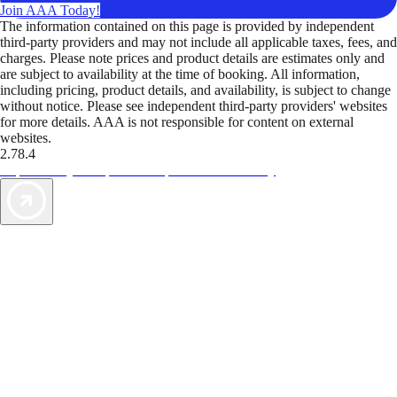
Join AAA Today!
The information contained on this page is provided by independent
third-party providers and may not include all applicable taxes, fees, and
charges. Please note prices and product details are estimates only and
are subject to availability at the time of booking. All information,
including pricing, product details, and availability, is subject to change
without notice. Please see independent third-party providers' websites
for more details. AAA is not responsible for content on external
websites.
2.78.4
TripTik lets you explore the open road made easy