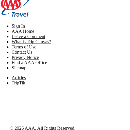
Sign In
AAA Home
Leave a Comment
What is Trip Canvas?
Terms of Use
Contact Us
Privacy Notice
Find a AAA Office
Sitemap
Articles
TripTik
©
2026
AAA,
All Rights Reserved
.