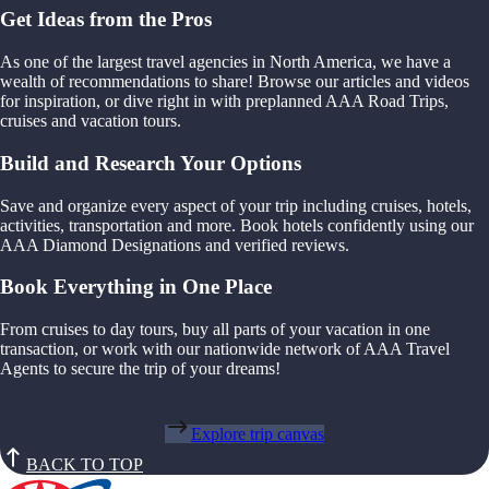
Get Ideas from the Pros
As one of the largest travel agencies in North America, we have a
wealth of recommendations to share! Browse our articles and videos
for inspiration, or dive right in with preplanned AAA Road Trips,
cruises and vacation tours.
Build and Research Your Options
Save and organize every aspect of your trip including cruises, hotels,
activities, transportation and more. Book hotels confidently using our
AAA Diamond Designations and verified reviews.
Book Everything in One Place
From cruises to day tours, buy all parts of your vacation in one
transaction, or work with our nationwide network of AAA Travel
Agents to secure the trip of your dreams!
Explore trip canvas
BACK TO TOP