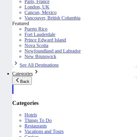
Paris, France
London, UK
Cancun, Mexico
Vancouver, British Columbia
Featured
Puerto Rico
Fort Lauderdale
Prince Edward Island
Nova Scotia
Newfoundland and Labrador
New Brunswick
See All Destinations
Categories
Back
Categories
Hotels
Things To Do
Restaurants
Vacations and Tours
Cruises