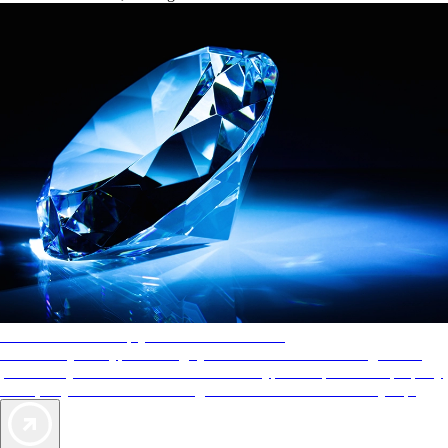
AAA Diamonds help you find the best hotels
More than just a typical rating system. AAA Diamond designations
provide objective reviews that reflect the type of experience a property
offers, so you can choose the right accommodations for every trip.