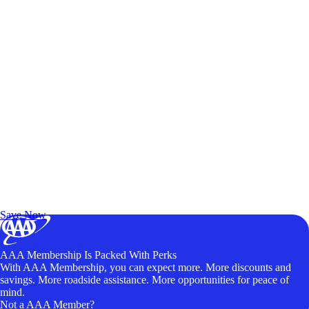
Exclusive Deals for AAA Members
Unlock Member-Only Ticket Savings
Save Now
AAA Membership Is Packed With Perks
With AAA Membership, you can expect more. More discounts and
savings. More roadside assistance. More opportunities for peace of
mind.
Not a AAA Member?