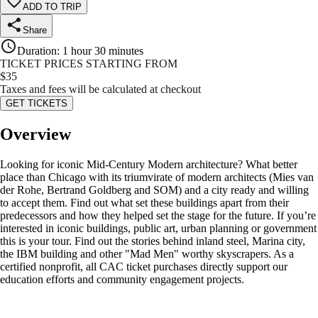
ADD TO TRIP
Share
Duration
:
1 hour 30 minutes
TICKET PRICES STARTING FROM
$
35
Taxes and fees will be calculated at checkout
GET TICKETS
Overview
Looking for iconic Mid-Century Modern architecture? What better
place than Chicago with its triumvirate of modern architects (Mies van
der Rohe, Bertrand Goldberg and SOM) and a city ready and willing
to accept them. Find out what set these buildings apart from their
predecessors and how they helped set the stage for the future. If you’re
interested in iconic buildings, public art, urban planning or government
this is your tour. Find out the stories behind inland steel, Marina city,
the IBM building and other "Mad Men" worthy skyscrapers. As a
certified nonprofit, all CAC ticket purchases directly support our
education efforts and community engagement projects.