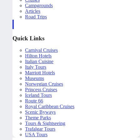
Campgrounds
Articles
Road Trips
Quick Links
Carnival Cruises
Hilton Hotels
Italian Cuisine
Italy Tours
Marriott Hotels
Museums
Norwegian Cruises
Princess Cruises
Iceland Tours
Route 66
Royal Caribbean Cruises
Scenic Byways
Theme Parks
Tours & Sightseeing
Trafalgar Tours
USA Tours