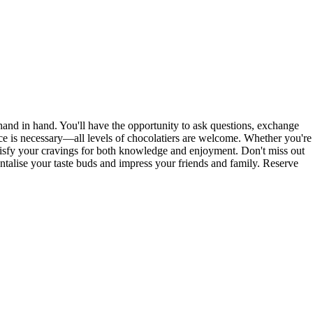
and in hand. You'll have the opportunity to ask questions, exchange
nce is necessary—all levels of chocolatiers are welcome. Whether you're
atisfy your cravings for both knowledge and enjoyment. Don't miss out
tantalise your taste buds and impress your friends and family. Reserve