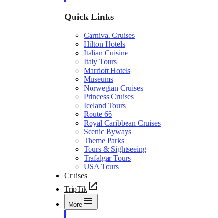
Quick Links
Carnival Cruises
Hilton Hotels
Italian Cuisine
Italy Tours
Marriott Hotels
Museums
Norwegian Cruises
Princess Cruises
Iceland Tours
Route 66
Royal Caribbean Cruises
Scenic Byways
Theme Parks
Tours & Sightseeing
Trafalgar Tours
USA Tours
Cruises
TripTik
More