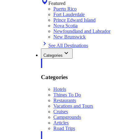
Featured
Puerto Rico
Fort Lauderdale
Prince Edward Island
Nova Scotia
Newfoundland and Labrador
New Brunswick
See All Destinations
Categories
Categories
Hotels
Things To Do
Restaurants
Vacations and Tours
Cruises
Campgrounds
Articles
Road Trips