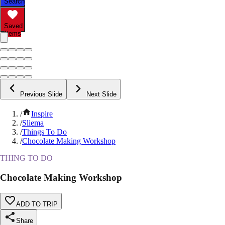
Search
Saved
Items
Previous Slide
Next Slide
/
Inspire
/
Sliema
/
Things To Do
/
Chocolate Making Workshop
THING TO DO
Chocolate Making Workshop
ADD TO TRIP
Share