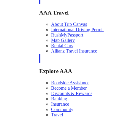
AAA Travel
About Trip Canvas
International Driving Permit
RushMyPassport
Map Gallery
Rental Cars
Allianz Travel Insurance
Explore AAA
Roadside Assistance
Become a Member
Discounts & Rewards
Banking
Insurance
Community
Travel