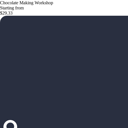
Chocolate Making Workshop
Starting from
$29.33