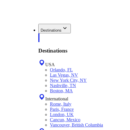
Destinations
Destinations
USA
Orlando, FL
Las Vegas, NV
New York City, NY
Nashville, TN
Boston, MA
International
Rome, Italy
Paris, France
London, UK
Cancun, Mexico
Vancouver, British Columbia