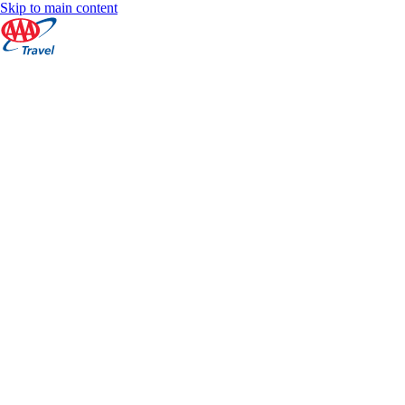
Skip to main content