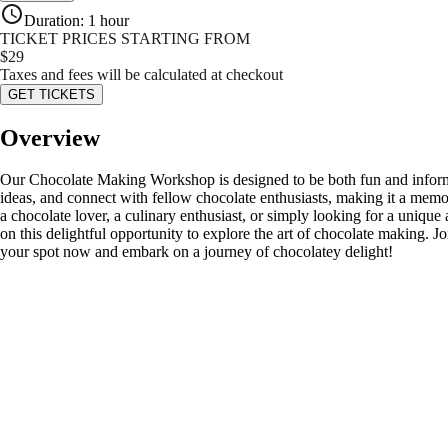
Duration
:
1 hour
TICKET PRICES STARTING FROM
$
29
Taxes and fees will be calculated at checkout
GET TICKETS
Overview
Our Chocolate Making Workshop is designed to be both fun and informat
ideas, and connect with fellow chocolate enthusiasts, making it a memo
a chocolate lover, a culinary enthusiast, or simply looking for a uni
on this delightful opportunity to explore the art of chocolate making. Jo
your spot now and embark on a journey of chocolatey delight!