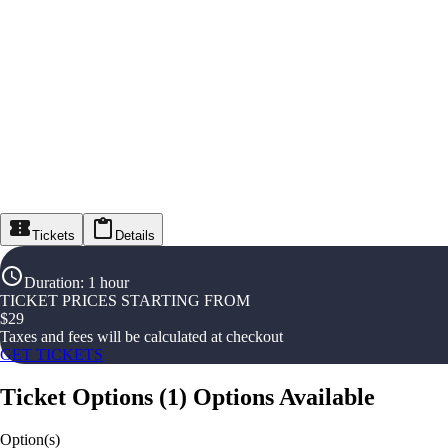
Tickets
Details
Duration
:
1 hour
TICKET PRICES STARTING FROM
$
29
Taxes and fees will be calculated at checkout
GET TICKETS
Ticket Options
(
1
)
Options Available
Option(s)