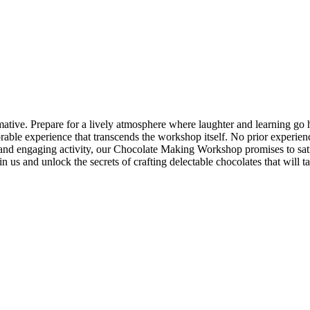
ive. Prepare for a lively atmosphere where laughter and learning go h
rable experience that transcends the workshop itself. No prior experie
que and engaging activity, our Chocolate Making Workshop promises to s
in us and unlock the secrets of crafting delectable chocolates that will 