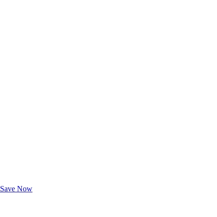
Exclusive Deals for AAA Members
Unlock Member-Only Ticket Savings
Save Now