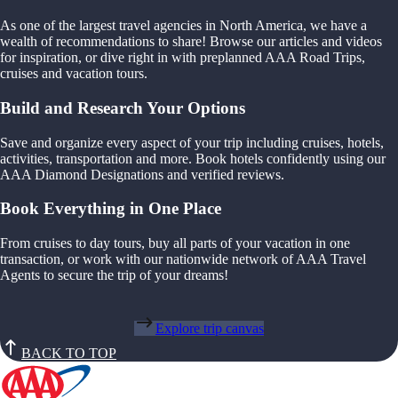
As one of the largest travel agencies in North America, we have a
wealth of recommendations to share! Browse our articles and videos
for inspiration, or dive right in with preplanned AAA Road Trips,
cruises and vacation tours.
Build and Research Your Options
Save and organize every aspect of your trip including cruises, hotels,
activities, transportation and more. Book hotels confidently using our
AAA Diamond Designations and verified reviews.
Book Everything in One Place
From cruises to day tours, buy all parts of your vacation in one
transaction, or work with our nationwide network of AAA Travel
Agents to secure the trip of your dreams!
Explore trip canvas
BACK TO TOP