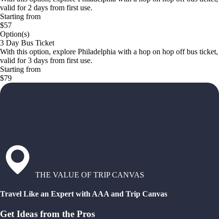
valid for 2 days from first use.
Starting from
$57
Option(s)
3 Day Bus Ticket
With this option, explore Philadelphia with a hop on hop off bus ticket,
valid for 3 days from first use.
Starting from
$79
THE VALUE OF TRIP CANVAS
Travel Like an Expert with AAA and Trip Canvas
Get Ideas from the Pros