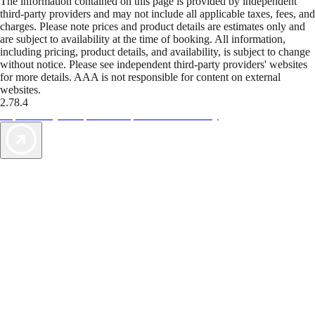
The information contained on this page is provided by independent
third-party providers and may not include all applicable taxes, fees, and
charges. Please note prices and product details are estimates only and
are subject to availability at the time of booking. All information,
including pricing, product details, and availability, is subject to change
without notice. Please see independent third-party providers' websites
for more details. AAA is not responsible for content on external
websites.
2.78.4
TripTik lets you explore the open road made easy