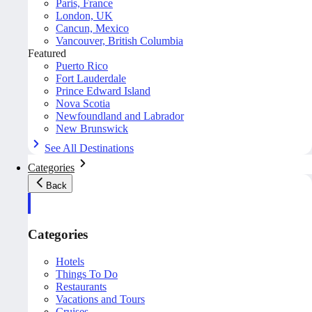
Paris, France
London, UK
Cancun, Mexico
Vancouver, British Columbia
Featured
Puerto Rico
Fort Lauderdale
Prince Edward Island
Nova Scotia
Newfoundland and Labrador
New Brunswick
See All Destinations
Categories
Back
Categories
Hotels
Things To Do
Restaurants
Vacations and Tours
Cruises