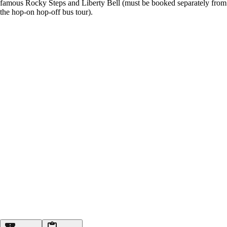
famous Rocky Steps and Liberty Bell (must be booked separately from
the hop-on hop-off bus tour).