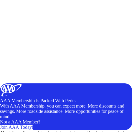
AAA Membership Is Packed With Perks
With AAA Membership, you can expect more. More discounts and
savings. More roadside assistance. More opportunities for peace of
mind.
Not a AAA Member?
Join AAA Today!