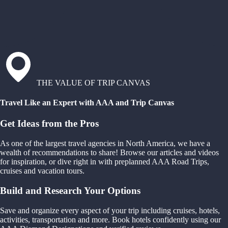
THE VALUE OF TRIP CANVAS
Travel Like an Expert with AAA and Trip Canvas
Get Ideas from the Pros
As one of the largest travel agencies in North America, we have a
wealth of recommendations to share! Browse our articles and videos
for inspiration, or dive right in with preplanned AAA Road Trips,
cruises and vacation tours.
Build and Research Your Options
Save and organize every aspect of your trip including cruises, hotels,
activities, transportation and more. Book hotels confidently using our