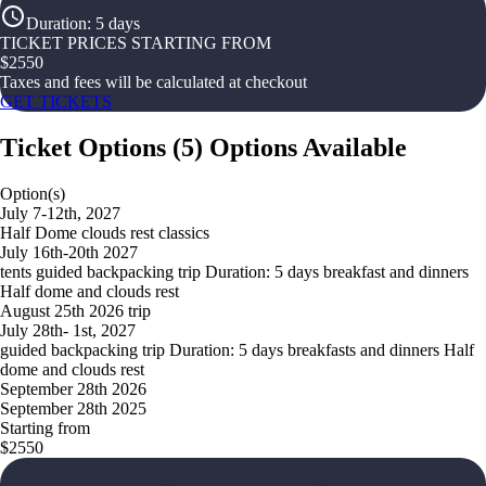
Duration
:
5 days
TICKET PRICES STARTING FROM
$
2550
Taxes and fees will be calculated at checkout
GET TICKETS
Ticket Options
(
5
)
Options Available
Option(s)
July 7-12th, 2027
Half Dome clouds rest classics
July 16th-20th 2027
tents guided backpacking trip Duration: 5 days breakfast and dinners
Half dome and clouds rest
August 25th 2026 trip
July 28th- 1st, 2027
guided backpacking trip Duration: 5 days breakfasts and dinners Half
dome and clouds rest
September 28th 2026
September 28th 2025
Starting from
$2550