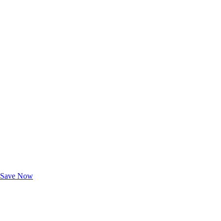
Exclusive Deals for AAA Members
Unlock Member-Only Ticket Savings
Save Now