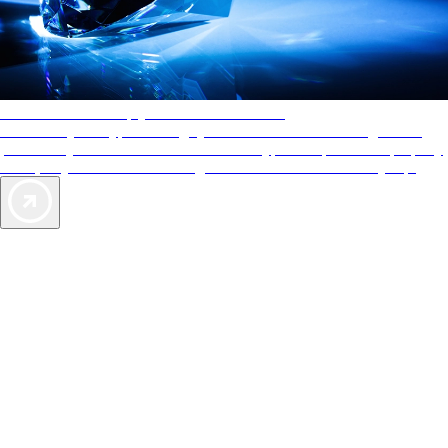
AAA Diamonds help you find the best hotels
More than just a typical rating system. AAA Diamond designations
provide objective reviews that reflect the type of experience a property
offers, so you can choose the right accommodations for every trip.