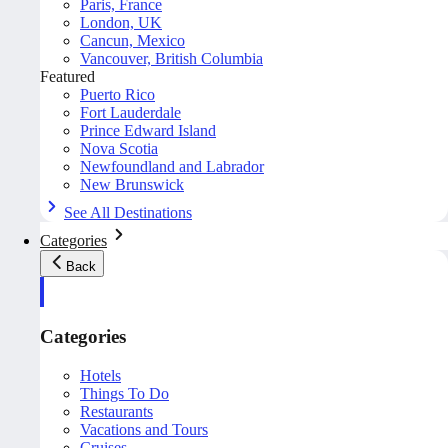
Paris, France
London, UK
Cancun, Mexico
Vancouver, British Columbia
Featured
Puerto Rico
Fort Lauderdale
Prince Edward Island
Nova Scotia
Newfoundland and Labrador
New Brunswick
See All Destinations
Categories
Back
Categories
Hotels
Things To Do
Restaurants
Vacations and Tours
Cruises