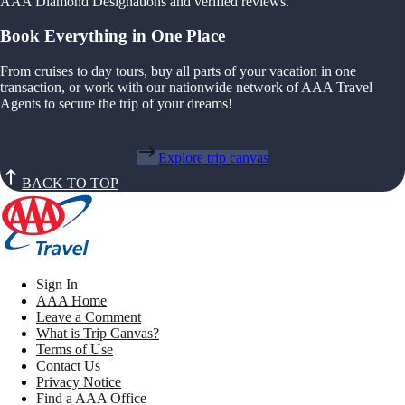
AAA Diamond Designations and verified reviews.
Book Everything in One Place
From cruises to day tours, buy all parts of your vacation in one
transaction, or work with our nationwide network of AAA Travel
Agents to secure the trip of your dreams!
Explore trip canvas
BACK TO TOP
Sign In
AAA Home
Leave a Comment
What is Trip Canvas?
Terms of Use
Contact Us
Privacy Notice
Find a AAA Office