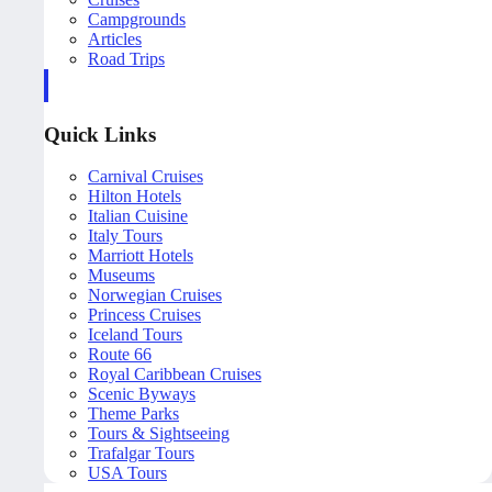
Campgrounds
Articles
Road Trips
Quick Links
Carnival Cruises
Hilton Hotels
Italian Cuisine
Italy Tours
Marriott Hotels
Museums
Norwegian Cruises
Princess Cruises
Iceland Tours
Route 66
Royal Caribbean Cruises
Scenic Byways
Theme Parks
Tours & Sightseeing
Trafalgar Tours
USA Tours