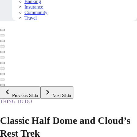
Banking
Insurance
Community
Travel
Previous Slide
Next Slide
THING TO DO
Classic Half Dome and Cloud’s
Rest Trek