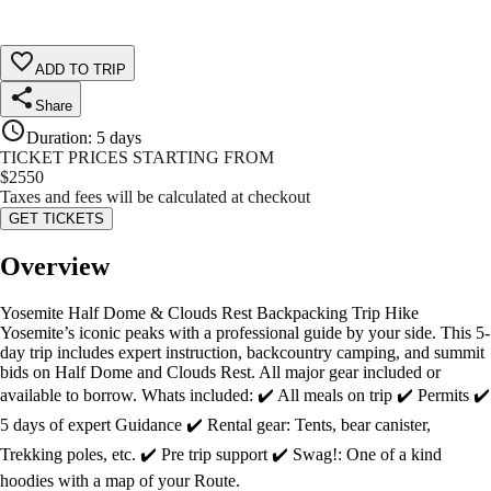
ADD TO TRIP
Share
Duration
:
5 days
TICKET PRICES STARTING FROM
$
2550
Taxes and fees will be calculated at checkout
GET TICKETS
Overview
Yosemite Half Dome & Clouds Rest Backpacking Trip Hike
Yosemite’s iconic peaks with a professional guide by your side. This 5-
day trip includes expert instruction, backcountry camping, and summit
bids on Half Dome and Clouds Rest. All major gear included or
available to borrow. Whats included: ✔️ All meals on trip ✔️ Permits ✔️
5 days of expert Guidance ✔️ Rental gear: Tents, bear canister,
Trekking poles, etc. ✔️ Pre trip support ✔️ Swag!: One of a kind
hoodies with a map of your Route.