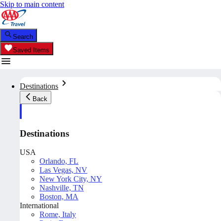
Skip to main content
Search
Saved Items
Destinations
Back
Destinations
USA
Orlando, FL
Las Vegas, NV
New York City, NY
Nashville, TN
Boston, MA
International
Rome, Italy