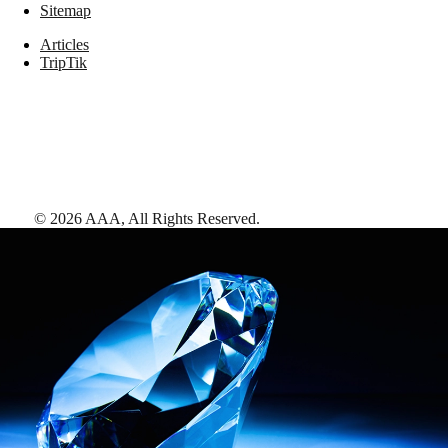
Sitemap
Articles
TripTik
©
2026
AAA,
All Rights Reserved
.