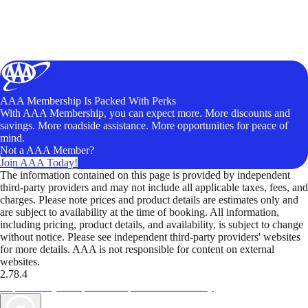
AAA Membership Is Packed With Perks
With AAA Membership, you can expect more. More discounts and
savings. More roadside assistance. More opportunities for peace of
mind.
Not a AAA Member?
Join AAA Today!
The information contained on this page is provided by independent
third-party providers and may not include all applicable taxes, fees, and
charges. Please note prices and product details are estimates only and
are subject to availability at the time of booking. All information,
including pricing, product details, and availability, is subject to change
without notice. Please see independent third-party providers' websites
for more details. AAA is not responsible for content on external
websites.
2.78.4
TripTik lets you explore the open road made easy