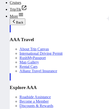
Cruises
TripTik
More
Back
AAA Travel
About Trip Canvas
International Driving Permit
RushMyPassport
Map Gallery
Rental Cars
Allianz Travel Insurance
Explore AAA
Roadside Assistance
Become a Member
Discounts & Rewards