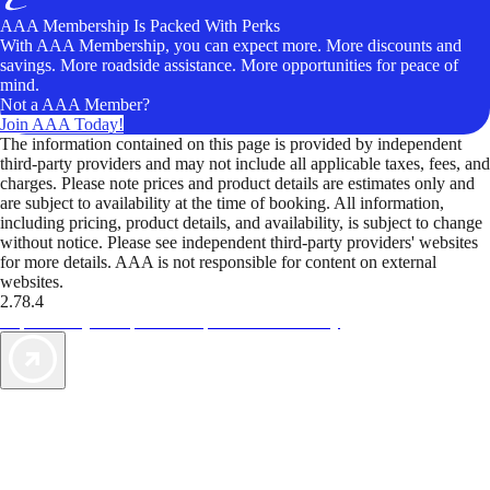
AAA Membership Is Packed With Perks
With AAA Membership, you can expect more. More discounts and
savings. More roadside assistance. More opportunities for peace of
mind.
Not a AAA Member?
Join AAA Today!
The information contained on this page is provided by independent
third-party providers and may not include all applicable taxes, fees, and
charges. Please note prices and product details are estimates only and
are subject to availability at the time of booking. All information,
including pricing, product details, and availability, is subject to change
without notice. Please see independent third-party providers' websites
for more details. AAA is not responsible for content on external
websites.
2.78.4
TripTik lets you explore the open road made easy