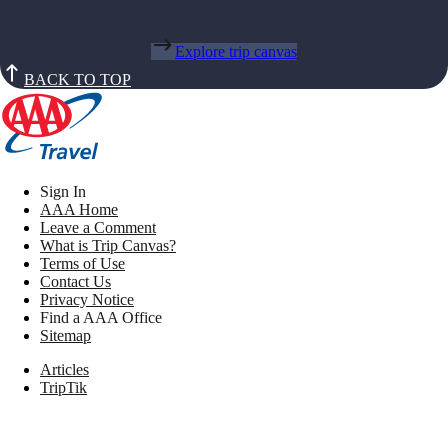
Explore trip canvas
BACK TO TOP
Sign In
AAA Home
Leave a Comment
What is Trip Canvas?
Terms of Use
Contact Us
Privacy Notice
Find a AAA Office
Sitemap
Articles
TripTik