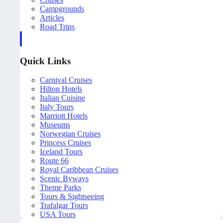
Campgrounds
Articles
Road Trips
Quick Links
Carnival Cruises
Hilton Hotels
Italian Cuisine
Italy Tours
Marriott Hotels
Museums
Norwegian Cruises
Princess Cruises
Iceland Tours
Route 66
Royal Caribbean Cruises
Scenic Byways
Theme Parks
Tours & Sightseeing
Trafalgar Tours
USA Tours