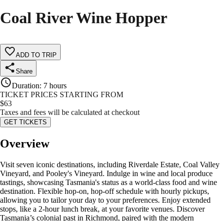
Coal River Wine Hopper
ADD TO TRIP
Share
Duration
:
7 hours
TICKET PRICES STARTING FROM
$
63
Taxes and fees will be calculated at checkout
GET TICKETS
Overview
Visit seven iconic destinations, including Riverdale Estate, Coal Valley
Vineyard, and Pooley's Vineyard. Indulge in wine and local produce
tastings, showcasing Tasmania's status as a world-class food and wine
destination. Flexible hop-on, hop-off schedule with hourly pickups,
allowing you to tailor your day to your preferences. Enjoy extended
stops, like a 2-hour lunch break, at your favorite venues. Discover
Tasmania’s colonial past in Richmond, paired with the modern