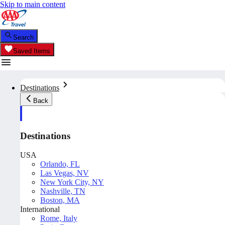
Skip to main content
Search
Saved Items
Destinations
Back
Destinations
USA
Orlando, FL
Las Vegas, NV
New York City, NY
Nashville, TN
Boston, MA
International
Rome, Italy