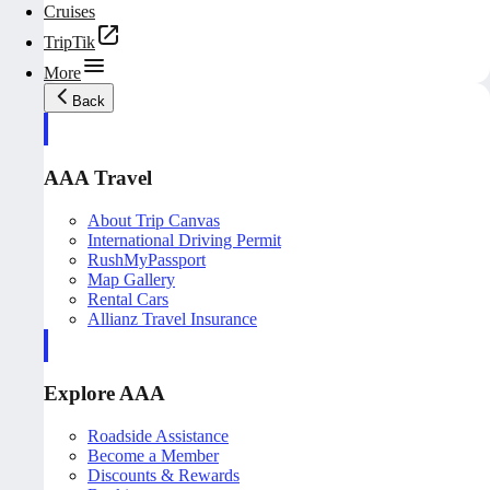
Cruises
TripTik
More
Back
AAA Travel
About Trip Canvas
International Driving Permit
RushMyPassport
Map Gallery
Rental Cars
Allianz Travel Insurance
Explore AAA
Roadside Assistance
Become a Member
Discounts & Rewards