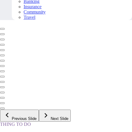
Banking
Insurance
Community
Travel
Previous Slide
Next Slide
THING TO DO