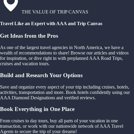
THE VALUE OF TRIP CANVAS
Travel Like an Expert with AAA and Trip Canvas
Get Ideas from the Pros
As one of the largest travel agencies in North America, we have a
wealth of recommendations to share! Browse our articles and videos
for inspiration, or dive right in with preplanned AAA Road Trips,
cruises and vacation tours.
Build and Research Your Options
Save and organize every aspect of your trip including cruises, hotels,
activities, transportation and more. Book hotels confidently using our
AAA Diamond Designations and verified reviews.
Book Everything in One Place
From cruises to day tours, buy all parts of your vacation in one
transaction, or work with our nationwide network of AAA Travel
Agents to secure the trip of your dreams!