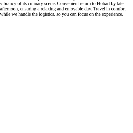
vibrancy of its culinary scene. Convenient return to Hobart by late
afternoon, ensuring a relaxing and enjoyable day. Travel in comfort
while we handle the logistics, so you can focus on the experience.