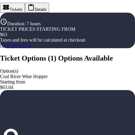
Tickets
Details
Duration
:
7 hours
TICKET PRICES STARTING FROM
$
63
Taxes and fees will be calculated at checkout
GET TICKETS
Ticket Options
(
1
)
Options Available
Option(s)
Coal River Wine Hopper
Starting from
$63.04