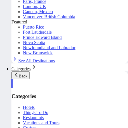
Paris, France
London, UK
Cancun, Mexico
Vancouver, British Columbia
Featured
Puerto Rico
Fort Lauderdale
Prince Edward Island
Nova Scotia
Newfoundland and Labrador
New Brunswick
See All Destinations
Categories
Back
Categories
Hotels
Things To Do
Restaurants
Vacations and Tours
Cruises