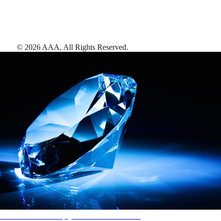
©
2026
AAA,
All Rights Reserved
.
AAA Diamonds help you find the best hotels