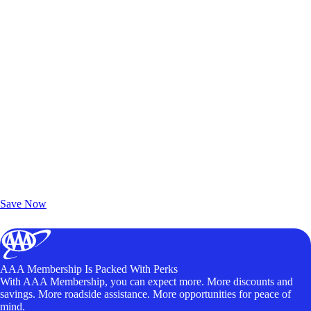
Exclusive Deals for AAA Members
Unlock Member-Only Ticket Savings
Save Now
AAA Membership Is Packed With Perks
With AAA Membership, you can expect more. More discounts and
savings. More roadside assistance. More opportunities for peace of
mind.