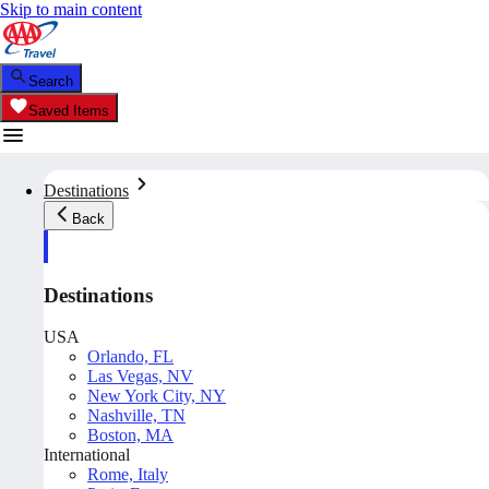
Skip to main content
Search
Saved Items
Destinations
Back
Destinations
USA
Orlando, FL
Las Vegas, NV
New York City, NY
Nashville, TN
Boston, MA
International
Rome, Italy