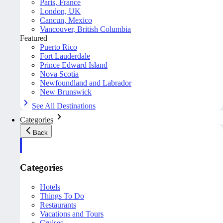
Paris, France
London, UK
Cancun, Mexico
Vancouver, British Columbia
Featured
Puerto Rico
Fort Lauderdale
Prince Edward Island
Nova Scotia
Newfoundland and Labrador
New Brunswick
See All Destinations
Categories
Back
Categories
Hotels
Things To Do
Restaurants
Vacations and Tours
Cruises