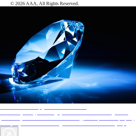
©
2026
AAA,
All Rights Reserved
.
AAA Diamonds help you find the best hotels
More than just a typical rating system. AAA Diamond designations
provide objective reviews that reflect the type of experience a property
offers, so you can choose the right accommodations for every trip.