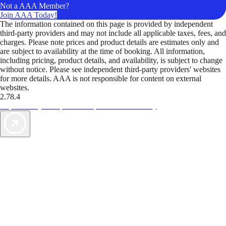
Not a AAA Member?
Join AAA Today!
The information contained on this page is provided by independent
third-party providers and may not include all applicable taxes, fees, and
charges. Please note prices and product details are estimates only and
are subject to availability at the time of booking. All information,
including pricing, product details, and availability, is subject to change
without notice. Please see independent third-party providers' websites
for more details. AAA is not responsible for content on external
websites.
2.78.4
TripTik lets you explore the open road made easy