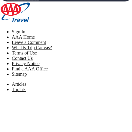
Sign In
AAA Home
Leave a Comment
What is Trip Canvas?
Terms of Use
Contact Us
Privacy Notice
Find a AAA Office
Sitemap
Articles
TripTik