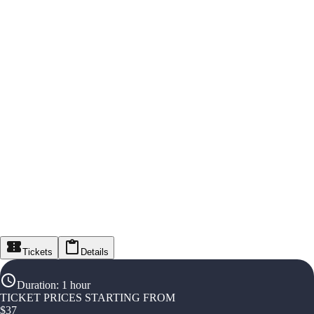
Tickets
Details
Duration
:
1 hour
TICKET PRICES STARTING FROM
$
37