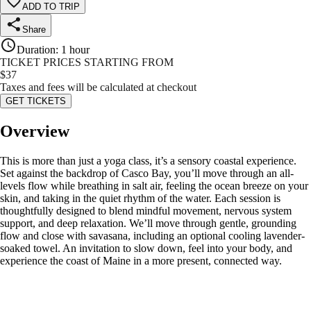
ADD TO TRIP
Share
Duration
:
1 hour
TICKET PRICES STARTING FROM
$
37
Taxes and fees will be calculated at checkout
GET TICKETS
Overview
This is more than just a yoga class, it’s a sensory coastal experience.
Set against the backdrop of Casco Bay, you’ll move through an all-
levels flow while breathing in salt air, feeling the ocean breeze on your
skin, and taking in the quiet rhythm of the water. Each session is
thoughtfully designed to blend mindful movement, nervous system
support, and deep relaxation. We’ll move through gentle, grounding
flow and close with savasana, including an optional cooling lavender-
soaked towel. An invitation to slow down, feel into your body, and
experience the coast of Maine in a more present, connected way.