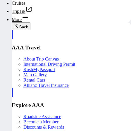
Cruises
TripTik
More
Back
AAA Travel
About Trip Canvas
International Driving Permit
RushMyPassport
Map Gallery
Rental Cars
Allianz Travel Insurance
Explore AAA
Roadside Assistance
Become a Member
Discounts & Rewards