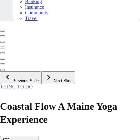
Banking
Insurance
Community
Travel
Previous Slide
Next Slide
THING TO DO
Coastal Flow A Maine Yoga
Experience