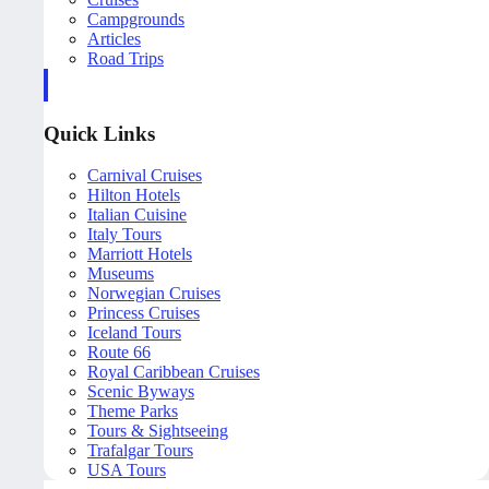
Campgrounds
Articles
Road Trips
Quick Links
Carnival Cruises
Hilton Hotels
Italian Cuisine
Italy Tours
Marriott Hotels
Museums
Norwegian Cruises
Princess Cruises
Iceland Tours
Route 66
Royal Caribbean Cruises
Scenic Byways
Theme Parks
Tours & Sightseeing
Trafalgar Tours
USA Tours