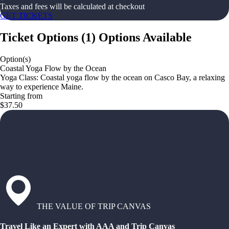
Taxes and fees will be calculated at checkout
GET TICKETS
Ticket Options
(
1
)
Options Available
Option(s)
Coastal Yoga Flow by the Ocean
Yoga Class: Coastal yoga flow by the ocean on Casco Bay, a relaxing
way to experience Maine.
Starting from
$37.50
THE VALUE OF TRIP CANVAS
Travel Like an Expert with AAA and Trip Canvas