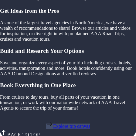
Get Ideas from the Pros
As one of the largest travel agencies in North America, we have a
wealth of recommendations to share! Browse our articles and videos
for inspiration, or dive right in with preplanned AAA Road Trips,
cruises and vacation tours.
Build and Research Your Options
Save and organize every aspect of your trip including cruises, hotels,
activities, transportation and more. Book hotels confidently using our
AAA Diamond Designations and verified reviews.
Book Everything in One Place
From cruises to day tours, buy all parts of your vacation in one
transaction, or work with our nationwide network of AAA Travel
Agents to secure the trip of your dreams!
Explore trip canvas
BACK TO TOP