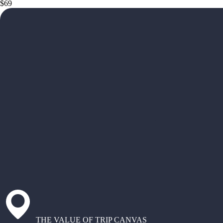
$69
THE VALUE OF TRIP CANVAS