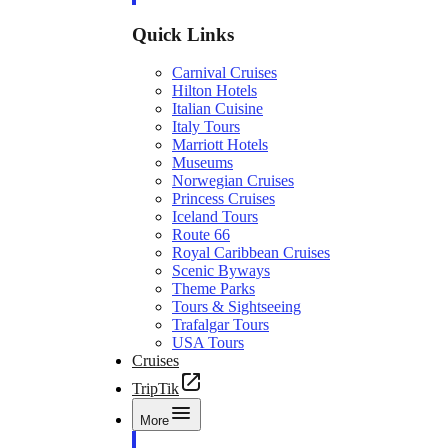
Quick Links
Carnival Cruises
Hilton Hotels
Italian Cuisine
Italy Tours
Marriott Hotels
Museums
Norwegian Cruises
Princess Cruises
Iceland Tours
Route 66
Royal Caribbean Cruises
Scenic Byways
Theme Parks
Tours & Sightseeing
Trafalgar Tours
USA Tours
Cruises
TripTik
More