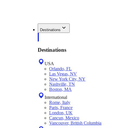
Destinations
Destinations
USA
Orlando, FL
Las Vegas, NV
New York City, NY
Nashville, TN
Boston, MA
International
Rome, Italy
Paris, France
London, UK
Cancun, Mexico
Vancouver, British Columbia