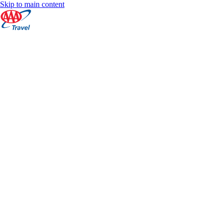
Skip to main content