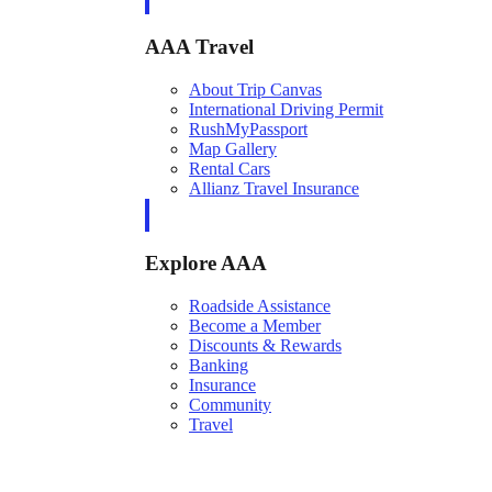
AAA Travel
About Trip Canvas
International Driving Permit
RushMyPassport
Map Gallery
Rental Cars
Allianz Travel Insurance
Explore AAA
Roadside Assistance
Become a Member
Discounts & Rewards
Banking
Insurance
Community
Travel