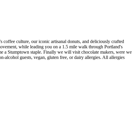
coffee culture, our iconic artisanal donuts, and deliciously crafted
 movement, while leading you on a 1.5 mile walk through Portland's
me a Stumptown staple. Finally we will visit chocolate makers, were we
-alcohol guests, vegan, gluten free, or dairy allergies. All allergies