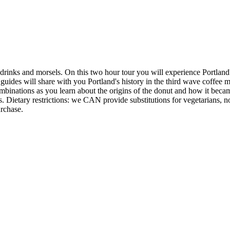
rinks and morsels. On this two hour tour you will experience Portland's 
 guides will share with you Portland's history in the third wave coffee
mbinations as you learn about the origins of the donut and how it beca
s. Dietary restrictions: we CAN provide substitutions for vegetarians, non
urchase.