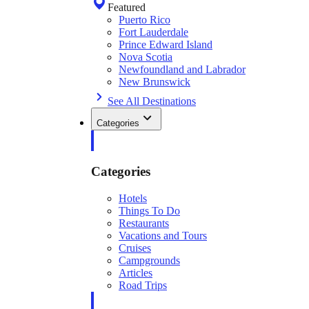
Featured
Puerto Rico
Fort Lauderdale
Prince Edward Island
Nova Scotia
Newfoundland and Labrador
New Brunswick
See All Destinations
Categories
Categories
Hotels
Things To Do
Restaurants
Vacations and Tours
Cruises
Campgrounds
Articles
Road Trips