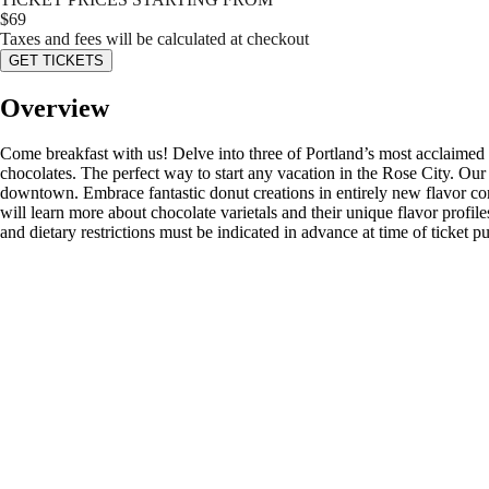
$
69
Taxes and fees will be calculated at checkout
GET TICKETS
Overview
Come breakfast with us! Delve into three of Portland’s most acclaimed d
chocolates. The perfect way to start any vacation in the Rose City. Our
downtown. Embrace fantastic donut creations in entirely new flavor co
will learn more about chocolate varietals and their unique flavor profile
and dietary restrictions must be indicated in advance at time of ticket p