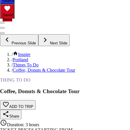
Search
Saved
Items
Previous Slide
Next Slide
/
Inspire
/
Portland
/
Things To Do
/
Coffee, Donuts & Chocolate Tour
THING TO DO
Coffee, Donuts & Chocolate Tour
ADD TO TRIP
Share
Duration
:
3 hours
TICKET PRICES STARTING FROM