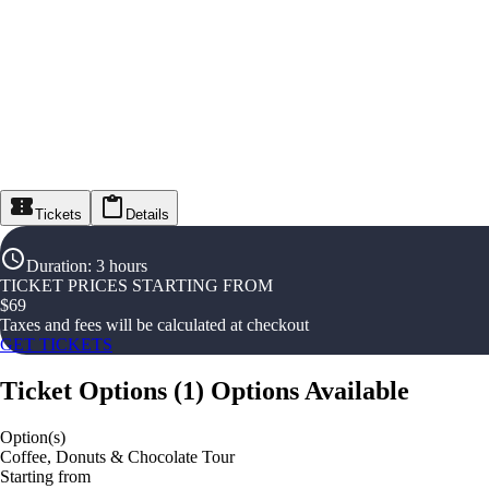
Tickets
Details
Duration
:
3 hours
TICKET PRICES STARTING FROM
$
69
Taxes and fees will be calculated at checkout
GET TICKETS
Ticket Options
(
1
)
Options Available
Option(s)
Coffee, Donuts & Chocolate Tour
Starting from