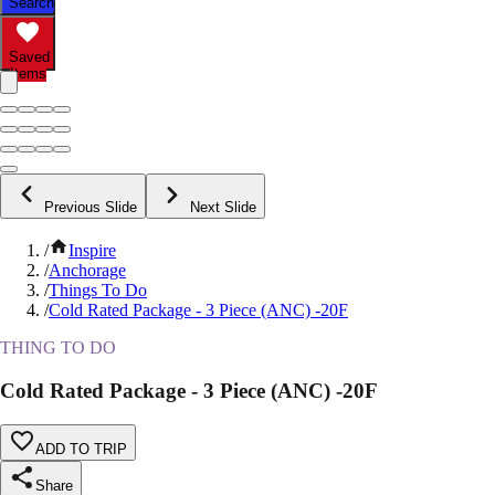
Search
Saved
Items
Previous Slide
Next Slide
/
Inspire
/
Anchorage
/
Things To Do
/
Cold Rated Package - 3 Piece (ANC) -20F
THING TO DO
Cold Rated Package - 3 Piece (ANC) -20F
ADD TO TRIP
Share