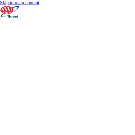
Skip to main content