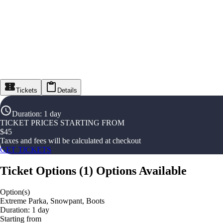
Tickets
Details
Duration
:
1 day
TICKET PRICES STARTING FROM
$
45
Taxes and fees will be calculated at checkout
GET TICKETS
Ticket Options
(
1
)
Options Available
Option(s)
Extreme Parka, Snowpant, Boots
Duration: 1 day
Starting from