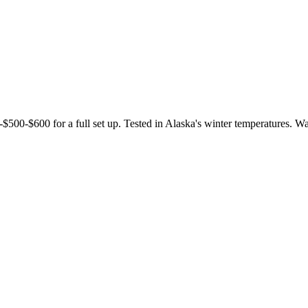
 -$500-$600 for a full set up. Tested in Alaska's winter temperatures. W