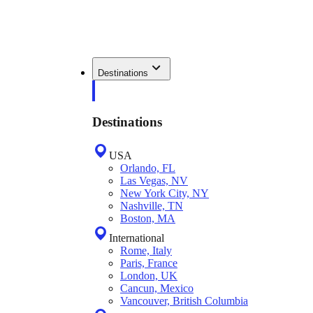
Destinations
Destinations
USA
Orlando, FL
Las Vegas, NV
New York City, NY
Nashville, TN
Boston, MA
International
Rome, Italy
Paris, France
London, UK
Cancun, Mexico
Vancouver, British Columbia