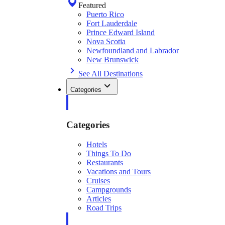
Featured
Puerto Rico
Fort Lauderdale
Prince Edward Island
Nova Scotia
Newfoundland and Labrador
New Brunswick
See All Destinations
Categories
Categories
Hotels
Things To Do
Restaurants
Vacations and Tours
Cruises
Campgrounds
Articles
Road Trips