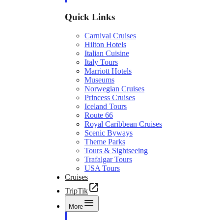
Quick Links
Carnival Cruises
Hilton Hotels
Italian Cuisine
Italy Tours
Marriott Hotels
Museums
Norwegian Cruises
Princess Cruises
Iceland Tours
Route 66
Royal Caribbean Cruises
Scenic Byways
Theme Parks
Tours & Sightseeing
Trafalgar Tours
USA Tours
Cruises
TripTik
More