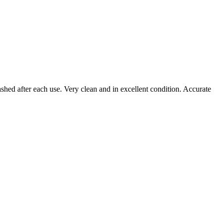
ashed after each use. Very clean and in excellent condition. Accurate