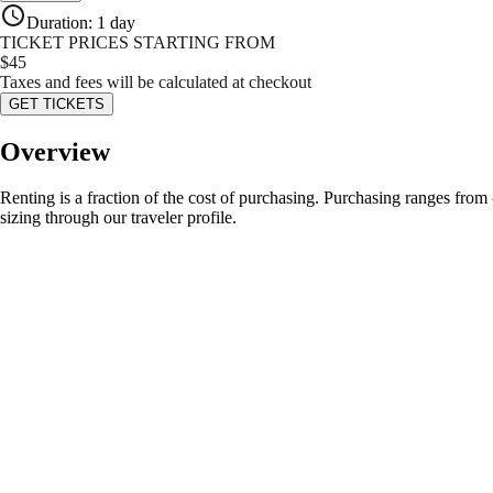
Duration
:
1 day
TICKET PRICES STARTING FROM
$
45
Taxes and fees will be calculated at checkout
GET TICKETS
Overview
Renting is a fraction of the cost of purchasing. Purchasing ranges from
sizing through our traveler profile.