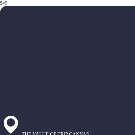
$40
THE VALUE OF TRIP CANVAS