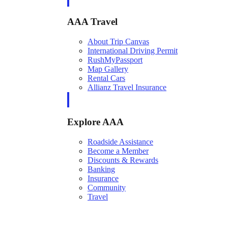
AAA Travel
About Trip Canvas
International Driving Permit
RushMyPassport
Map Gallery
Rental Cars
Allianz Travel Insurance
Explore AAA
Roadside Assistance
Become a Member
Discounts & Rewards
Banking
Insurance
Community
Travel