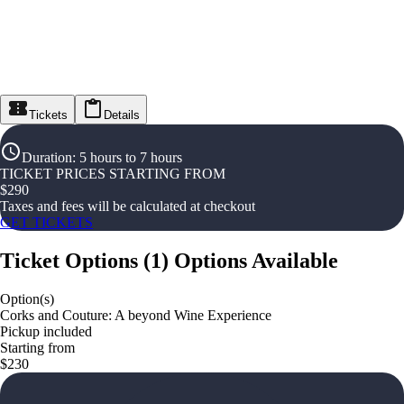
Tickets
Details
Duration
:
5 hours to 7 hours
TICKET PRICES STARTING FROM
$
290
Taxes and fees will be calculated at checkout
GET TICKETS
Ticket Options
(
1
)
Options Available
Option(s)
Corks and Couture: A beyond Wine Experience
Pickup included
Starting from
$230