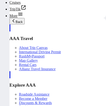
Cruises
TripTik
More
Back
AAA Travel
About Trip Canvas
International Driving Permit
RushMyPassport
Map Gallery
Rental Cars
Allianz Travel Insurance
Explore AAA
Roadside Assistance
Become a Member
Discounts & Rewards