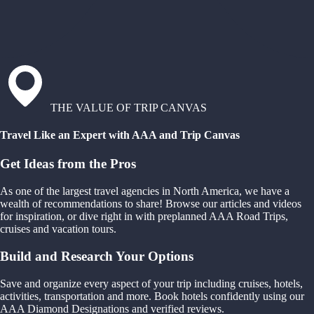
THE VALUE OF TRIP CANVAS
Travel Like an Expert with AAA and Trip Canvas
Get Ideas from the Pros
As one of the largest travel agencies in North America, we have a
wealth of recommendations to share! Browse our articles and videos
for inspiration, or dive right in with preplanned AAA Road Trips,
cruises and vacation tours.
Build and Research Your Options
Save and organize every aspect of your trip including cruises, hotels,
activities, transportation and more. Book hotels confidently using our
AAA Diamond Designations and verified reviews.