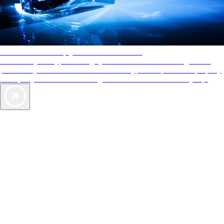
AAA Diamonds help you find the best hotels
More than just a typical rating system. AAA Diamond designations
provide objective reviews that reflect the type of experience a property
offers, so you can choose the right accommodations for every trip.