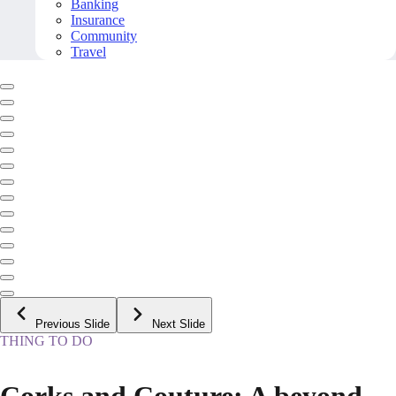
Banking
Insurance
Community
Travel
Previous Slide
Next Slide
THING TO DO