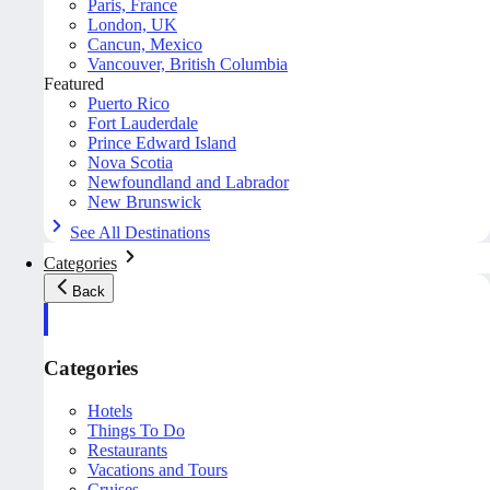
Paris, France
London, UK
Cancun, Mexico
Vancouver, British Columbia
Featured
Puerto Rico
Fort Lauderdale
Prince Edward Island
Nova Scotia
Newfoundland and Labrador
New Brunswick
See All Destinations
Categories
Back
Categories
Hotels
Things To Do
Restaurants
Vacations and Tours
Cruises