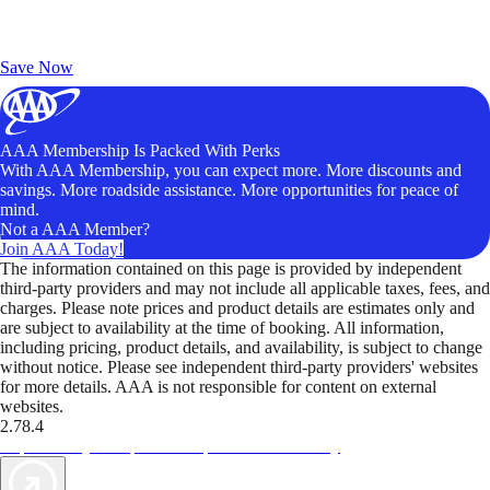
Exclusive Deals for AAA Members
Unlock Member-Only Ticket Savings
Save Now
AAA Membership Is Packed With Perks
With AAA Membership, you can expect more. More discounts and
savings. More roadside assistance. More opportunities for peace of
mind.
Not a AAA Member?
Join AAA Today!
The information contained on this page is provided by independent
third-party providers and may not include all applicable taxes, fees, and
charges. Please note prices and product details are estimates only and
are subject to availability at the time of booking. All information,
including pricing, product details, and availability, is subject to change
without notice. Please see independent third-party providers' websites
for more details. AAA is not responsible for content on external
websites.
2.78.4
TripTik lets you explore the open road made easy