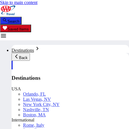
Skip to main content
Search
Saved Items
Destinations
Back
Destinations
USA
Orlando, FL
Las Vegas, NV
New York City, NY
Nashville, TN
Boston, MA
International
Rome, Italy