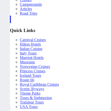
Campgrounds
Articles
Road Trips
Quick Links
Carnival Cruises
Hilton Hotels
Italian Cuisine
Italy Tours
Marriott Hotels
Museums
Norwegian Cruises
Princess Cruises
Iceland Tours
Route 66
Royal Caribbean Cruises
Scenic Byways
Theme Parks
Tours & Sightseeing
Trafalgar Tours
USA Tours