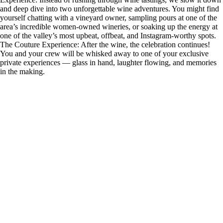
and deep dive into two unforgettable wine adventures. You might find
yourself chatting with a vineyard owner, sampling pours at one of the
area’s incredible women-owned wineries, or soaking up the energy at
one of the valley’s most upbeat, offbeat, and Instagram-worthy spots.
The Couture Experience: After the wine, the celebration continues!
You and your crew will be whisked away to one of your exclusive
private experiences — glass in hand, laughter flowing, and memories
in the making.