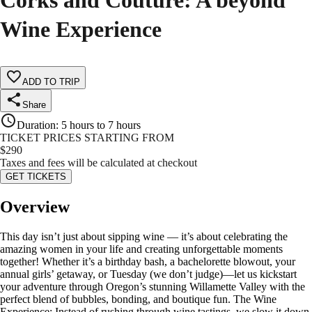
Corks and Couture: A beyond
Wine Experience
ADD TO TRIP
Share
Duration
:
5 hours to 7 hours
TICKET PRICES STARTING FROM
$
290
Taxes and fees will be calculated at checkout
GET TICKETS
Overview
This day isn’t just about sipping wine — it’s about celebrating the
amazing women in your life and creating unforgettable moments
together! Whether it’s a birthday bash, a bachelorette blowout, your
annual girls’ getaway, or Tuesday (we don’t judge)—let us kickstart
your adventure through Oregon’s stunning Willamette Valley with the
perfect blend of bubbles, bonding, and boutique fun. The Wine
Experience: Instead of rushing through wine tastings, we slow it down