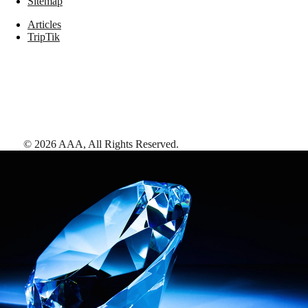
Sitemap
Articles
TripTik
©
2026
AAA,
All Rights Reserved
.