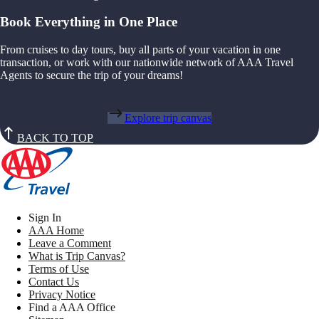
Book Everything in One Place
From cruises to day tours, buy all parts of your vacation in one
transaction, or work with our nationwide network of AAA Travel
Agents to secure the trip of your dreams!
Explore trip canvas
BACK TO TOP
Sign In
AAA Home
Leave a Comment
What is Trip Canvas?
Terms of Use
Contact Us
Privacy Notice
Find a AAA Office