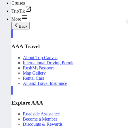
Cruises
TripTik
More
Back
AAA Travel
About Trip Canvas
International Driving Permit
RushMyPassport
Map Gallery
Rental Cars
Allianz Travel Insurance
Explore AAA
Roadside Assistance
Become a Member
Discounts & Rewards