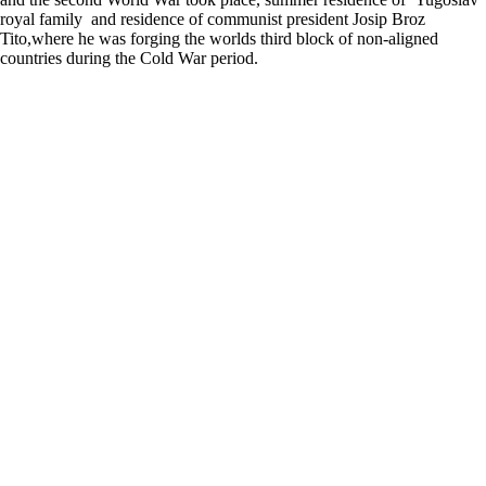
royal family and residence of communist president Josip Broz
Tito,where he was forging the worlds third block of non-aligned
countries during the Cold War period.