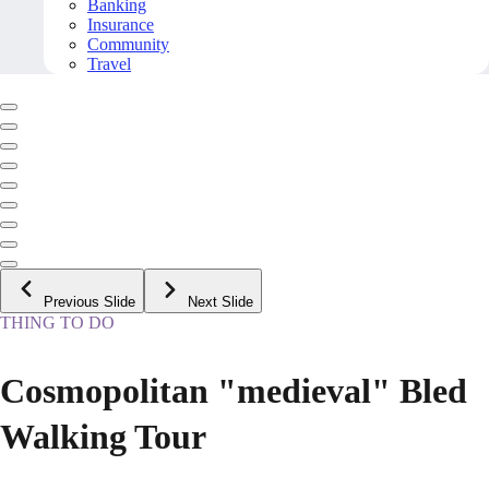
Banking
Insurance
Community
Travel
Previous Slide
Next Slide
THING TO DO
Cosmopolitan "medieval" Bled
Walking Tour