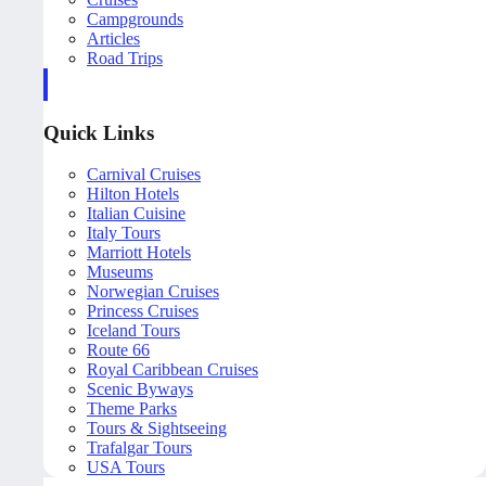
Campgrounds
Articles
Road Trips
Quick Links
Carnival Cruises
Hilton Hotels
Italian Cuisine
Italy Tours
Marriott Hotels
Museums
Norwegian Cruises
Princess Cruises
Iceland Tours
Route 66
Royal Caribbean Cruises
Scenic Byways
Theme Parks
Tours & Sightseeing
Trafalgar Tours
USA Tours