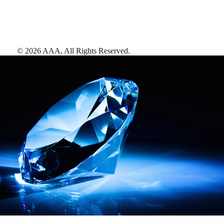
©
2026
AAA,
All Rights Reserved
.
AAA Diamonds help you find the best hotels