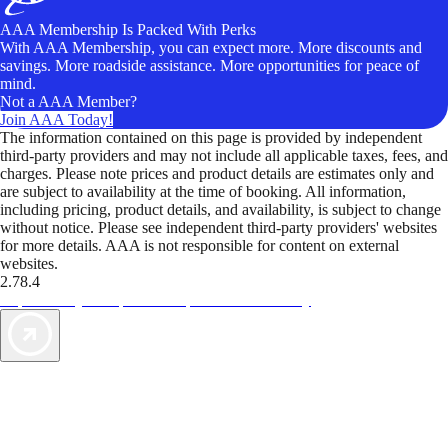
AAA Membership Is Packed With Perks
With AAA Membership, you can expect more. More discounts and
savings. More roadside assistance. More opportunities for peace of
mind.
Not a AAA Member?
Join AAA Today!
The information contained on this page is provided by independent
third-party providers and may not include all applicable taxes, fees, and
charges. Please note prices and product details are estimates only and
are subject to availability at the time of booking. All information,
including pricing, product details, and availability, is subject to change
without notice. Please see independent third-party providers' websites
for more details. AAA is not responsible for content on external
websites.
2.78.4
TripTik lets you explore the open road made easy