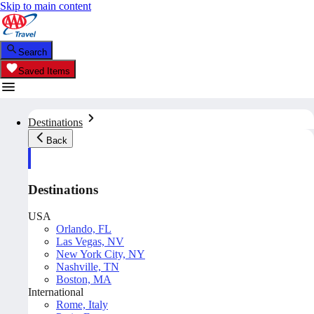
Skip to main content
Search
Saved Items
Destinations
Back
Destinations
USA
Orlando, FL
Las Vegas, NV
New York City, NY
Nashville, TN
Boston, MA
International
Rome, Italy