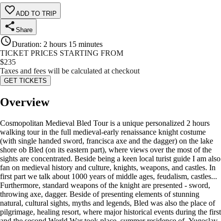
ADD TO TRIP
Share
Duration
:
2 hours 15 minutes
TICKET PRICES STARTING FROM
$
235
Taxes and fees will be calculated at checkout
GET TICKETS
Overview
Cosmopolitan Medieval Bled Tour is a unique personalized 2 hours
walking tour in the full medieval-early renaissance knight costume
(with single handed sword, francisca axe and the dagger) on the lake
shore ob Bled (on its eastern part), where views over the most of the
sights are concentrated. Beside being a keen local turist guide I am also
fan on medieval history and culture, knights, weapons, and castles. In
first part we talk about 1000 years of middle ages, feudalism, castles...
Furthermore, standard weapons of the knight are presented - sword,
throwing axe, dagger. Beside of presenting elements of stunning
natural, cultural sights, myths and legends, Bled was also the place of
pilgrimage, healing resort, where major historical events during the first
and the second World War took place, summer residence of Yugoslav