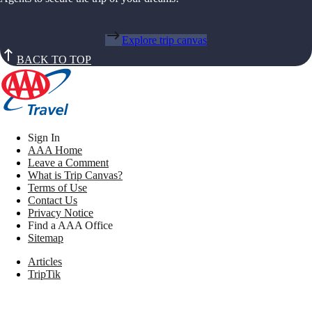
Explore trip canvas
BACK TO TOP
Sign In
AAA Home
Leave a Comment
What is Trip Canvas?
Terms of Use
Contact Us
Privacy Notice
Find a AAA Office
Sitemap
Articles
TripTik