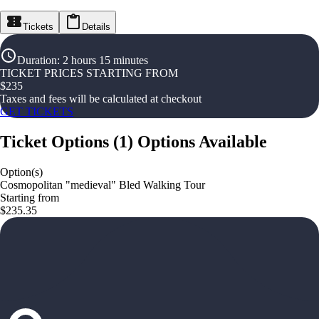
Tickets
Details
Duration
:
2 hours 15 minutes
TICKET PRICES STARTING FROM
$
235
Taxes and fees will be calculated at checkout
GET TICKETS
Ticket Options
(
1
)
Options Available
Option(s)
Cosmopolitan "medieval" Bled Walking Tour
Starting from
$235.35