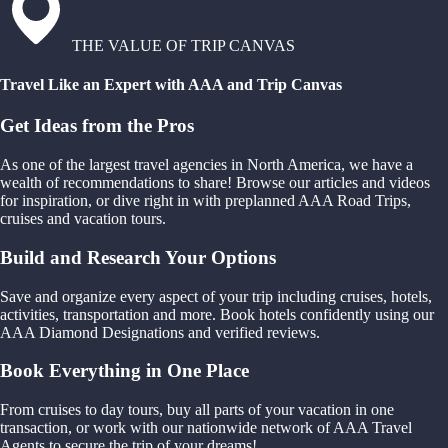
THE VALUE OF TRIP CANVAS
Travel Like an Expert with AAA and Trip Canvas
Get Ideas from the Pros
As one of the largest travel agencies in North America, we have a
wealth of recommendations to share! Browse our articles and videos
for inspiration, or dive right in with preplanned AAA Road Trips,
cruises and vacation tours.
Build and Research Your Options
Save and organize every aspect of your trip including cruises, hotels,
activities, transportation and more. Book hotels confidently using our
AAA Diamond Designations and verified reviews.
Book Everything in One Place
From cruises to day tours, buy all parts of your vacation in one
transaction, or work with our nationwide network of AAA Travel
Agents to secure the trip of your dreams!