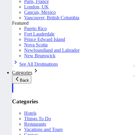
Paris, France
London, UK
Cancun, Mexico
Vancouver, British Columbia
Featured
Puerto Rico
Fort Lauderdale
Prince Edward Island
Nova Scotia
Newfoundland and Labrador
New Brunswick
See All Destinations
Categories
Back
Categories
Hotels
Things To Do
Restaurants
Vacations and Tours
Cruises