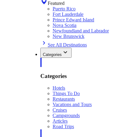
Featured
Puerto Rico
Fort Lauderdale
Prince Edward Island
Nova Scotia
Newfoundland and Labrador
New Brunswick
See All Destinations
Categories
Categories
Hotels
Things To Do
Restaurants
Vacations and Tours
Cruises
Campgrounds
Articles
Road Trips