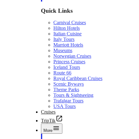
Quick Links
Carnival Cruises
Hilton Hotels
Italian Cuisine
Italy Tours
Marriott Hotels
Museums
Norwegian Cruises
Princess Cruises
Iceland Tours
Route 66
Royal Caribbean Cruises
Scenic Byways
Theme Parks
Tours & Sightseeing
Trafalgar Tours
USA Tours
Cruises
TripTik
More