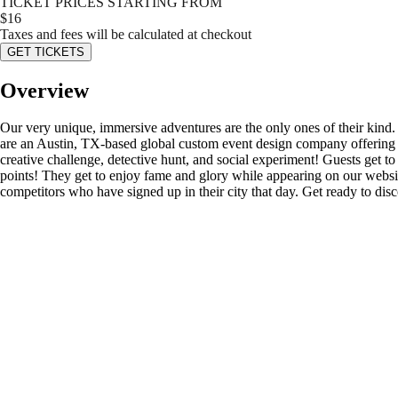
TICKET PRICES STARTING FROM
$
16
Taxes and fees will be calculated at checkout
GET TICKETS
Overview
Our very unique, immersive adventures are the only ones of their kind
are an Austin, TX-based global custom event design company offering s
creative challenge, detective hunt, and social experiment! Guests get to d
points! They get to enjoy fame and glory while appearing on our website’
competitors who have signed up in their city that day. Get ready to di