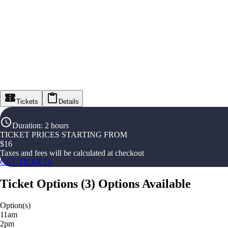
Tickets
Details
Duration
:
2 hours
TICKET PRICES STARTING FROM
$
16
Taxes and fees will be calculated at checkout
GET TICKETS
Ticket Options
(
3
)
Options Available
Option(s)
11am
2pm