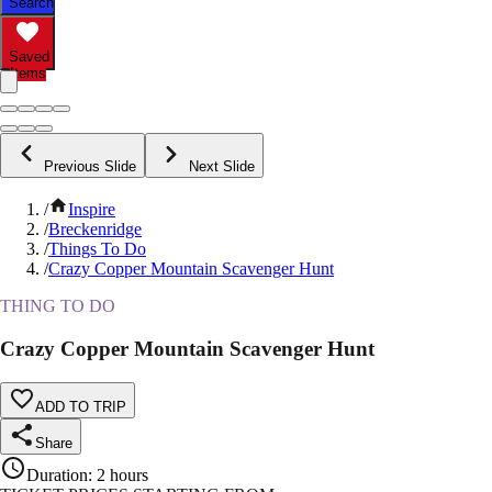
Search
Saved
Items
Previous Slide
Next Slide
/
Inspire
/
Breckenridge
/
Things To Do
/
Crazy Copper Mountain Scavenger Hunt
THING TO DO
Crazy Copper Mountain Scavenger Hunt
ADD TO TRIP
Share
Duration
:
2 hours