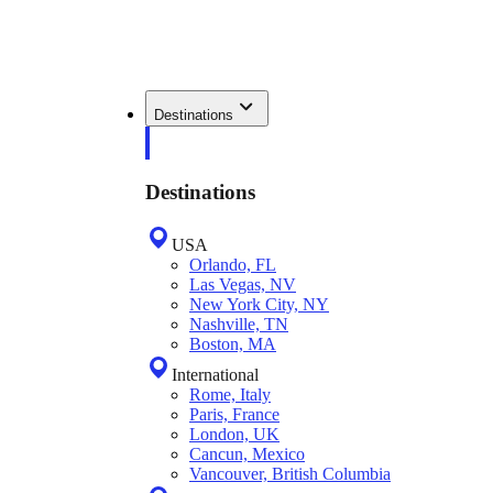
Destinations
Destinations
USA
Orlando, FL
Las Vegas, NV
New York City, NY
Nashville, TN
Boston, MA
International
Rome, Italy
Paris, France
London, UK
Cancun, Mexico
Vancouver, British Columbia