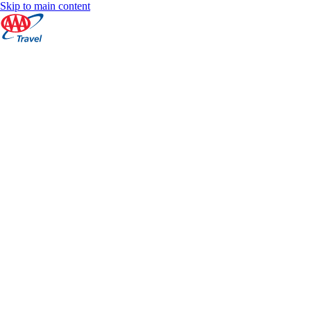
Skip to main content