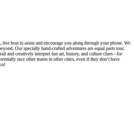
e, live host to assist and encourage you along through your phone. We
yond. Our specially hand-crafted adventures are equal parts tour,
il and creatively interpret fun art, history, and culture clues - for
ntially race other teams in other cities, even if they don’t have
wn!