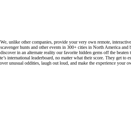
. We, unlike other companies, provide your very own remote, interactiv
cavenger hunts and other events in 300+ cities in North America and be
iscover in an alternate reality our favorite hidden gems off the beaten tra
s international leaderboard, no matter what their score. They get to esse
scover unusual oddities, laugh out loud, and make the experience your o