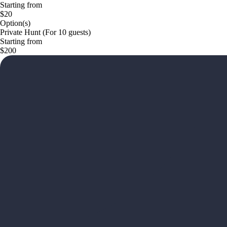
Starting from
$20
Option(s)
Private Hunt (For 10 guests)
Starting from
$200