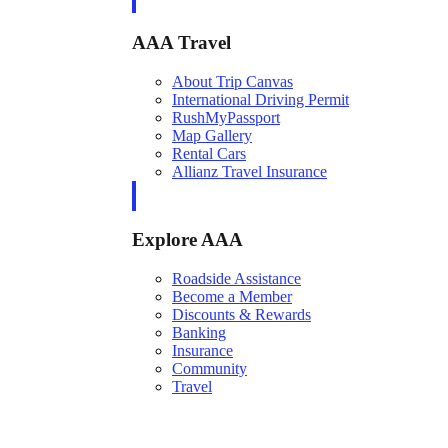
AAA Travel
About Trip Canvas
International Driving Permit
RushMyPassport
Map Gallery
Rental Cars
Allianz Travel Insurance
Explore AAA
Roadside Assistance
Become a Member
Discounts & Rewards
Banking
Insurance
Community
Travel