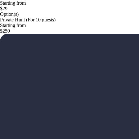
Starting from
$29
Option(s)
Private Hunt (For 10 guests)
Starting from
$250