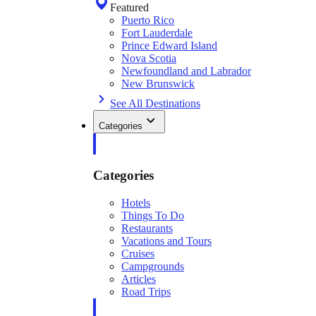
Featured
Puerto Rico
Fort Lauderdale
Prince Edward Island
Nova Scotia
Newfoundland and Labrador
New Brunswick
See All Destinations
Categories
Categories
Hotels
Things To Do
Restaurants
Vacations and Tours
Cruises
Campgrounds
Articles
Road Trips