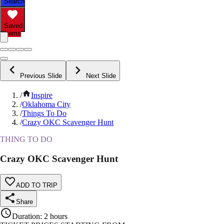
Search
Saved
Items
Previous Slide
Next Slide
/
Inspire
/
Oklahoma City
/
Things To Do
/
Crazy OKC Scavenger Hunt
THING TO DO
Crazy OKC Scavenger Hunt
ADD TO TRIP
Share
Duration
:
2 hours