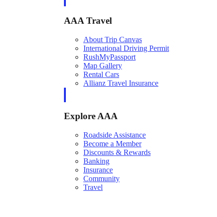
AAA Travel
About Trip Canvas
International Driving Permit
RushMyPassport
Map Gallery
Rental Cars
Allianz Travel Insurance
Explore AAA
Roadside Assistance
Become a Member
Discounts & Rewards
Banking
Insurance
Community
Travel