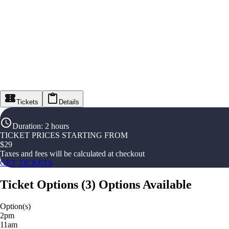
Tickets
Details
Duration
:
2 hours
TICKET PRICES STARTING FROM
$
29
Taxes and fees will be calculated at checkout
GET TICKETS
Ticket Options
(
3
)
Options Available
Option(s)
2pm
11am