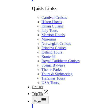
Quick Links
Carnival Cruises
Hilton Hotels
Italian Cuisine
Italy Tours
Marriott Hotels
Museums
Norwegian Cruises
Princess Cruises
Iceland Tours
Route 66
Royal Caribbean Cruises
Scenic Byways
Theme Parks
Tours & Sightseeing
Trafalgar Tours
USA Tours
Cruises
TripTik
More