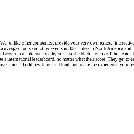
. We, unlike other companies, provide your very own remote, interactiv
cavenger hunts and other events in 300+ cities in North America and be
iscover in an alternate reality our favorite hidden gems off the beaten tra
s international leaderboard, no matter what their score. They get to esse
scover unusual oddities, laugh out loud, and make the experience your o