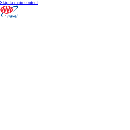
Skip to main content