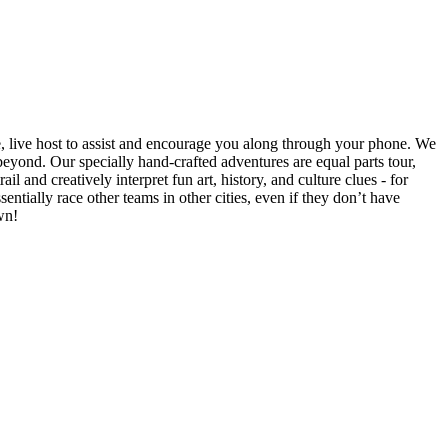
e, live host to assist and encourage you along through your phone. We
yond. Our specially hand-crafted adventures are equal parts tour,
il and creatively interpret fun art, history, and culture clues - for
ntially race other teams in other cities, even if they don’t have
wn!