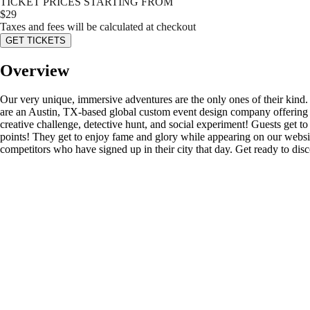
TICKET PRICES STARTING FROM
$
29
Taxes and fees will be calculated at checkout
GET TICKETS
Overview
Our very unique, immersive adventures are the only ones of their kind
are an Austin, TX-based global custom event design company offering s
creative challenge, detective hunt, and social experiment! Guests get to d
points! They get to enjoy fame and glory while appearing on our website’
competitors who have signed up in their city that day. Get ready to di