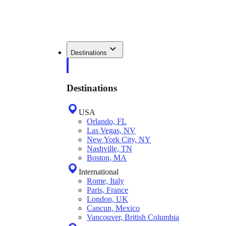
Destinations
Destinations
USA
Orlando, FL
Las Vegas, NV
New York City, NY
Nashville, TN
Boston, MA
International
Rome, Italy
Paris, France
London, UK
Cancun, Mexico
Vancouver, British Columbia