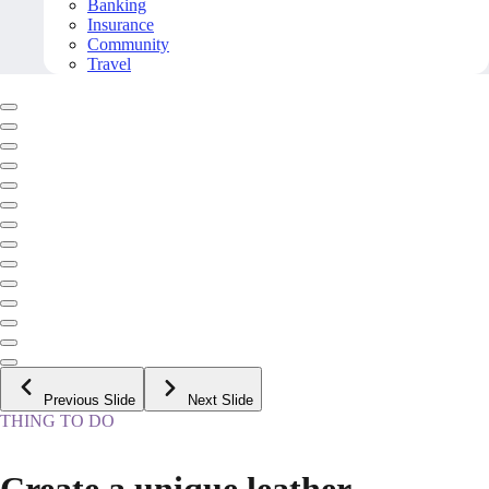
Banking
Insurance
Community
Travel
Previous Slide
Next Slide
THING TO DO