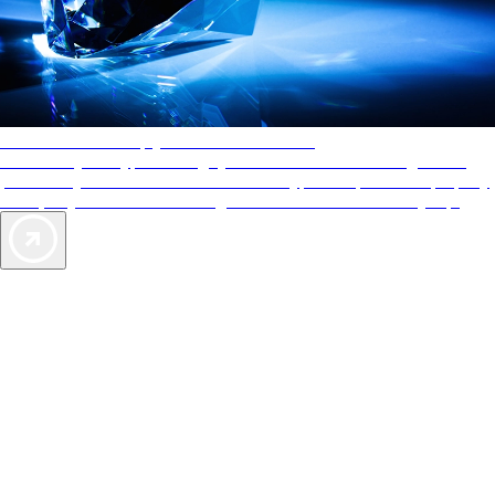
AAA Diamonds help you find the best hotels
More than just a typical rating system. AAA Diamond designations
provide objective reviews that reflect the type of experience a property
offers, so you can choose the right accommodations for every trip.