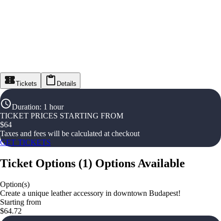
Tickets
Details
Duration
:
1 hour
TICKET PRICES STARTING FROM
$
64
Taxes and fees will be calculated at checkout
GET TICKETS
Ticket Options
(
1
)
Options Available
Option(s)
Create a unique leather accessory in downtown Budapest!
Starting from
$64.72