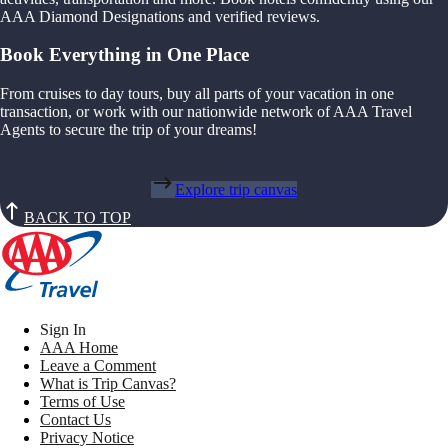
AAA Diamond Designations and verified reviews.
Book Everything in One Place
From cruises to day tours, buy all parts of your vacation in one
transaction, or work with our nationwide network of AAA Travel
Agents to secure the trip of your dreams!
Explore trip canvas
BACK TO TOP
Sign In
AAA Home
Leave a Comment
What is Trip Canvas?
Terms of Use
Contact Us
Privacy Notice