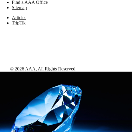
Find a AAA Office
Sitemap
Articles
TripTik
©
2026
AAA,
All Rights Reserved
.