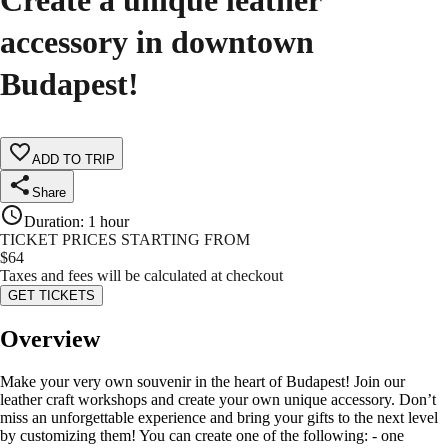
Create a unique leather
accessory in downtown
Budapest!
ADD TO TRIP
Share
Duration
:
1 hour
TICKET PRICES STARTING FROM
$
64
Taxes and fees will be calculated at checkout
GET TICKETS
Overview
Make your very own souvenir in the heart of Budapest! Join our
leather craft workshops and create your own unique accessory. Don’t
miss an unforgettable experience and bring your gifts to the next level
by customizing them! You can create one of the following: - one