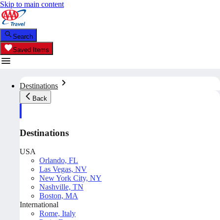
Skip to main content
Search
Saved Items
Destinations
Back
Destinations
USA
Orlando, FL
Las Vegas, NV
New York City, NY
Nashville, TN
Boston, MA
International
Rome, Italy