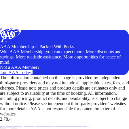
Exclusive Deals for AAA Members
Unlock Member-Only Ticket Savings
Save Now
AAA Membership Is Packed With Perks
With AAA Membership, you can expect more. More discounts and
savings. More roadside assistance. More opportunities for peace of
mind.
Not a AAA Member?
Join AAA Today!
The information contained on this page is provided by independent
third-party providers and may not include all applicable taxes, fees, and
charges. Please note prices and product details are estimates only and
are subject to availability at the time of booking. All information,
including pricing, product details, and availability, is subject to change
without notice. Please see independent third-party providers' websites
for more details. AAA is not responsible for content on external
websites.
2.78.4
TripTik lets you explore the open road made easy