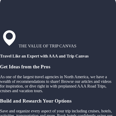
THE VALUE OF TRIP CANVAS
Travel Like an Expert with AAA and Trip Canvas
Get Ideas from the Pros
As one of the largest travel agencies in North America, we have a
wealth of recommendations to share! Browse our articles and videos
for inspiration, or dive right in with preplanned AAA Road Trips,
cruises and vacation tours.
Build and Research Your Options
Save and organize every aspect of your trip including cruises, hotels,
activities, transportation and more. Book hotels confidently using our