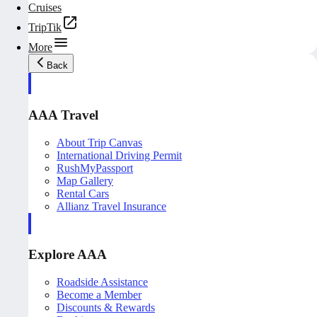
Cruises
TripTik
More
Back
AAA Travel
About Trip Canvas
International Driving Permit
RushMyPassport
Map Gallery
Rental Cars
Allianz Travel Insurance
Explore AAA
Roadside Assistance
Become a Member
Discounts & Rewards