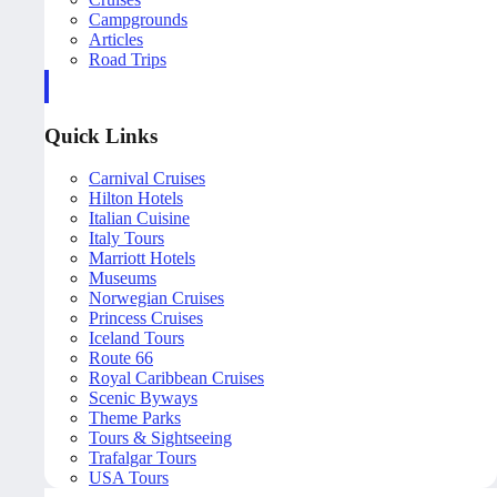
Campgrounds
Articles
Road Trips
Quick Links
Carnival Cruises
Hilton Hotels
Italian Cuisine
Italy Tours
Marriott Hotels
Museums
Norwegian Cruises
Princess Cruises
Iceland Tours
Route 66
Royal Caribbean Cruises
Scenic Byways
Theme Parks
Tours & Sightseeing
Trafalgar Tours
USA Tours