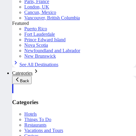
Paris, France
London, UK
Cancun, Mexico
Vancouver, British Columbia
Featured
Puerto Rico
Fort Lauderdale
Prince Edward Island
Nova Scotia
Newfoundland and Labrador
New Brunswick
See All Destinations
Categories
Back
Categories
Hotels
Things To Do
Restaurants
Vacations and Tours
Cruises