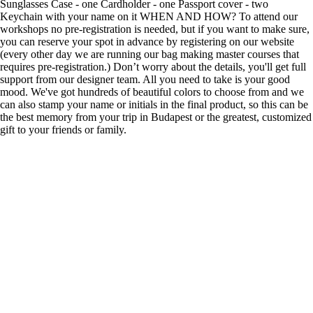
Sunglasses Case - one Cardholder - one Passport cover - two
Keychain with your name on it WHEN AND HOW? To attend our
workshops no pre-registration is needed, but if you want to make sure,
you can reserve your spot in advance by registering on our website
(every other day we are running our bag making master courses that
requires pre-registration.) Don’t worry about the details, you'll get full
support from our designer team. All you need to take is your good
mood. We've got hundreds of beautiful colors to choose from and we
can also stamp your name or initials in the final product, so this can be
the best memory from your trip in Budapest or the greatest, customized
gift to your friends or family.