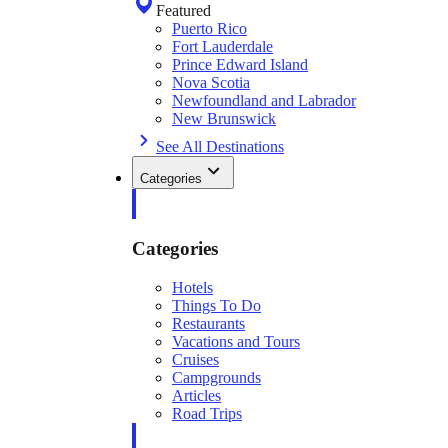
Featured
Puerto Rico
Fort Lauderdale
Prince Edward Island
Nova Scotia
Newfoundland and Labrador
New Brunswick
See All Destinations
Categories
Categories
Hotels
Things To Do
Restaurants
Vacations and Tours
Cruises
Campgrounds
Articles
Road Trips