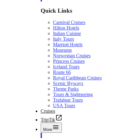
Quick Links
Carnival Cruises
Hilton Hotels
Italian Cuisine
Italy Tours
Marriott Hotels
Museums
Norwegian Cruises
Princess Cruises
Iceland Tours
Route 66
Royal Caribbean Cruises
Scenic Byways
Theme Parks
Tours & Sightseeing
Trafalgar Tours
USA Tours
Cruises
TripTik
More