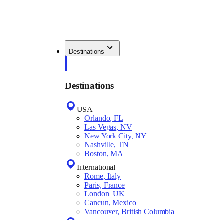
Destinations
Destinations
USA
Orlando, FL
Las Vegas, NV
New York City, NY
Nashville, TN
Boston, MA
International
Rome, Italy
Paris, France
London, UK
Cancun, Mexico
Vancouver, British Columbia