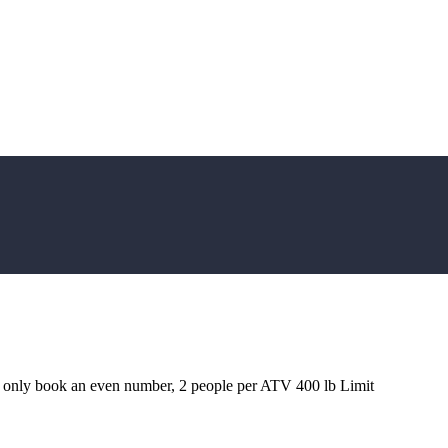
e only book an even number, 2 people per ATV 400 lb Limit