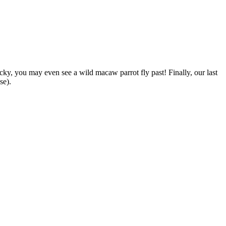
ucky, you may even see a wild macaw parrot fly past! Finally, our last
se).