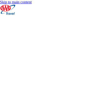
Skip to main content