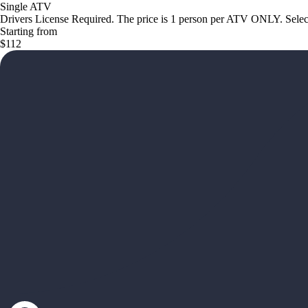
Single ATV
Drivers License Required. The price is 1 person per ATV ONLY. Select 
Starting from
$112