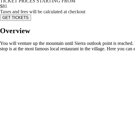
TICKET PRICES STARTING FROM
$
81
Taxes and fees will be calculated at checkout
GET TICKETS
Overview
You will venture up the mountain until Sierra outlook point is reached. 
stop is at the most famous local restaurant in the village. Here you can