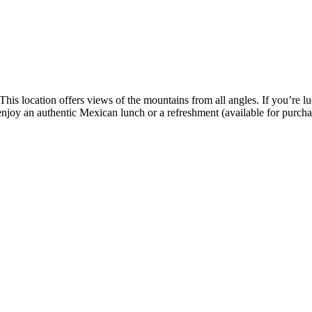
This location offers views of the mountains from all angles. If you’re l
 enjoy an authentic Mexican lunch or a refreshment (available for purcha