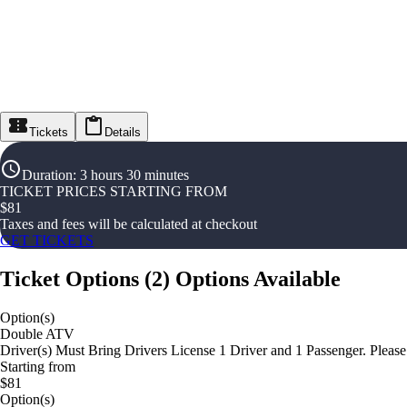
Tickets
Details
Duration
:
3 hours 30 minutes
TICKET PRICES STARTING FROM
$
81
Taxes and fees will be calculated at checkout
GET TICKETS
Ticket Options
(
2
)
Options Available
Option(s)
Double ATV
Driver(s) Must Bring Drivers License 1 Driver and 1 Passenger. Pleas
Starting from
$81
Option(s)