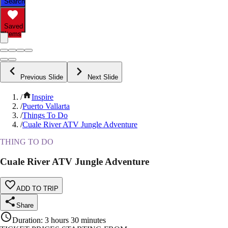
Search
Saved
Items
Previous Slide
Next Slide
/
Inspire
/
Puerto Vallarta
/
Things To Do
/
Cuale River ATV Jungle Adventure
THING TO DO
Cuale River ATV Jungle Adventure
ADD TO TRIP
Share
Duration
:
3 hours 30 minutes