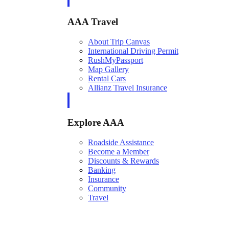
AAA Travel
About Trip Canvas
International Driving Permit
RushMyPassport
Map Gallery
Rental Cars
Allianz Travel Insurance
Explore AAA
Roadside Assistance
Become a Member
Discounts & Rewards
Banking
Insurance
Community
Travel