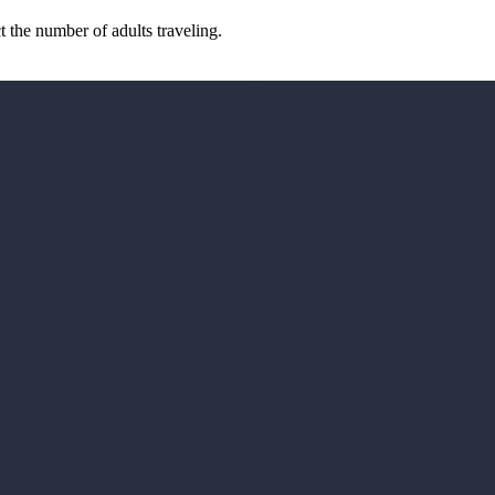
the number of adults traveling.