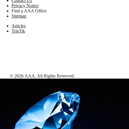
Contact Us
Privacy Notice
Find a AAA Office
Sitemap
Articles
TripTik
©
2026
AAA,
All Rights Reserved
.