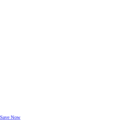
Exclusive Deals for AAA Members
Unlock Member-Only Ticket Savings
Save Now