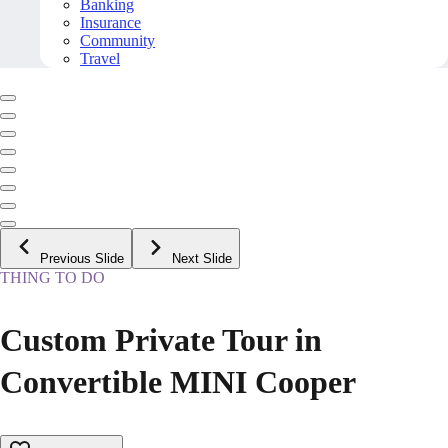
Banking
Insurance
Community
Travel
Previous Slide
Next Slide
THING TO DO
Custom Private Tour in
Convertible MINI Cooper