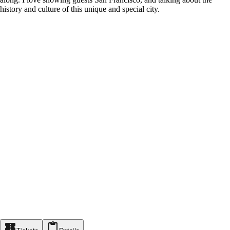
history and culture of this unique and special city.