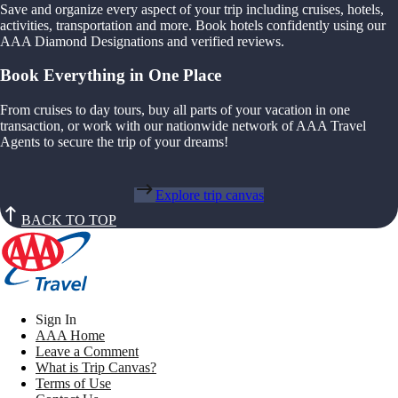
Save and organize every aspect of your trip including cruises, hotels,
activities, transportation and more. Book hotels confidently using our
AAA Diamond Designations and verified reviews.
Book Everything in One Place
From cruises to day tours, buy all parts of your vacation in one
transaction, or work with our nationwide network of AAA Travel
Agents to secure the trip of your dreams!
Explore trip canvas
BACK TO TOP
Sign In
AAA Home
Leave a Comment
What is Trip Canvas?
Terms of Use