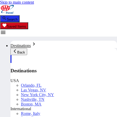
Skip to main content
Search
Saved Items
Destinations
Back
Destinations
USA
Orlando, FL
Las Vegas, NV
New York City, NY
Nashville, TN
Boston, MA
International
Rome, Italy