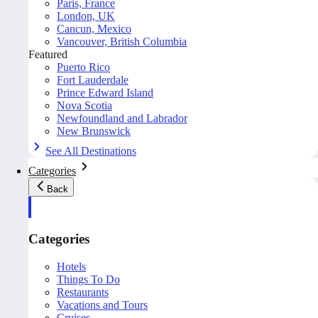
Paris, France
London, UK
Cancun, Mexico
Vancouver, British Columbia
Featured
Puerto Rico
Fort Lauderdale
Prince Edward Island
Nova Scotia
Newfoundland and Labrador
New Brunswick
See All Destinations
Categories
Back
Categories
Hotels
Things To Do
Restaurants
Vacations and Tours
Cruises