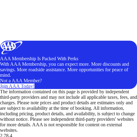
AAA Membership Is Packed With Perks
With AAA Membership, you can expect more. More discounts and
savings. More roadside assistance. More opportunities for peace of
mind.
Not a AAA Member?
Join AAA Today!
The information contained on this page is provided by independent
third-party providers and may not include all applicable taxes, fees, and
charges. Please note prices and product details are estimates only and
are subject to availability at the time of booking. All information,
including pricing, product details, and availability, is subject to change
without notice. Please see independent third-party providers' websites
for more details. AAA is not responsible for content on external
websites.
2.78.4