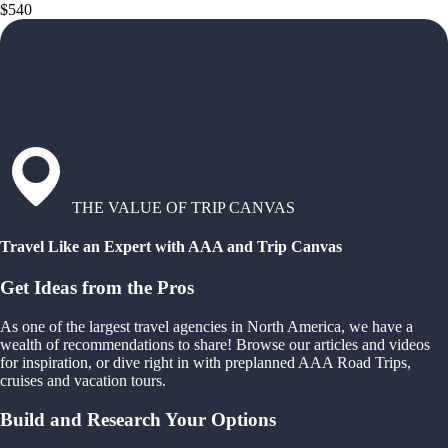
$540
THE VALUE OF TRIP CANVAS
Travel Like an Expert with AAA and Trip Canvas
Get Ideas from the Pros
As one of the largest travel agencies in North America, we have a
wealth of recommendations to share! Browse our articles and videos
for inspiration, or dive right in with preplanned AAA Road Trips,
cruises and vacation tours.
Build and Research Your Options