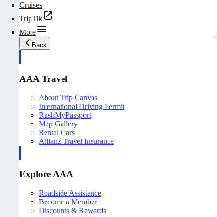
Cruises
TripTik
More
Back
AAA Travel
About Trip Canvas
International Driving Permit
RushMyPassport
Map Gallery
Rental Cars
Allianz Travel Insurance
Explore AAA
Roadside Assistance
Become a Member
Discounts & Rewards