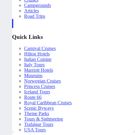
Campgrounds
Articles
Road Trips
Quick Links
Carnival Cruises
Hilton Hotels
Italian Cuisine
Italy Tours
Marriott Hotels
Museums
Norwegian Cruises
Princess Cruises
Iceland Tours
Route 66
Royal Caribbean Cruises
Scenic Byways
Theme Parks
Tours & Sightseeing
Trafalgar Tours
USA Tours