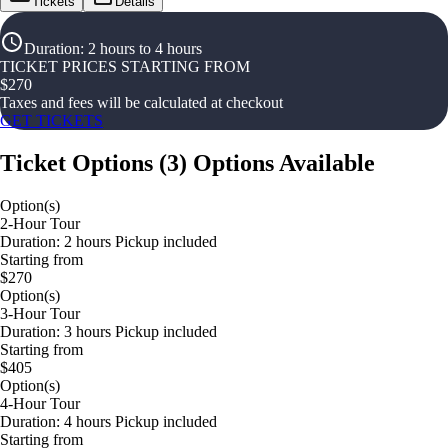
Tickets
Details
Duration
:
2 hours to 4 hours
TICKET PRICES STARTING FROM
$
270
Taxes and fees will be calculated at checkout
GET TICKETS
Ticket Options
(
3
)
Options Available
Option(s)
2-Hour Tour
Duration: 2 hours Pickup included
Starting from
$270
Option(s)
3-Hour Tour
Duration: 3 hours Pickup included
Starting from
$405
Option(s)
4-Hour Tour
Duration: 4 hours Pickup included
Starting from