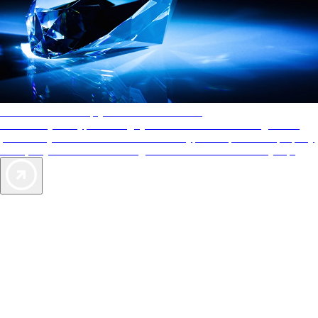
AAA Diamonds help you find the best hotels
More than just a typical rating system. AAA Diamond designations
provide objective reviews that reflect the type of experience a property
offers, so you can choose the right accommodations for every trip.