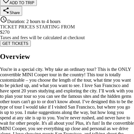
ADD TO TRIP
Share
Duration
:
2 hours to 4 hours
TICKET PRICES STARTING FROM
$
270
Taxes and fees will be calculated at checkout
GET TICKETS
Overview
You're in a special city. Why take an ordinary tour? This is the ONLY
convertible MINI Cooper tour in the country! This tour is totally
customizable – you choose the length of the tour, what time you want
to be picked up, and what you want to see. I love San Francisco and
have spent 20 years studying and exploring the city. I’ll work with you
to plan your tour so you can see the famous sites and the hidden gems
other tours can't go to or don't know about. I’ve designed this to be the
type of tour I would take if I visited San Francisco, but where you go
is up to you. I make suggestions along the way, but how long you
spend at any site is up to you. You're never rushed, and never have to
wait for other people. It's all about you! Plus, it's fun! In the convertible
MINI Cooper, you see everything up close and personal as we drive
along. I love showing guests San Francisco, and talking about the