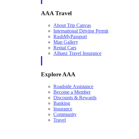
AAA Travel
About Trip Canvas
International Driving Permit
RushMyPassport
Map Gallery
Rental Cars
Allianz Travel Insurance
Explore AAA
Roadside Assistance
Become a Member
Discounts & Rewards
Banking
Insurance
Community
Travel