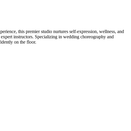
perience, this premier studio nurtures self-expression, wellness, and
y expert instructors. Specializing in wedding choreography and
dently on the floor.