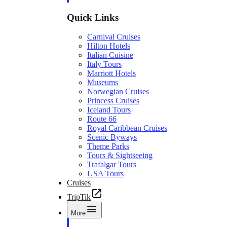
Quick Links
Carnival Cruises
Hilton Hotels
Italian Cuisine
Italy Tours
Marriott Hotels
Museums
Norwegian Cruises
Princess Cruises
Iceland Tours
Route 66
Royal Caribbean Cruises
Scenic Byways
Theme Parks
Tours & Sightseeing
Trafalgar Tours
USA Tours
Cruises
TripTik
More