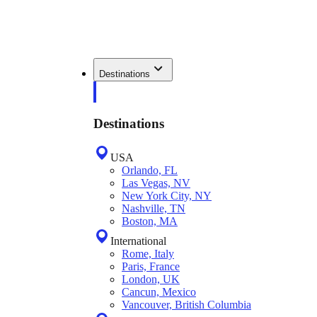
Destinations
Destinations
USA
Orlando, FL
Las Vegas, NV
New York City, NY
Nashville, TN
Boston, MA
International
Rome, Italy
Paris, France
London, UK
Cancun, Mexico
Vancouver, British Columbia