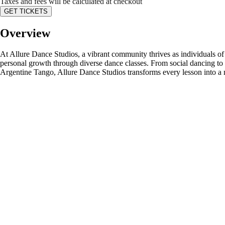
Taxes and fees will be calculated at checkout
GET TICKETS
Overview
At Allure Dance Studios, a vibrant community thrives as individuals of a
personal growth through diverse dance classes. From social dancing to 
Argentine Tango, Allure Dance Studios transforms every lesson into a 