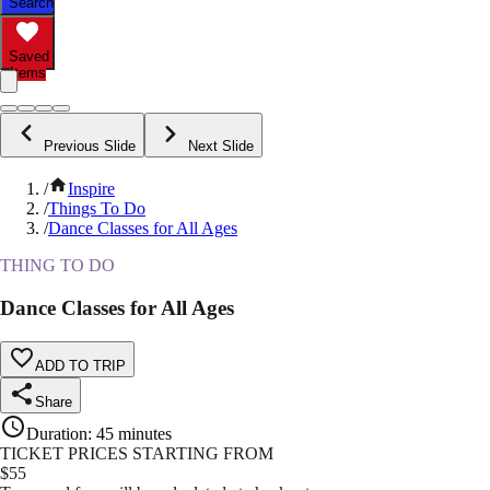
Search
Saved
Items
Previous Slide
Next Slide
/
Inspire
/
Things To Do
/
Dance Classes for All Ages
THING TO DO
Dance Classes for All Ages
ADD TO TRIP
Share
Duration
:
45 minutes
TICKET PRICES STARTING FROM
$
55