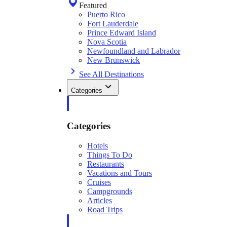
Featured
Puerto Rico
Fort Lauderdale
Prince Edward Island
Nova Scotia
Newfoundland and Labrador
New Brunswick
See All Destinations
Categories
Categories
Hotels
Things To Do
Restaurants
Vacations and Tours
Cruises
Campgrounds
Articles
Road Trips