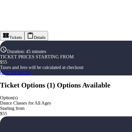
Tickets
Details
Duration
:
45 minutes
TICKET PRICES STARTING FROM
$
55
Taxes and fees will be calculated at checkout
GET TICKETS
Ticket Options
(
1
)
Options Available
Option(s)
Dance Classes for All Ages
Starting from
$55