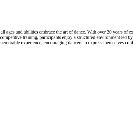
ll ages and abilities embrace the art of dance. With over 20 years of ex
competitive training, participants enjoy a structured environment led b
memorable experience, encouraging dancers to express themselves confi