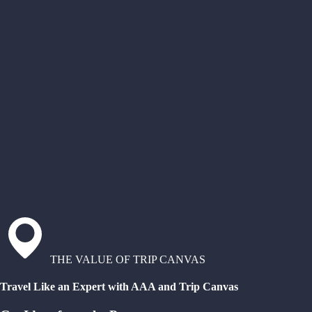
THE VALUE OF TRIP CANVAS
Travel Like an Expert with AAA and Trip Canvas