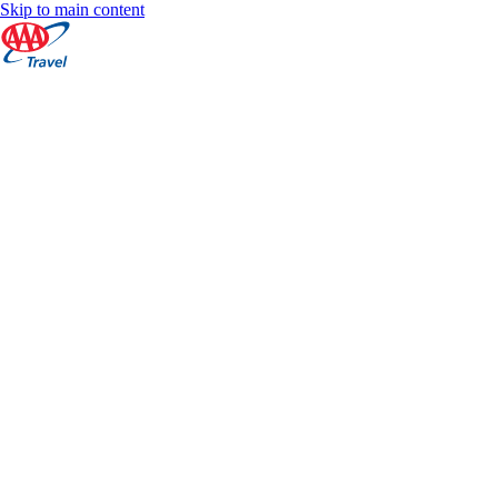
Skip to main content