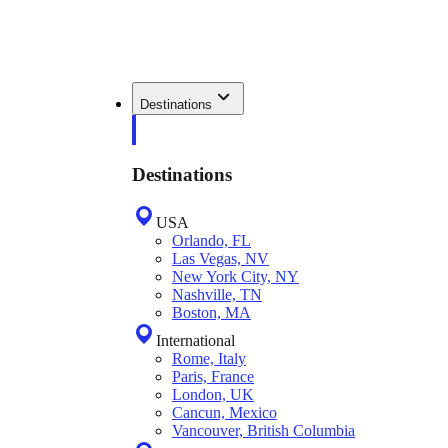
Destinations
Destinations
USA
Orlando, FL
Las Vegas, NV
New York City, NY
Nashville, TN
Boston, MA
International
Rome, Italy
Paris, France
London, UK
Cancun, Mexico
Vancouver, British Columbia