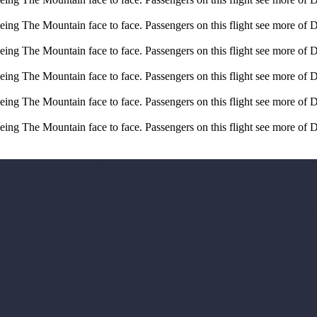
eeing The Mountain face to face. Passengers on this flight see more of 
eeing The Mountain face to face. Passengers on this flight see more of 
eeing The Mountain face to face. Passengers on this flight see more of 
eeing The Mountain face to face. Passengers on this flight see more of 
eeing The Mountain face to face. Passengers on this flight see more of 