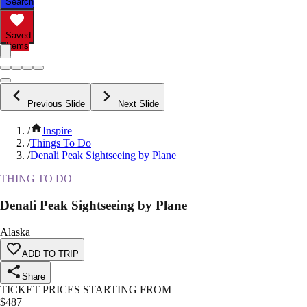
Search
Saved
Items
Previous Slide
Next Slide
/
Inspire
/
Things To Do
/
Denali Peak Sightseeing by Plane
THING TO DO
Denali Peak Sightseeing by Plane
Alaska
ADD TO TRIP
Share
TICKET PRICES STARTING FROM
$
487