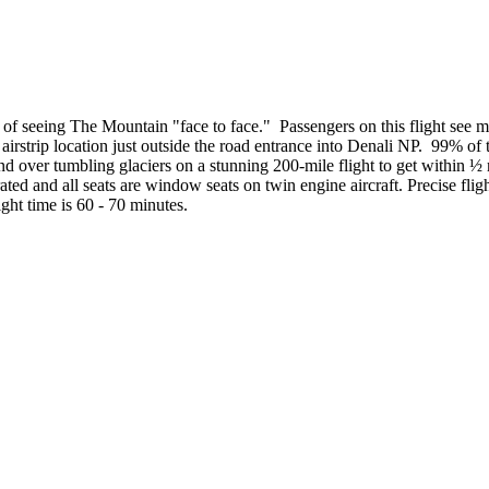
s of seeing The Mountain "face to face." Passengers on this flight see
 airstrip location just outside the road entrance into Denali NP. 99% of
d over tumbling glaciers on a stunning 200-mile flight to get within ½ 
ted and all seats are window seats on twin engine aircraft. Precise fligh
ight time is 60 - 70 minutes.