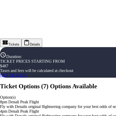
Tickets
Details
Duration
:
TICKET PRICES STARTING FROM
$
487
Taxes and fees will be calculated at checkout
GET TICKETS
Ticket Options
(
7
)
Options Available
Option(s)
8pm Denali Peak Flight
Fly with Denalis original flightseeing company for your best odds of s
4pm Denali Peak Flight
Fly with Denalis original flightseeing company for your best odds of s