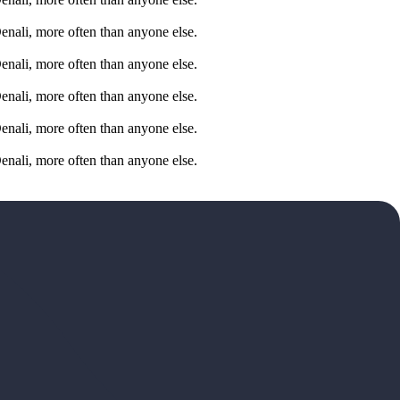
Denali, more often than anyone else.
Denali, more often than anyone else.
Denali, more often than anyone else.
Denali, more often than anyone else.
Denali, more often than anyone else.