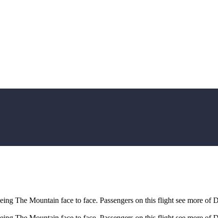
eeing The Mountain face to face. Passengers on this flight see more of 
eeing The Mountain face to face. Passengers on this flight see more of 