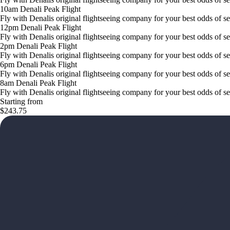
10am Denali Peak Flight
Fly with Denalis original flightseeing company for your best odds of s
12pm Denali Peak Flight
Fly with Denalis original flightseeing company for your best odds of s
2pm Denali Peak Flight
Fly with Denalis original flightseeing company for your best odds of s
6pm Denali Peak Flight
Fly with Denalis original flightseeing company for your best odds of s
8am Denali Peak Flight
Fly with Denalis original flightseeing company for your best odds of s
Starting from
$243.75