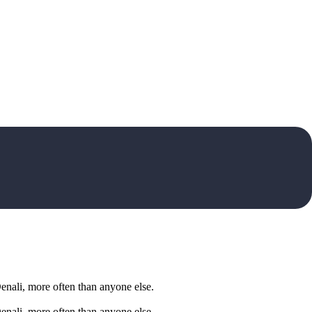
Denali, more often than anyone else.
Denali, more often than anyone else.