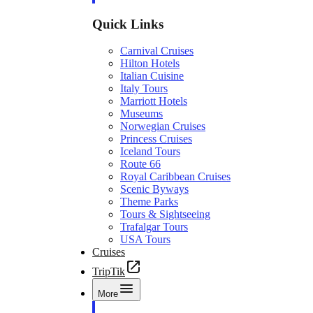
Quick Links
Carnival Cruises
Hilton Hotels
Italian Cuisine
Italy Tours
Marriott Hotels
Museums
Norwegian Cruises
Princess Cruises
Iceland Tours
Route 66
Royal Caribbean Cruises
Scenic Byways
Theme Parks
Tours & Sightseeing
Trafalgar Tours
USA Tours
Cruises
TripTik
More