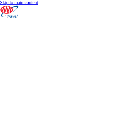
Skip to main content