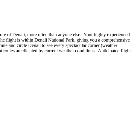
 more of Denali, more often than anyone else. Your highly experienced
 the flight is within Denali National Park, giving you a comprehensive
mile and circle Denali to see every spectacular corner (weather
t routes are dictated by current weather conditions. Anticipated flight