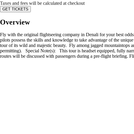
Taxes and fees will be calculated at checkout
GET TICKETS
Overview
Fly with the original flightseeing company in Denali for your best odd
pilots possess the skills and knowledge to take advantage of the unique
tour of its wild and majestic beauty. Fly among jagged mountaintops an
permitting). Special Note(s): This tour is headset equipped, fully narra
routes will be discussed with passengers during a pre-flight briefing. Fl