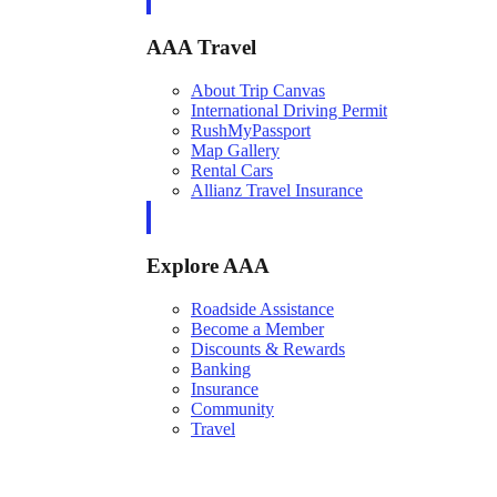
AAA Travel
About Trip Canvas
International Driving Permit
RushMyPassport
Map Gallery
Rental Cars
Allianz Travel Insurance
Explore AAA
Roadside Assistance
Become a Member
Discounts & Rewards
Banking
Insurance
Community
Travel