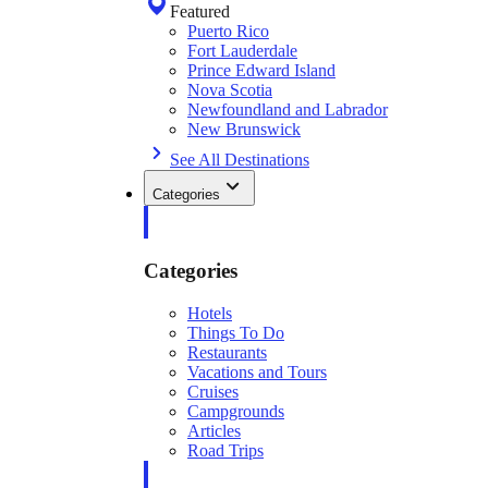
Featured
Puerto Rico
Fort Lauderdale
Prince Edward Island
Nova Scotia
Newfoundland and Labrador
New Brunswick
See All Destinations
Categories
Categories
Hotels
Things To Do
Restaurants
Vacations and Tours
Cruises
Campgrounds
Articles
Road Trips