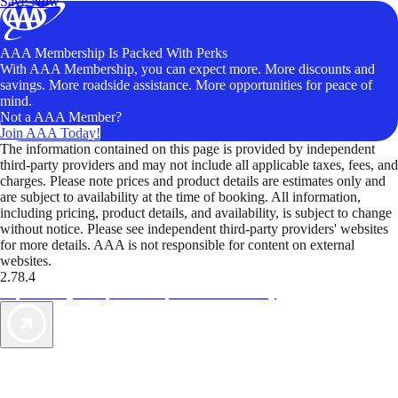
Save Now
AAA Membership Is Packed With Perks
With AAA Membership, you can expect more. More discounts and
savings. More roadside assistance. More opportunities for peace of
mind.
Not a AAA Member?
Join AAA Today!
The information contained on this page is provided by independent
third-party providers and may not include all applicable taxes, fees, and
charges. Please note prices and product details are estimates only and
are subject to availability at the time of booking. All information,
including pricing, product details, and availability, is subject to change
without notice. Please see independent third-party providers' websites
for more details. AAA is not responsible for content on external
websites.
2.78.4
TripTik lets you explore the open road made easy