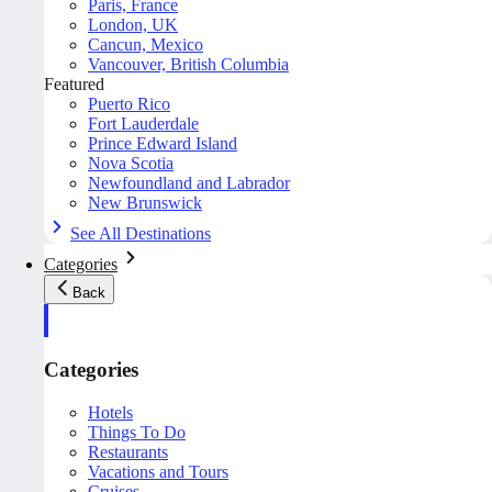
Paris, France
London, UK
Cancun, Mexico
Vancouver, British Columbia
Featured
Puerto Rico
Fort Lauderdale
Prince Edward Island
Nova Scotia
Newfoundland and Labrador
New Brunswick
See All Destinations
Categories
Back
Categories
Hotels
Things To Do
Restaurants
Vacations and Tours
Cruises