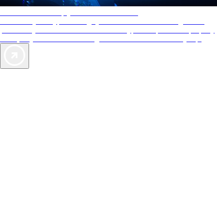
AAA Diamonds help you find the best hotels
More than just a typical rating system. AAA Diamond designations
provide objective reviews that reflect the type of experience a property
offers, so you can choose the right accommodations for every trip.