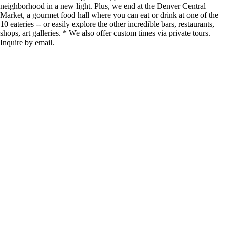
neighborhood in a new light. Plus, we end at the Denver Central
Market, a gourmet food hall where you can eat or drink at one of the
10 eateries -- or easily explore the other incredible bars, restaurants,
shops, art galleries. * We also offer custom times via private tours.
Inquire by email.