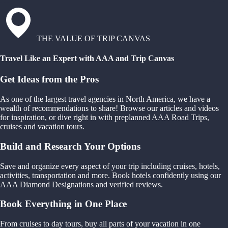
THE VALUE OF TRIP CANVAS
Travel Like an Expert with AAA and Trip Canvas
Get Ideas from the Pros
As one of the largest travel agencies in North America, we have a
wealth of recommendations to share! Browse our articles and videos
for inspiration, or dive right in with preplanned AAA Road Trips,
cruises and vacation tours.
Build and Research Your Options
Save and organize every aspect of your trip including cruises, hotels,
activities, transportation and more. Book hotels confidently using our
AAA Diamond Designations and verified reviews.
Book Everything in One Place
From cruises to day tours, buy all parts of your vacation in one