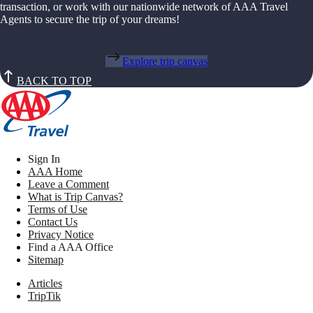
transaction, or work with our nationwide network of AAA Travel
Agents to secure the trip of your dreams!
Explore trip canvas
BACK TO TOP
Sign In
AAA Home
Leave a Comment
What is Trip Canvas?
Terms of Use
Contact Us
Privacy Notice
Find a AAA Office
Sitemap
Articles
TripTik