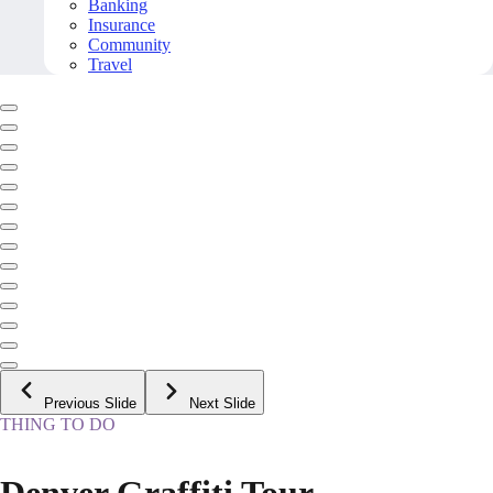
Banking
Insurance
Community
Travel
Previous Slide
Next Slide
THING TO DO