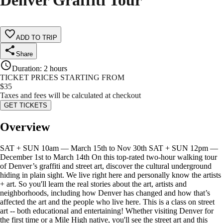
Denver Graffiti Tour
ADD TO TRIP
Share
Duration
:
2 hours
TICKET PRICES STARTING FROM
$
35
Taxes and fees will be calculated at checkout
GET TICKETS
Overview
SAT + SUN 10am — March 15th to Nov 30th SAT + SUN 12pm —
December 1st to March 14th On this top-rated two-hour walking tour
of Denver’s graffiti and street art, discover the cultural underground
hiding in plain sight. We live right here and personally know the artists
+ art. So you'll learn the real stories about the art, artists and
neighborhoods, including how Denver has changed and how that’s
affected the art and the people who live here. This is a class on street
art -- both educational and entertaining! Whether visiting Denver for
the first time or a Mile High native, you'll see the street art and this