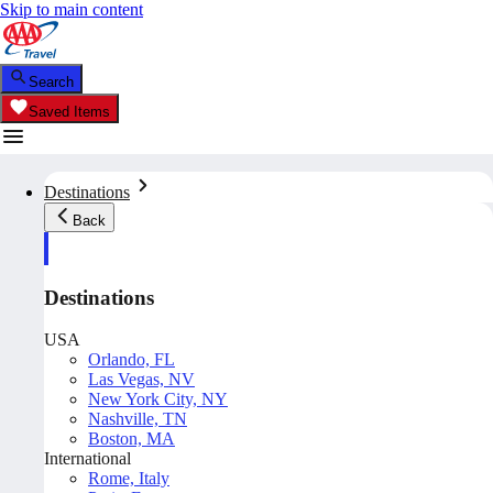
Skip to main content
Search
Saved Items
Destinations
Back
Destinations
USA
Orlando, FL
Las Vegas, NV
New York City, NY
Nashville, TN
Boston, MA
International
Rome, Italy