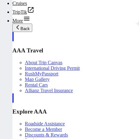
Cruises
TripTik
More
Back
AAA Travel
About Trip Canvas
International Driving Permit
RushMyPassport
Map Gallery
Rental Cars
Allianz Travel Insurance
Explore AAA
Roadside Assistance
Become a Member
Discounts & Rewards