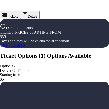
Tickets
Details
Duration
:
2 hours
TICKET PRICES STARTING FROM
$
35
Taxes and fees will be calculated at checkout
GET TICKETS
Ticket Options
(
1
)
Options Available
Option(s)
Denver Graffiti Tour
Starting from
$5