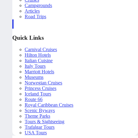
Campgrounds
Articles
Road Trips
Quick Links
Carnival Cruises
Hilton Hotels
Italian Cuisine
Italy Tours
Marriott Hotels
Museums
Norwegian Cruises
Princess Cruises
Iceland Tours
Route 66
Royal Caribbean Cruises
Scenic Byways
Theme Parks
Tours & Sightseeing
Trafalgar Tours
USA Tours