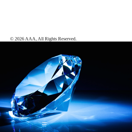
©
2026
AAA,
All Rights Reserved
.