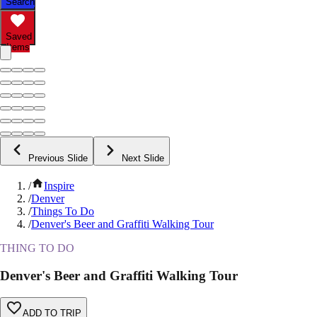
Search
Saved
Items
Previous Slide
Next Slide
/
Inspire
/
Denver
/
Things To Do
/
Denver's Beer and Graffiti Walking Tour
THING TO DO
Denver's Beer and Graffiti Walking Tour
ADD TO TRIP