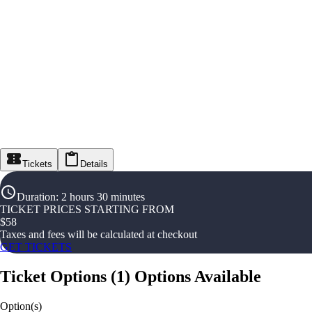
Tickets
Details
Duration
:
2 hours 30 minutes
TICKET PRICES STARTING FROM
$
58
Taxes and fees will be calculated at checkout
GET TICKETS
Ticket Options
(
1
)
Options Available
Option(s)