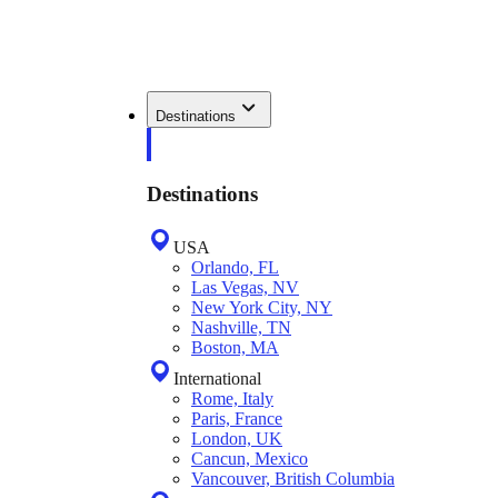
Destinations
Destinations
USA
Orlando, FL
Las Vegas, NV
New York City, NY
Nashville, TN
Boston, MA
International
Rome, Italy
Paris, France
London, UK
Cancun, Mexico
Vancouver, British Columbia