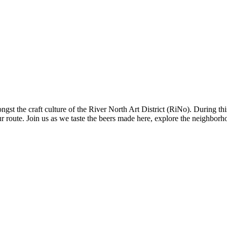
st the craft culture of the River North Art District (RiNo). During th
our route. Join us as we taste the beers made here, explore the neighbor