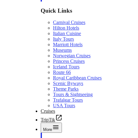
Quick Links
Carnival Cruises
Hilton Hotels
Italian Cuisine
Italy Tours
Marriott Hotels
Museums
Norwegian Cruises
Princess Cruises
Iceland Tours
Route 66
Royal Caribbean Cruises
Scenic Byways
Theme Parks
Tours & Sightseeing
Trafalgar Tours
USA Tours
Cruises
TripTik
More