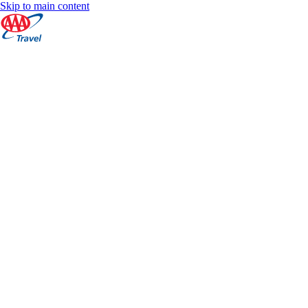
Skip to main content