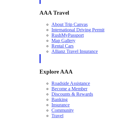
AAA Travel
About Trip Canvas
International Driving Permit
RushMyPassport
Map Gallery
Rental Cars
Allianz Travel Insurance
Explore AAA
Roadside Assistance
Become a Member
Discounts & Rewards
Banking
Insurance
Community
Travel