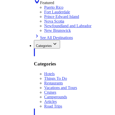
Featured
Puerto Rico
Fort Lauderdale
Prince Edward Island
Nova Scotia
Newfoundland and Labrador
New Brunswick
See All Destinations
Categories
Categories
Hotels
Things To Do
Restaurants
Vacations and Tours
Cruises
Campgrounds
Articles
Road Trips