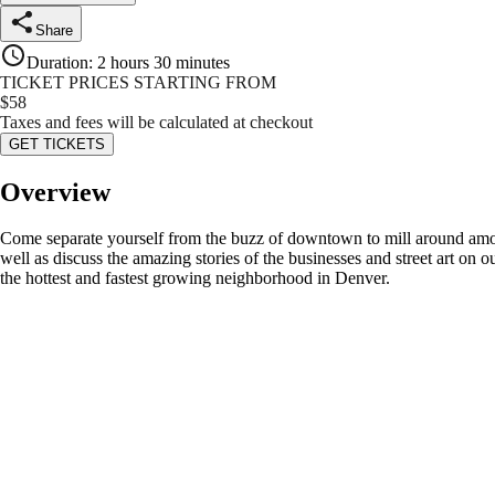
Share
Duration
:
2 hours 30 minutes
TICKET PRICES STARTING FROM
$
58
Taxes and fees will be calculated at checkout
GET TICKETS
Overview
Come separate yourself from the buzz of downtown to mill around among
well as discuss the amazing stories of the businesses and street art on 
the hottest and fastest growing neighborhood in Denver.