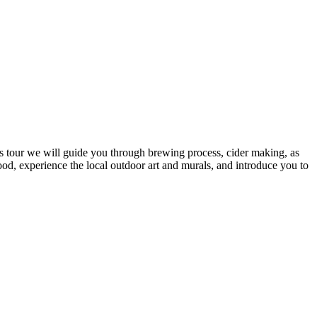
is tour we will guide you through brewing process, cider making, as
hood, experience the local outdoor art and murals, and introduce you to