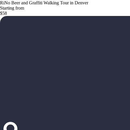
RiNo Beer and Graffiti Walking Tour in Denver
Starting from
$58